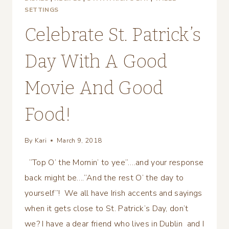
SETTINGS
Celebrate St. Patrick’s
Day With A Good
Movie And Good
Food!
By
Kari
March 9, 2018
“Top O’ the Mornin’ to yee”….and your response
back might be….”And the rest O’ the day to
yourself”! We all have Irish accents and sayings
when it gets close to St. Patrick’s Day, don’t
we? I have a dear friend who lives in Dublin and I