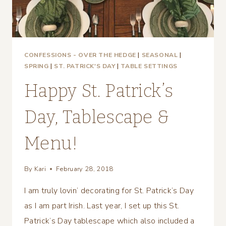
CONFESSIONS - OVER THE HEDGE
|
SEASONAL
|
SPRING
|
ST. PATRICK'S DAY
|
TABLE SETTINGS
Happy St. Patrick’s
Day, Tablescape &
Menu!
By
Kari
February 28, 2018
I am truly lovin’ decorating for St. Patrick’s Day
as I am part Irish. Last year, I set up this St.
Patrick’s Day tablescape which also included a