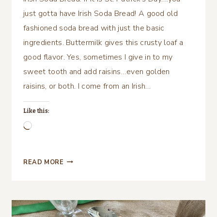
just gotta have Irish Soda Bread! A good old
fashioned soda bread with just the basic
ingredients. Buttermilk gives this crusty loaf a
good flavor. Yes, sometimes I give in to my
sweet tooth and add raisins…even golden
raisins, or both. I come from an Irish…
Like this:
Loading…
IRISH
READ MORE
SODA
BREAD