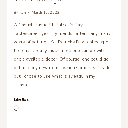
By
Kari
March 10, 2023
A Casual, Rustic St. Patrick’s Day
Tablescape….yes, my friends…after many, many
years of setting a St. Patricks Day tablescape…
there isn’t really much more one can do with
one’a available decor. Of course, one could go
out and buy new items, which some stylists do,
but I chose to use what is already in my
“stash”…
Like this:
Loading…