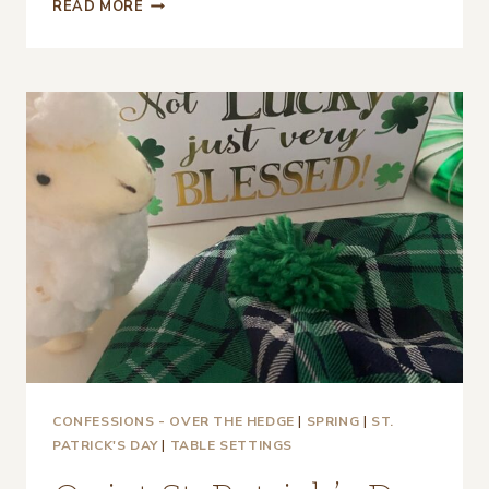
A
READ MORE
CASUAL,
RUSTIC
ST.
PATRICK’S
DAY
TABLESCAPE
CONFESSIONS - OVER THE HEDGE
|
SPRING
|
ST.
PATRICK'S DAY
|
TABLE SETTINGS