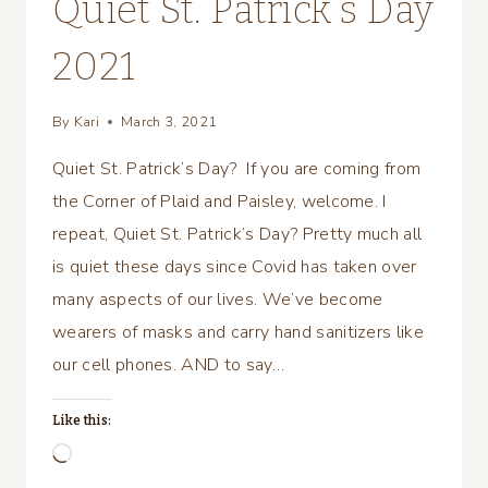
Quiet St. Patrick’s Day
2021
By
Kari
March 3, 2021
Quiet St. Patrick’s Day? If you are coming from
the Corner of Plaid and Paisley, welcome. I
repeat, Quiet St. Patrick’s Day? Pretty much all
is quiet these days since Covid has taken over
many aspects of our lives. We’ve become
wearers of masks and carry hand sanitizers like
our cell phones. AND to say…
Like this:
Loading…