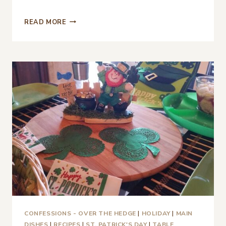
QUIET
READ MORE
ST.
PATRICK’S
DAY
2021
CONFESSIONS - OVER THE HEDGE
|
HOLIDAY
|
MAIN
DISHES
|
RECIPES
|
ST. PATRICK'S DAY
|
TABLE