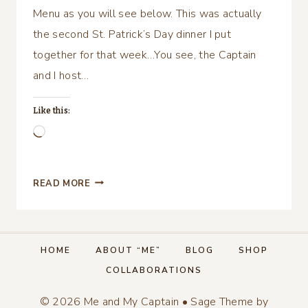
Menu as you will see below. This was actually
the second St. Patrick’s Day dinner I put
together for that week…You see, the Captain
and I host…
Like this:
Loading…
HAPPY
READ MORE
ST.
PATRICK’S
DAY,
TABLESCAPE
HOME
ABOUT “ME”
BLOG
SHOP
&
COLLABORATIONS
MENU!
© 2026 Me and My Captain • Sage Theme by