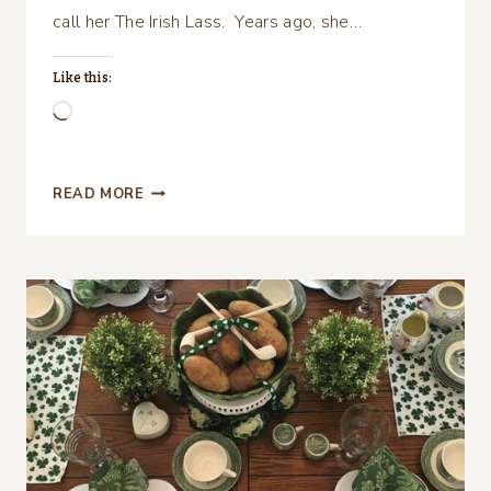
call her The Irish Lass. Years ago, she…
Like this:
Loading…
CELEBRATE
READ MORE
ST.
PATRICK’S
DAY
WITH
A
GOOD
MOVIE
AND
GOOD
FOOD!