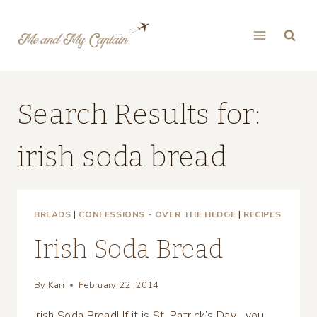
Skip
to
content
Search Results for:
irish soda bread
BREADS
|
CONFESSIONS - OVER THE HEDGE
|
RECIPES
Irish Soda Bread
By
Kari
February 22, 2014
Irish Soda Bread! If it is St. Patrick’s Day….you