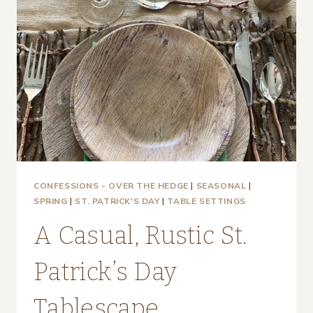
CONFESSIONS - OVER THE HEDGE
|
SEASONAL
|
SPRING
|
ST. PATRICK'S DAY
|
TABLE SETTINGS
A Casual, Rustic St.
Patrick’s Day
Tablescape