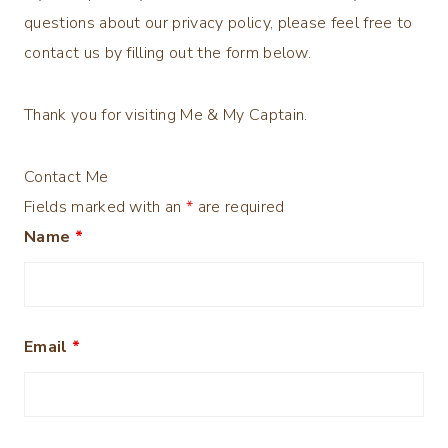
questions about our privacy policy, please feel free to
contact us by filling out the form below.
Thank you for visiting Me & My Captain.
Contact Me
Fields marked with an
*
are required
Name
*
Email
*