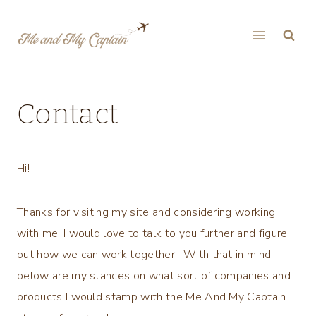
Skip
to
content
Contact
Hi!
Thanks for visiting my site and considering working
with me. I would love to talk to you further and figure
out how we can work together. With that in mind,
below are my stances on what sort of companies and
products I would stamp with the Me And My Captain