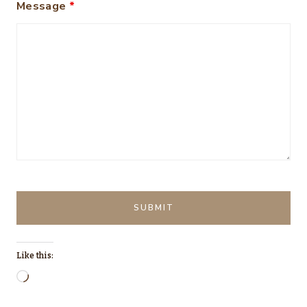
Message
*
Like this:
L
o