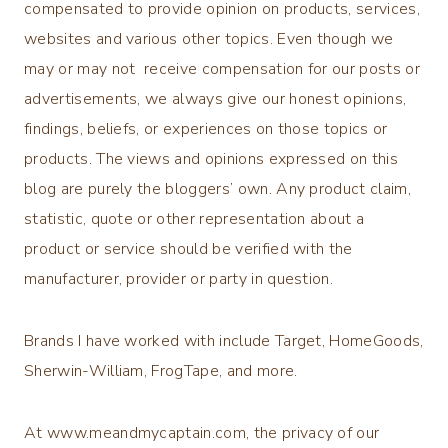
compensated to provide opinion on products, services,
websites and various other topics. Even though we
may or may not receive compensation for our posts or
advertisements, we always give our honest opinions,
findings, beliefs, or experiences on those topics or
products. The views and opinions expressed on this
blog are purely the bloggers’ own. Any product claim,
statistic, quote or other representation about a
product or service should be verified with the
manufacturer, provider or party in question.
Brands I have worked with include Target, HomeGoods,
Sherwin-William, FrogTape, and more.
At www.meandmycaptain.com, the privacy of our