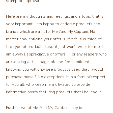
stamp of approval.
Here are my thoughts and feelings, and a topic that is
very important. I am happy to endorse products and
brands which are a fit for Me And My Captain. No
matter how enticing your offer is, if it falls outside of
the type of products I use, it just won’t work for me. I
am always appreciative of offers. For any readers who
are looking at this page, please feel confident in
knowing you will only see products used that I would
purchase myself. No exceptions. It is a form of respect
for you all, who keep me motivated to provide
informative posts featuring products that I believe in.
Further, we at Me And My Captain, may be