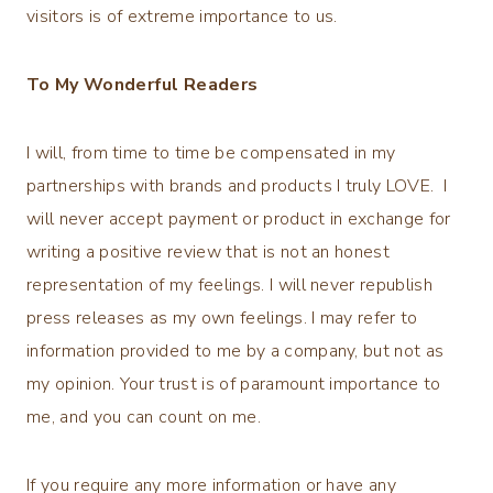
visitors is of extreme importance to us.
To My Wonderful Readers
I will, from time to time be compensated in my
partnerships with brands and products I truly LOVE. I
will never accept payment or product in exchange for
writing a positive review that is not an honest
representation of my feelings. I will never republish
press releases as my own feelings. I may refer to
information provided to me by a company, but not as
my opinion. Your trust is of paramount importance to
me, and you can count on me.
If you require any more information or have any