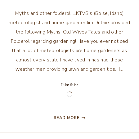
Myths and other folderol…..KTVB’s (Boise, Idaho)
meteorologist and home gardener Jim Duthie provided
the following Myths, Old Wives Tales and other
Folderol regarding gardening! Have you ever noticed
that a lot of meteorologists are home gardeners as
almost every state I have lived in has had these
weather men providing lawn and garden tips. I…
Like this:
Loading…
MYTHS
READ MORE
AND
OTHER
FOLDEROL…