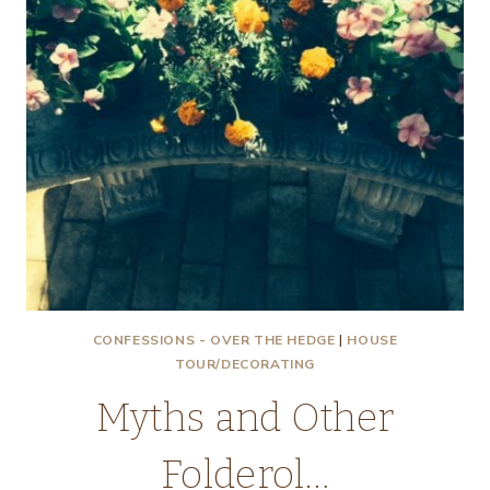
CONFESSIONS - OVER THE HEDGE
|
HOUSE
TOUR/DECORATING
Myths and Other
Folderol…