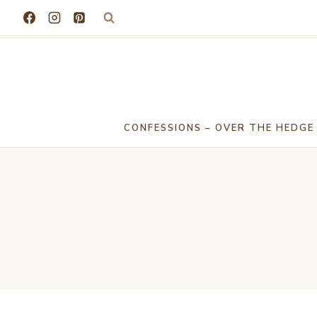
Skip
to
content
CONFESSIONS – OVER THE HEDGE