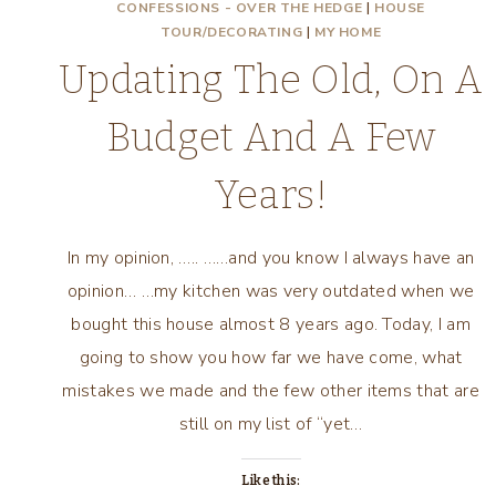
CONFESSIONS - OVER THE HEDGE
|
HOUSE
TOUR/DECORATING
|
MY HOME
Updating The Old, On A
Budget And A Few
Years!
In my opinion, ….. ……and you know I always have an
opinion… …my kitchen was very outdated when we
bought this house almost 8 years ago. Today, I am
going to show you how far we have come, what
mistakes we made and the few other items that are
still on my list of “yet…
Like this: