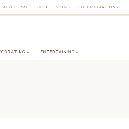
ABOUT “ME”
BLOG
SHOP
COLLABORATIONS
ECORATING
ENTERTAINING