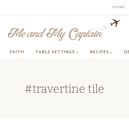
HOME
FAITH
TABLE SETTINGS
RECIPES
D
#travertine tile