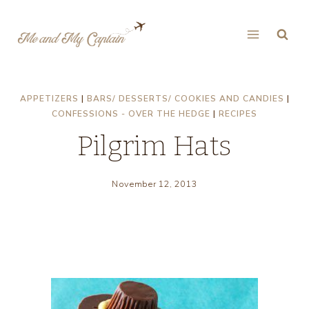
Skip
to
content
APPETIZERS
|
BARS/ DESSERTS/ COOKIES AND CANDIES
|
CONFESSIONS - OVER THE HEDGE
|
RECIPES
Pilgrim Hats
November 12, 2013