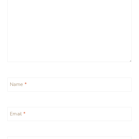
Name
*
Email
*