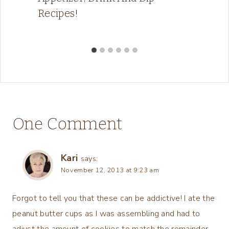
Recipes!
One Comment
Kari
says:
November 12, 2013 at 9:23 am
Forgot to tell you that these can be addictive! I ate the
peanut butter cups as I was assembling and had to
adjust the amount of cookies to match the remainder