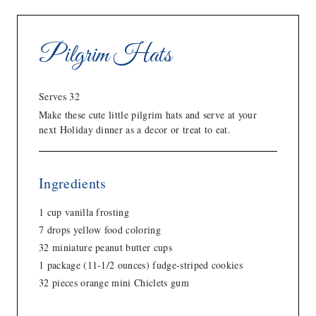
Pilgrim Hats
Serves 32
Make these cute little pilgrim hats and serve at your
next Holiday dinner as a decor or treat to eat.
Ingredients
1 cup vanilla frosting
7 drops yellow food coloring
32 miniature peanut butter cups
1 package (11-1/2 ounces) fudge-striped cookies
32 pieces orange mini Chiclets gum