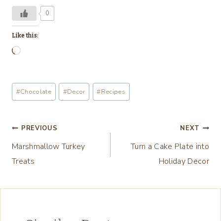
0
Like this:
L
o
a
Post
#
Chocolate
#
Decor
#
Recipes
d
Tags:
i
n
Post
PREVIOUS
NEXT
g
Marshmallow Turkey
Turn a Cake Plate into
navigation
…
Treats
Holiday Decor