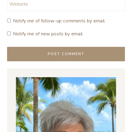
Website
Notify me of follow-up comments by email.
Notify me of new posts by email.