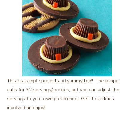
This is a simple project and yummy too!! The recipe
calls for 32 servings/cookies, but you can adjust the
servings to your own preference! Get the kiddies
involved an enjoy!