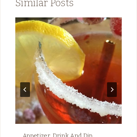
Similar Posts
Appetizer, Drink And Dip