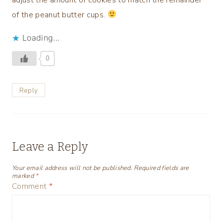
of the peanut butter cups.
Loading...
0
Reply
Leave a Reply
Your email address will not be published.
Required fields are
marked
*
Comment
*