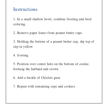
Instructions
In a small shallow bowl, combine frosting and food
coloring.
Remove paper liners from peanut butter cups.
Holding the bottom of a peanut butter cup, dip top of
cup in yellow
frosting.
Position over center hole on the bottom of cookie,
forming the hatband and crown.
Add a buckle of Chiclets gum.
Repeat with remaining cups and cookies.