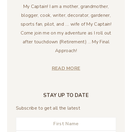
My Captain! I am a mother, grandmother,
blogger, cook, writer, decorator, gardener,
sports fan, pilot, and .... wife of My Captain!
Come join me on my adventure as I roll out
after touchdown (Retirement) ... My Final
Approach!
READ MORE
STAY UP TO DATE
Subscribe to get all the latest