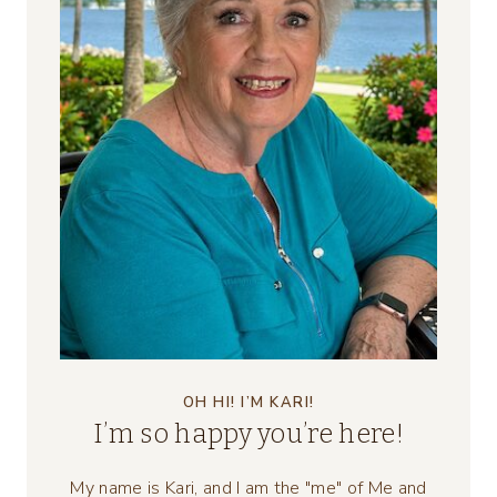
OH HI! I’M KARI!
I’m so happy you’re here!
My name is Kari, and I am the "me" of Me and