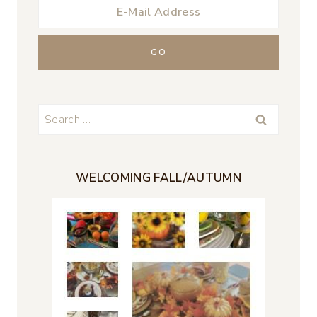
Search
for:
WELCOMING FALL/AUTUMN