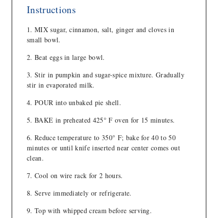
Instructions
MIX sugar, cinnamon, salt, ginger and cloves in
small bowl.
Beat eggs in large bowl.
Stir in pumpkin and sugar-spice mixture. Gradually
stir in evaporated milk.
POUR into unbaked pie shell.
BAKE in preheated 425° F oven for 15 minutes.
Reduce temperature to 350° F; bake for 40 to 50
minutes or until knife inserted near center comes out
clean.
Cool on wire rack for 2 hours.
Serve immediately or refrigerate.
Top with whipped cream before serving.