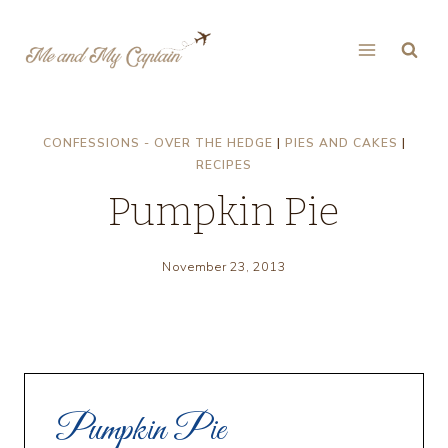
Skip
to
content
CONFESSIONS - OVER THE HEDGE
|
PIES AND CAKES
|
RECIPES
Pumpkin Pie
November 23, 2013
Pumpkin Pie