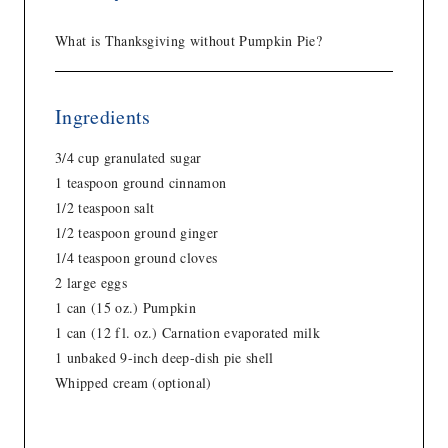
What is Thanksgiving without Pumpkin Pie?
Ingredients
3/4 cup granulated sugar
1 teaspoon ground cinnamon
1/2 teaspoon salt
1/2 teaspoon ground ginger
1/4 teaspoon ground cloves
2 large eggs
1 can (15 oz.) Pumpkin
1 can (12 fl. oz.) Carnation evaporated milk
1 unbaked 9-inch deep-dish pie shell
Whipped cream (optional)