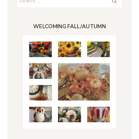
for:
WELCOMING FALL/AUTUMN