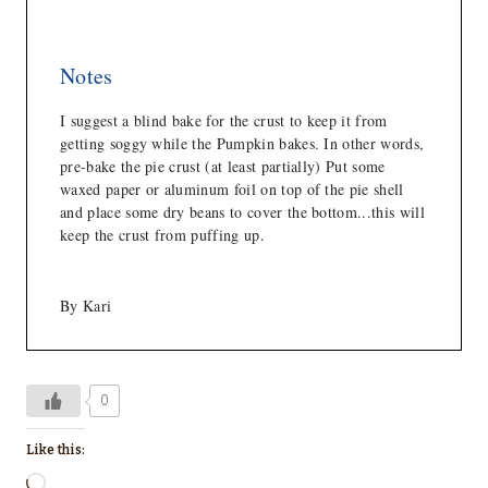
Notes
I suggest a blind bake for the crust to keep it from
getting soggy while the Pumpkin bakes. In other words,
pre-bake the pie crust (at least partially) Put some
waxed paper or aluminum foil on top of the pie shell
and place some dry beans to cover the bottom...this will
keep the crust from puffing up.
By Kari
0
Like this:
L