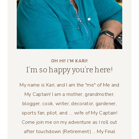
OH HI! I’M KARI!
I’m so happy you’re here!
My name is Kari, and I am the "me" of Me and
My Captain! I am a mother, grandmother,
blogger, cook, writer, decorator, gardener,
sports fan, pilot, and .... wife of My Captain!
Come join me on my adventure as I roll out
after touchdown (Retirement) ... My Final