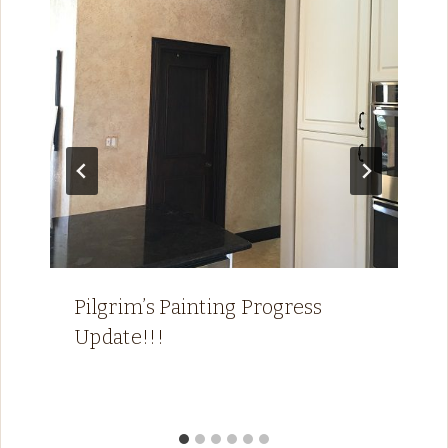
Pilgrim’s Painting Progress
Update!!!