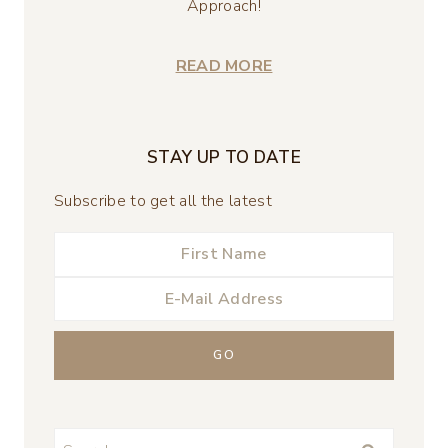
Approach!
READ MORE
STAY UP TO DATE
Subscribe to get all the latest
Search