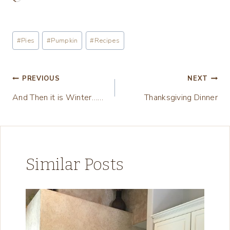
o
a
Post
#
Pies
#
Pumpkin
#
Recipes
d
Tags:
i
n
Post
PREVIOUS
NEXT
g
And Then it is Winter……
Thanksgiving Dinner
navigation
…
Similar Posts