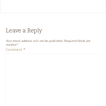
Leave a Reply
Your email address will not be published.
Required fields are
marked
*
Comment
*