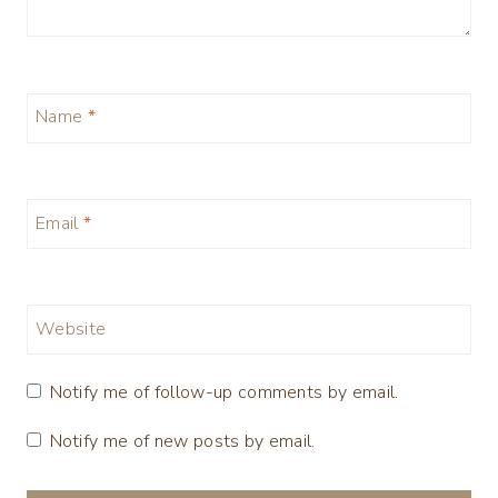
Name
*
Email
*
Website
Notify me of follow-up comments by email.
Notify me of new posts by email.