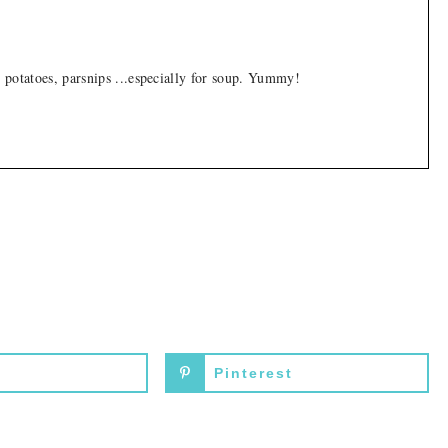
, potatoes, parsnips ...especially for soup. Yummy!
Pinterest