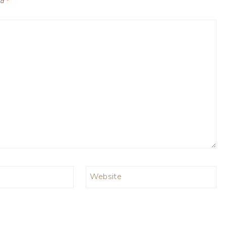
ed
*
Website