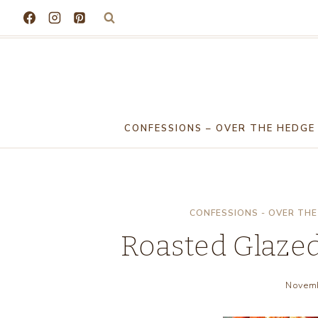
Skip
to
content
CONFESSIONS – OVER THE HEDGE
CONFESSIONS - OVER THE
Roasted Glazed 
Novemb