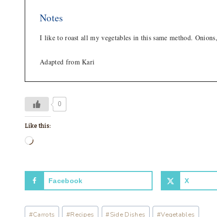
Notes
I like to roast all my vegetables in this same method. Onions
Adapted from Kari
0
Like this:
L
o
a
Facebook
X
d
i
Post
n
#
Carrots
#
Recipes
#
Side Dishes
#
Vegetables