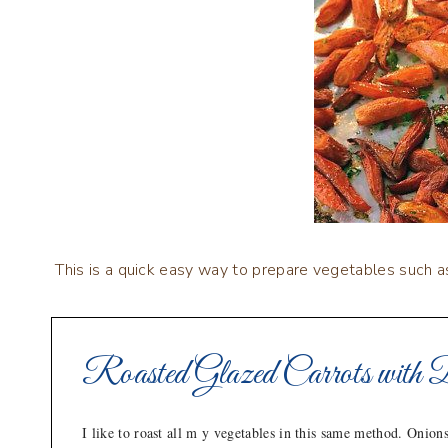
This is a quick easy way to prepare vegetables such a
Roasted Glazed Carrots with 
I like to roast all m y vegetables in this same method. Onions