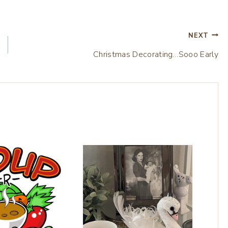
NEXT
Christmas Decorating…Sooo Early