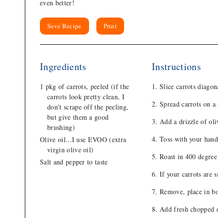
even better!
Save Recipe
Print
Ingredients
Instructions
1 pkg of carrots, peeled (if the
Slice carrots diagon
carrots look pretty clean, I
Spread carrots on a
don't scrape off the peeling,
but give them a good
Add a drizzle of oli
brushing)
Toss with your hands
Olive oil...I use EVOO (extra
virgin olive oil)
Roast in 400 degree 
Salt and pepper to taste
If your carrots are 
Remove, place in b
Add fresh chopped di