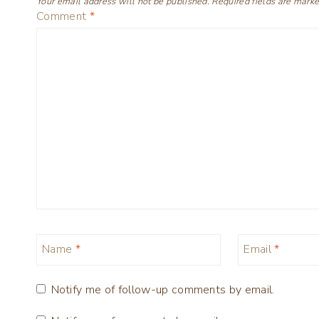
Your email address will not be published.
Required fields are mark
Comment
*
Name
*
Email
*
Notify me of follow-up comments by email.