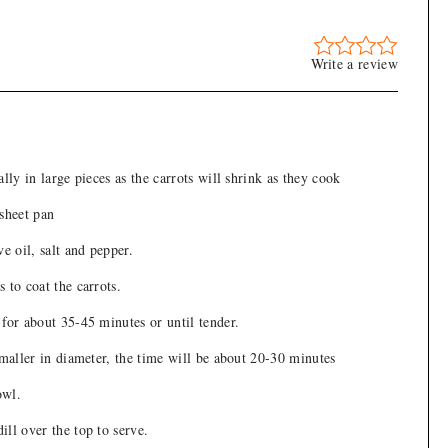
Write a review
ally in large pieces as the carrots will shrink as they cook
 sheet pan
ve oil, salt and pepper.
 to coat the carrots.
for about 35-45 minutes or until tender.
smaller in diameter, the time will be about 20-30 minutes
owl.
ll over the top to serve.