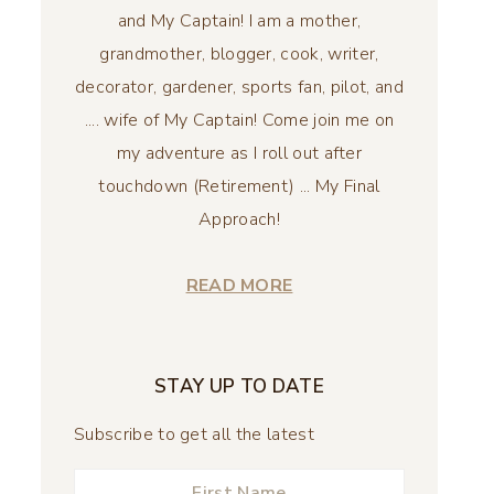
and My Captain! I am a mother,
grandmother, blogger, cook, writer,
decorator, gardener, sports fan, pilot, and
.... wife of My Captain! Come join me on
my adventure as I roll out after
touchdown (Retirement) ... My Final
Approach!
READ MORE
STAY UP TO DATE
Subscribe to get all the latest