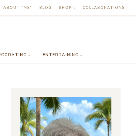
ABOUT “ME”
BLOG
SHOP
COLLABORATIONS
ECORATING
ENTERTAINING