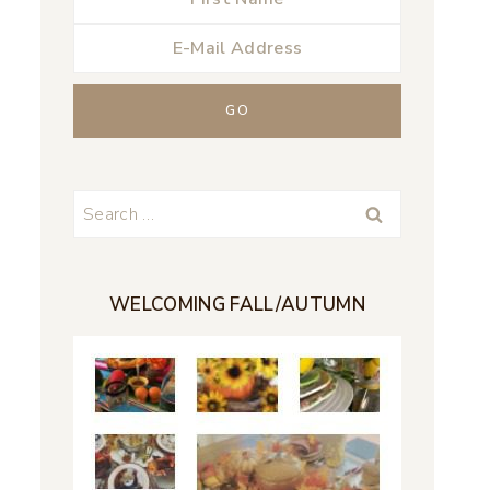
Search
for:
WELCOMING FALL/AUTUMN