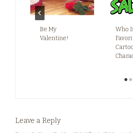
Be My
Who I
Valentine!
Favori
Carto
Chara
Leave a Reply