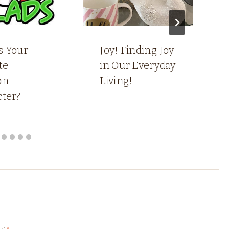
s Your
Joy! Finding Joy
te
in Our Everyday
on
Living!
cter?