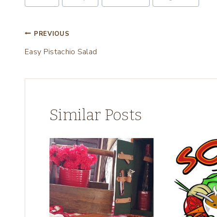
Tags:
g
…
Post
PREVIOUS
Easy Pistachio Salad
navigation
Similar Posts