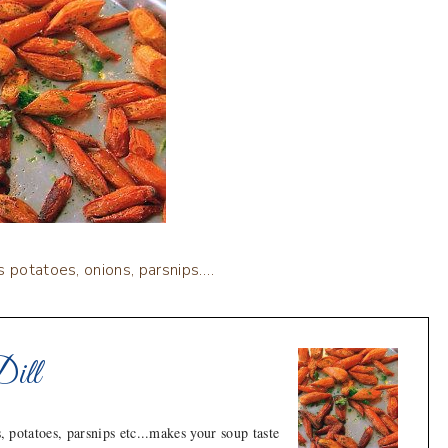
s potatoes, onions, parsnips….
Dill
, potatoes, parsnips etc...makes your soup taste