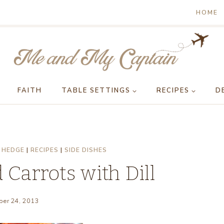
HOME
FAITH
TABLE SETTINGS
RECIPES
D
 HEDGE
|
RECIPES
|
SIDE DISHES
Carrots with Dill
er 24, 2013