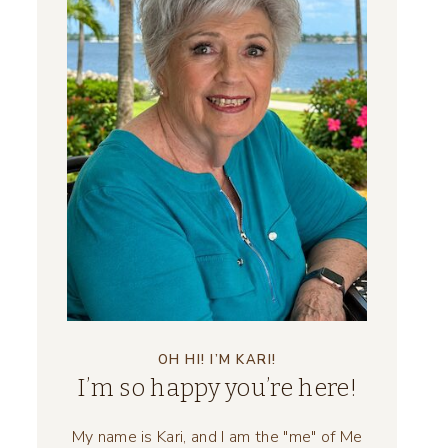
OH HI! I’M KARI!
I’m so happy you’re here!
My name is Kari, and I am the "me" of Me