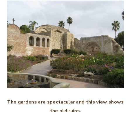
The gardens are spectacular and this view shows
the old ruins.