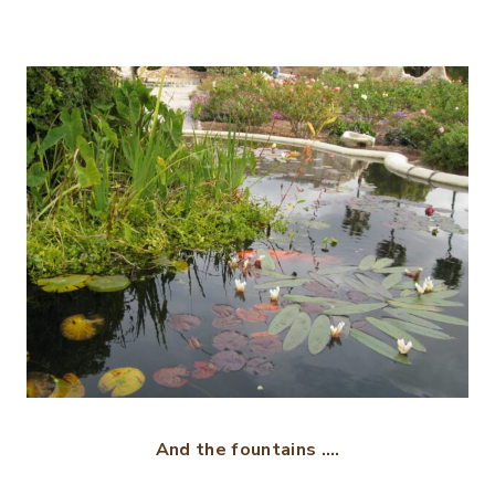
And the fountains ….