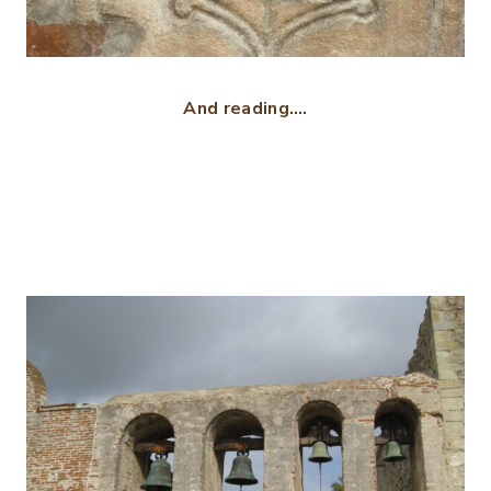
And reading….