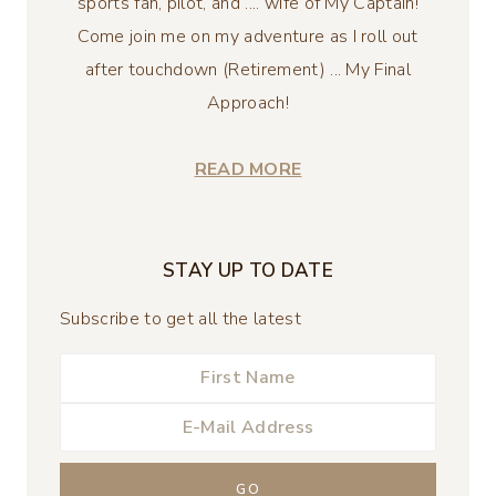
sports fan, pilot, and .... wife of My Captain!
Come join me on my adventure as I roll out
after touchdown (Retirement) ... My Final
Approach!
READ MORE
STAY UP TO DATE
Subscribe to get all the latest