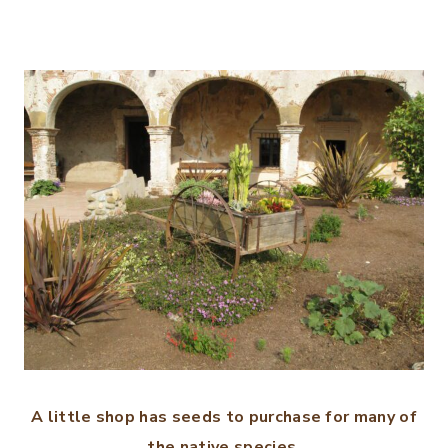
A little shop has seeds to purchase for many of
the native species.