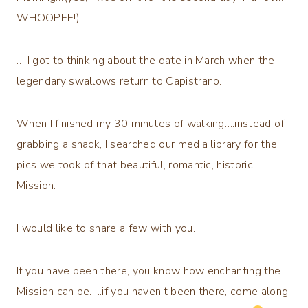
WHOOPEE!)…
… I got to thinking about the date in March when the
legendary swallows return to Capistrano.
When I finished my 30 minutes of walking….instead of
grabbing a snack, I searched our media library for the
pics we took of that beautiful, romantic, historic
Mission.
I would like to share a few with you.
If you have been there, you know how enchanting the
Mission can be…..if you haven’t been there, come along