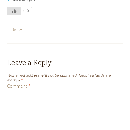
0
Reply
Leave a Reply
Your email address will not be published.
Required fields are
marked
*
Comment
*