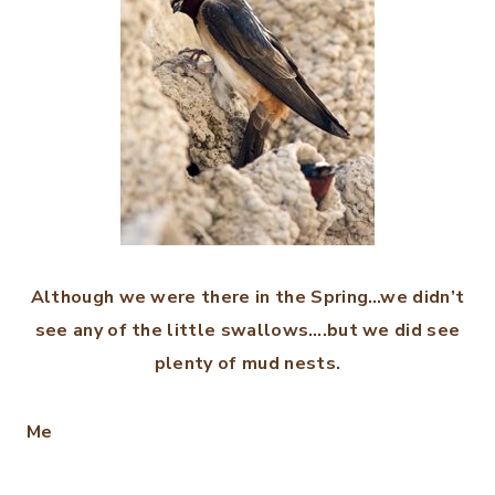
Although we were there in the Spring…we didn’t
see any of the little swallows….but we did see
plenty of mud nests.
Me