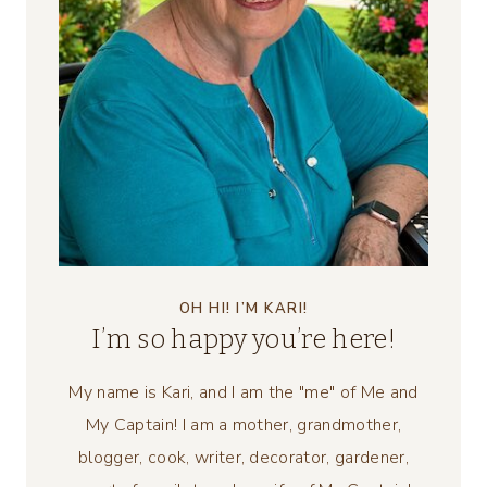
OH HI! I’M KARI!
I’m so happy you’re here!
My name is Kari, and I am the "me" of Me and
My Captain! I am a mother, grandmother,
blogger, cook, writer, decorator, gardener,