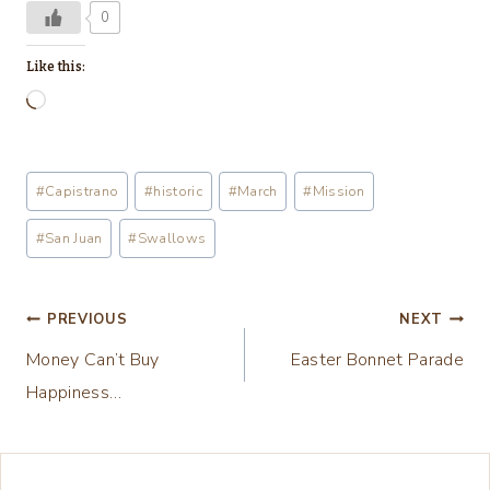
0
Like this:
L
o
a
Post
#
Capistrano
#
historic
#
March
#
Mission
d
Tags:
i
#
San Juan
#
Swallows
n
g
Post
PREVIOUS
NEXT
…
Money Can’t Buy
Easter Bonnet Parade
navigation
Happiness…