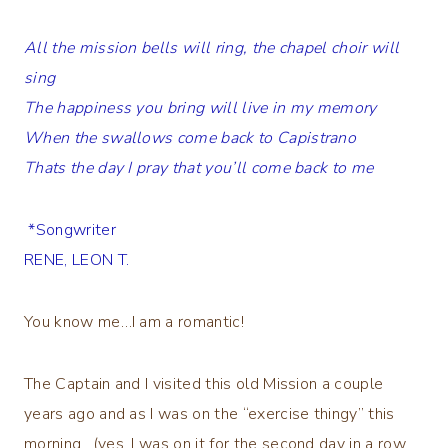
All the mission bells will ring, the chapel choir will
sing
The happiness you bring will live in my memory
When the swallows come back to Capistrano
Thats the day I pray that you’ll come back to me
*Songwriter
RENE, LEON T.
You know me…I am a romantic!
The Captain and I visited this old Mission a couple
years ago and as I was on the “exercise thingy” this
morning…(yes, I was on it for the second day in a row…