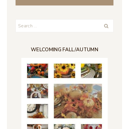
Search
for:
WELCOMING FALL/AUTUMN