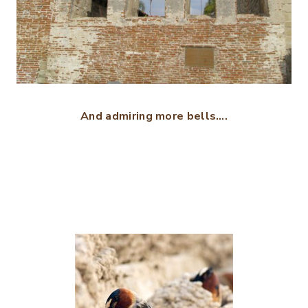
And admiring more bells….