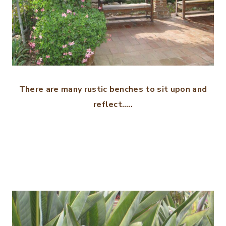
There are many rustic benches to sit upon and
reflect…..