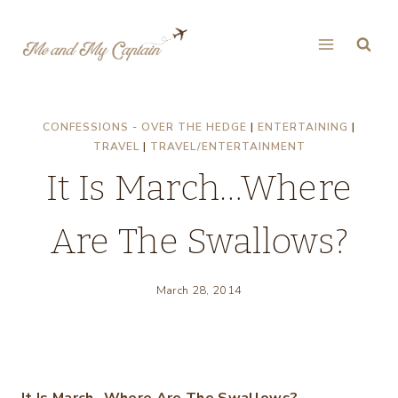
Skip
to
content
CONFESSIONS - OVER THE HEDGE
|
ENTERTAINING
|
TRAVEL
|
TRAVEL/ENTERTAINMENT
It Is March…Where
Are The Swallows?
March 28, 2014
It Is March…Where Are The Swallows?