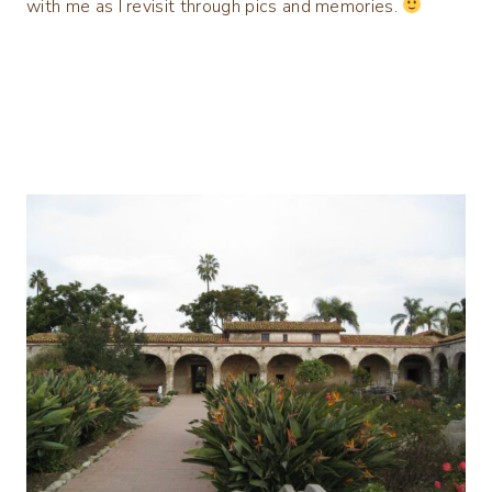
with me as I revisit through pics and memories.