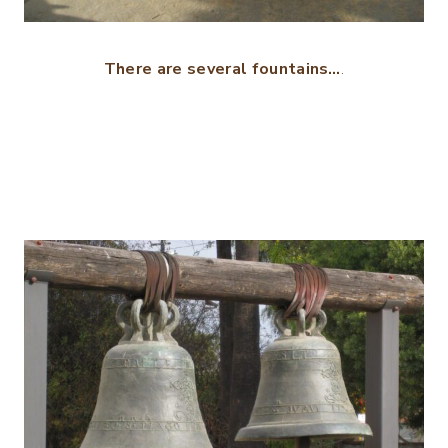
There are several fountains…
.