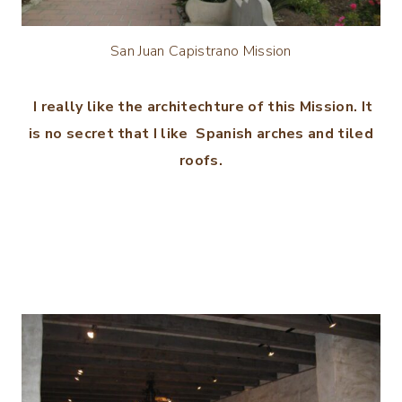
San Juan Capistrano Mission
I really like the architechture of this Mission. It
is no secret that I like Spanish arches and tiled
roofs.