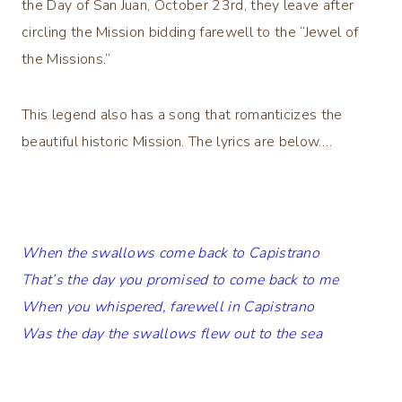
the Day of San Juan, October 23rd, they leave after
circling the Mission bidding farewell to the “Jewel of
the Missions.”
This legend also has a song that romanticizes the
beautiful historic Mission. The lyrics are below….
When the swallows come back to Capistrano
That’s the day you promised to come back to me
When you whispered, farewell in Capistrano
Was the day the swallows flew out to the sea