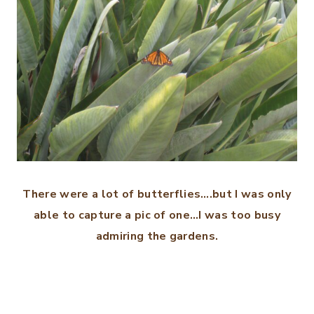
There were a lot of butterflies….but I was only
able to capture a pic of one…I was too busy
admiring the gardens.