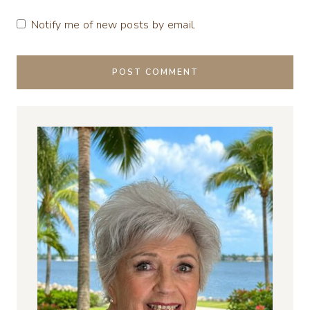
Notify me of new posts by email.