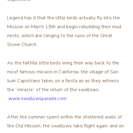
Legend has it that the little birds actually fly into the
Mission on March 19th and begin rebuilding their mud
nests, which are clinging to the ruins of the Great
Stone Church.
As the faithful little birds wing their way back to the
most famous mission in California, the village of San
Juan Capistrano takes on a fiesta air as they witness
the “miracle” of the return of the swallows.
www.swallowsparade.com
After the summer spent within the sheltered walls of
the Old Mission, the swallows take flight again, and on