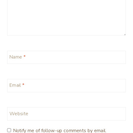
Name
*
Email
*
Website
Notify me of follow-up comments by email.