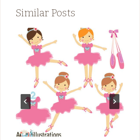
Similar Posts