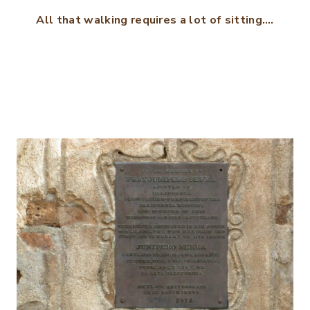
All that walking requires a lot of sitting….