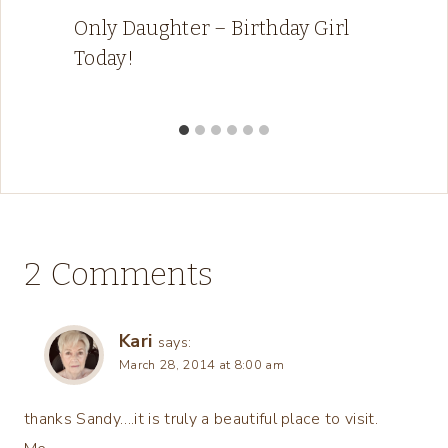
Only Daughter – Birthday Girl
Today!
2 Comments
Kari
says:
March 28, 2014 at 8:00 am
thanks Sandy….it is truly a beautiful place to visit.