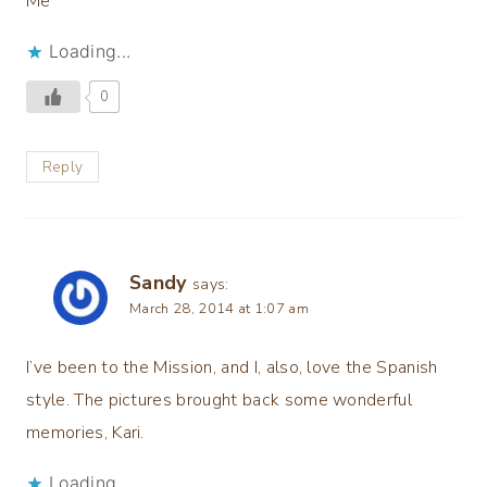
Me
Loading...
0
Reply
Sandy
says:
March 28, 2014 at 1:07 am
I’ve been to the Mission, and I, also, love the Spanish
style. The pictures brought back some wonderful
memories, Kari.
Loading...