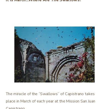
The miracle of the “Swallows” of Capistrano takes
place in March of each year at the Mission San Juan
Capistrano.