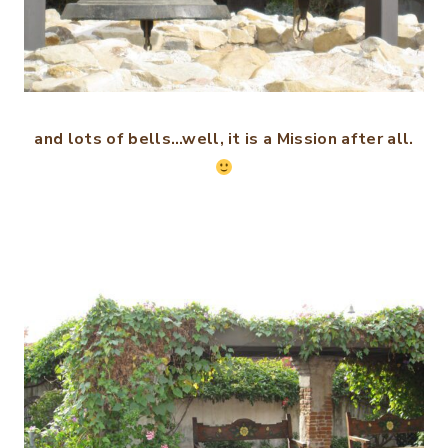
and lots of bells…well, it is a Mission after all.