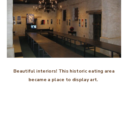
Beautiful interiors! This historic eating area
became a place to display art.