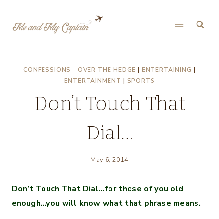
Skip
to
content
CONFESSIONS - OVER THE HEDGE
|
ENTERTAINING
|
ENTERTAINMENT
|
SPORTS
Don’t Touch That
Dial…
May 6, 2014
Don’t Touch That Dial…for those of you old
enough…you will know what that phrase means.