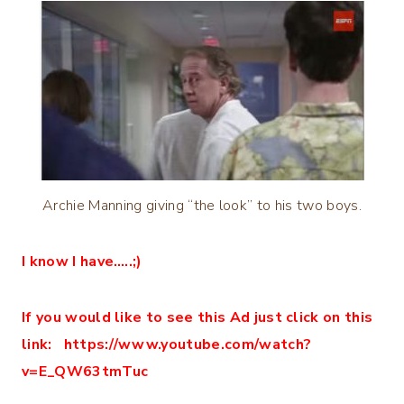
Archie Manning giving “the look” to his two boys.
I know I have…..;)
If you would like to see this Ad just click on this
link: https://www.youtube.com/watch?
v=E_QW63tmTuc