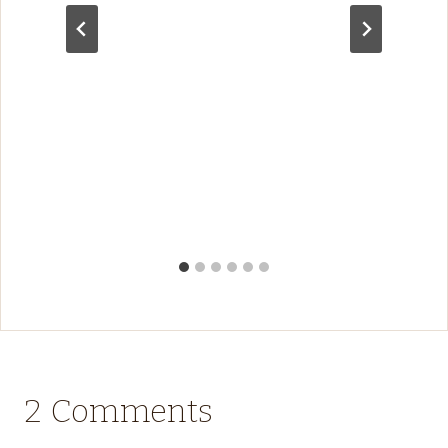
2 Comments