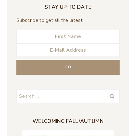
STAY UP TO DATE
Subscribe to get all the latest
Search
for:
WELCOMING FALL/AUTUMN