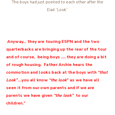
The boys had just pointed to each other after the
Dad “Look”
Anyway… they are touring ESPN and the two
quarterbacks are bringing up the rear of the tour
and of course, being boys …..they are doing a bit
of rough housing. Father Archie hears the
commotion and looks back at the boys with
“that
Look”
….you all know
“the look
” as we have all
seen it from our own parents and if we are
parents we have given
“the look”
to our
children.”