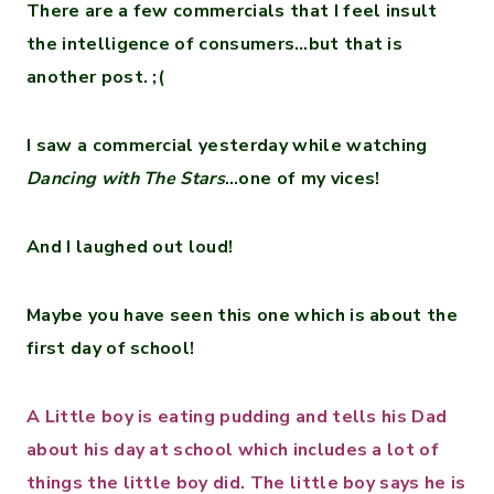
There are a few commercials that I feel insult
the intelligence of consumers…but that is
another post. ;(
I saw a commercial yesterday while watching
Dancing with The Stars
…one of my vices!
And I laughed out loud!
Maybe you have seen this one which is about the
first day of school!
A Little boy is eating pudding and tells his Dad
about his day at school which includes a lot of
things the little boy did. The little boy says he is