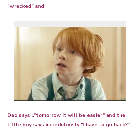
“wrecked” and
Dad says…”tomorrow it will be easier” and the
little boy says incredulously “I have to go back?”