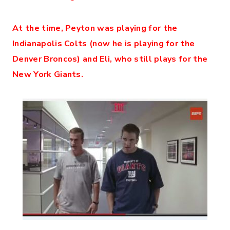
At the time, Peyton was playing for the
Indianapolis Colts (now he is playing for the
Denver Broncos) and Eli, who still plays for the
New York Giants.