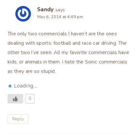
Sandy
says:
May 6, 2014 at 4:49 pm
The only two commercials I haven’t are the ones
dealing with sports; football and race car driving. The
other two I’ve seen. All my favorite commercials have
kids, or animals in them. I hate the Sonic commercials
as they are so stupid.
Loading...
0
Reply