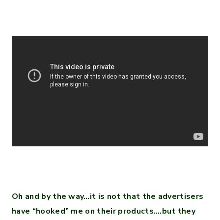
Oh and by the way…it is not that the advertisers
have “hooked” me on their products….but they