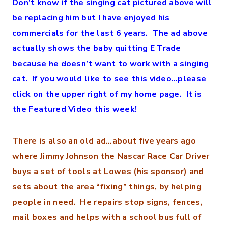
Don’t know if the singing cat pictured above will
be replacing him but I have enjoyed his
commercials for the last 6 years. The ad above
actually shows the baby quitting E Trade
because he doesn’t want to work with a singing
cat. If you would like to see this video…please
click on the upper right of my home page. It is
the Featured Video this week!
There is also an old ad…about five years ago
where Jimmy Johnson the Nascar Race Car Driver
buys a set of tools at Lowes (his sponsor) and
sets about the area “fixing” things, by helping
people in need. He repairs stop signs, fences,
mail boxes and helps with a school bus full of