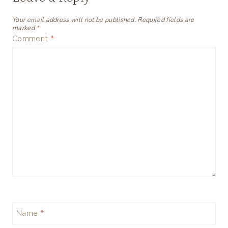
Your email address will not be published.
Required fields are
marked
*
Comment
*
Name
*