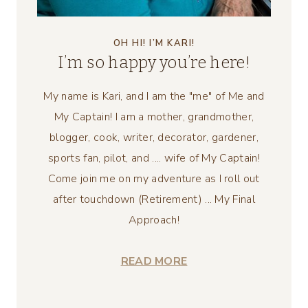
OH HI! I’M KARI!
I’m so happy you’re here!
My name is Kari, and I am the "me" of Me and
My Captain! I am a mother, grandmother,
blogger, cook, writer, decorator, gardener,
sports fan, pilot, and .... wife of My Captain!
Come join me on my adventure as I roll out
after touchdown (Retirement) ... My Final
Approach!
READ MORE