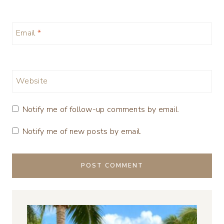
Email
*
Website
Notify me of follow-up comments by email.
Notify me of new posts by email.