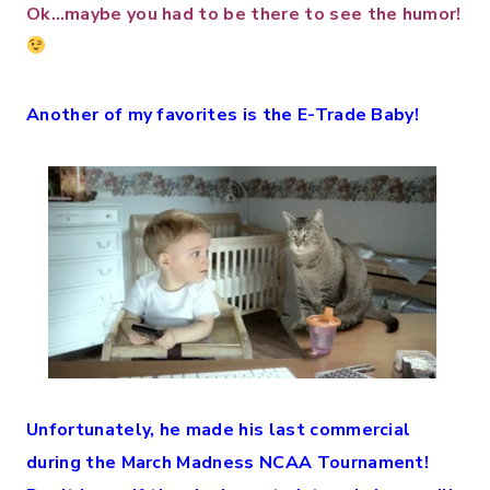
Ok…maybe you had to be there to see the humor!
Another of my favorites is the E-Trade Baby!
Unfortunately, he made his last commercial
during the March Madness NCAA Tournament!