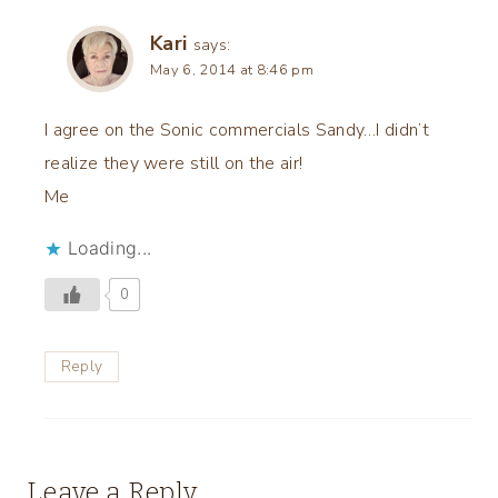
Kari
says:
May 6, 2014 at 8:46 pm
I agree on the Sonic commercials Sandy…I didn’t
realize they were still on the air!
Me
Loading...
0
Reply
Leave a Reply