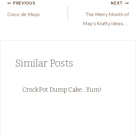
n
Post
PREVIOUS
NEXT
g
Cinco de Mayo
The Merry Month of
navigation
…
May’s Krafty Ideas…..
Similar Posts
CrockPot Dump Cake…Yum!