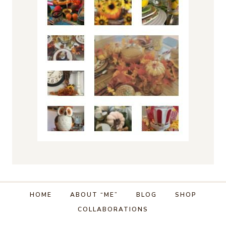
HOME
ABOUT “ME”
BLOG
SHOP
COLLABORATIONS