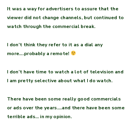
It was a way for advertisers to assure that the
viewer did not change channels, but continued to
watch through the commercial break.
I don’t think they refer to it as a dial any
more….probably a remote!
I don’t have time to watch a lot of television and
I am pretty selective about what I do watch.
There have been some really good commercials
or ads over the years….and there have been some
terrible ads… in my opinion.