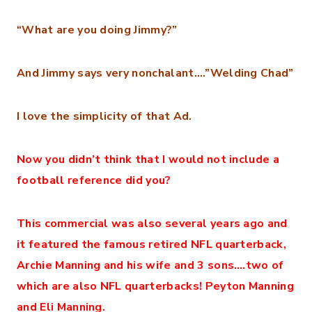
“What are you doing Jimmy?”
And Jimmy says very nonchalant….”Welding Chad”
I love the simplicity of that Ad.
Now you didn’t think that I would not include a
football reference did you?
This commercial was also several years ago and
it featured the famous retired NFL quarterback,
Archie Manning and his wife and 3 sons….two of
which are also NFL quarterbacks! Peyton Manning
and Eli Manning.