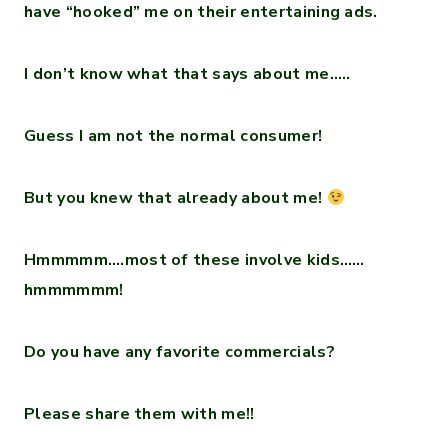
have “hooked” me on their entertaining ads.
I don’t know what that says about me…..
Guess I am not the normal consumer!
But you knew that already about me!
Hmmmmm….most of these involve kids……
hmmmmmm!
Do you have any favorite commercials?
Please share them with me!!