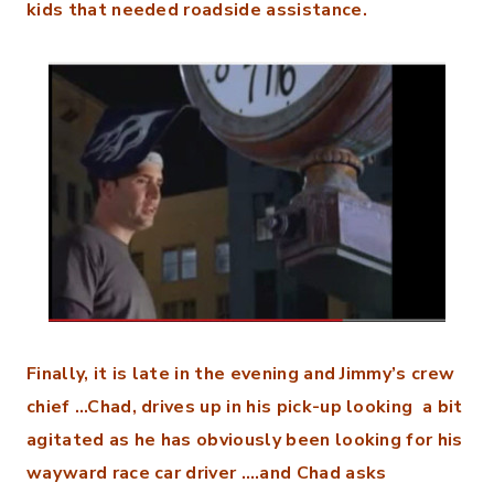
kids that needed roadside assistance.
Finally, it is late in the evening and Jimmy’s crew
chief …Chad, drives up in his pick-up looking a bit
agitated as he has obviously been looking for his
wayward race car driver ….and Chad asks