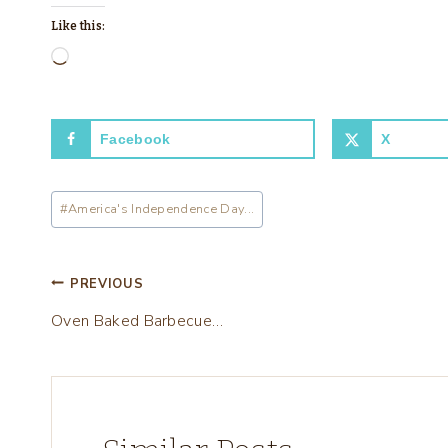
Like this:
L
o
a
Facebook
X
d
i
Post
n
#
America's Independence Day...
Tags:
g
…
Post
PREVIOUS
Oven Baked Barbecue…
navigation