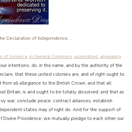
 the Declaration of Independence….
es of America, in General Congress, assembled, appealing
ur intentions, do, in the name, and by the authority of the
lare, that these united colonies are, and of right ought to
from all allegiance to the British Crown, and that all
t Britain, is and ought to be totally dissolved; and that as
vy war, conclude peace, contract alliances, establish
dependent states may of right do. And for the support of
n of Divine Providence, we mutually pledge to each other our