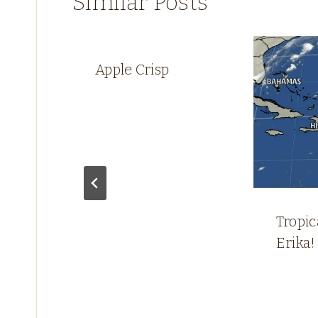
Similar Posts
Apple Crisp
Tropi
Erika!