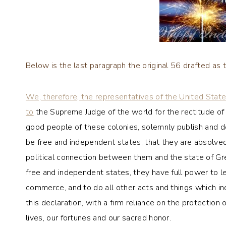
Below is the last paragraph the original 56 drafted as
We, therefore, the representatives of the United Stat
to
the Supreme Judge of the world for the rectitude of o
good people of these colonies, solemnly publish and dec
be free and independent states; that they are absolved 
political connection between them and the state of Grea
free and independent states, they have full power to le
commerce, and to do all other acts and things which in
this declaration, with a firm reliance on the protectio
lives, our fortunes and our sacred honor.