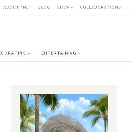
ABOUT “ME”
BLOG
SHOP
COLLABORATIONS
ECORATING
ENTERTAINING