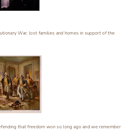
utionary War, lost families and homes in support of the
efending that freedom won so long ago and we remember