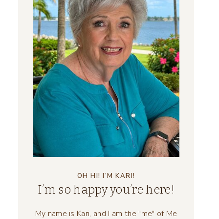
OH HI! I’M KARI!
I’m so happy you’re here!
My name is Kari, and I am the "me" of Me