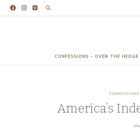
Skip
to
content
CONFESSIONS – OVER THE HEDGE
CONFESSIONS 
America’s In
Jul