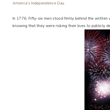
America’s Independence Day…
In 1776, Fifty-six men stood firmly behind the writte
knowing that they were risking their lives to publicly