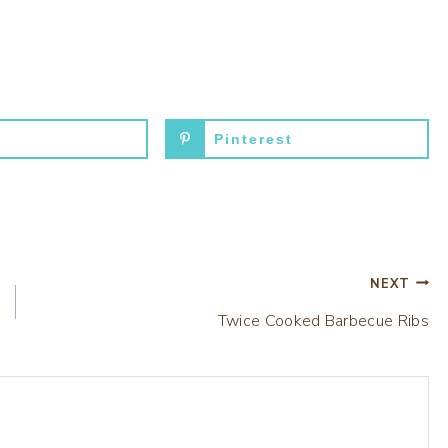
Pinterest
NEXT
Twice Cooked Barbecue Ribs