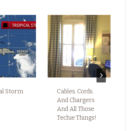
cal Storm
Cables, Cords,
And Chargers
And All Those
Techie Things!