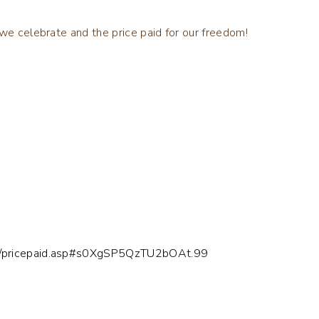
 we celebrate and the price paid for our freedom!
can/pricepaid.asp#s0XgSP5QzTU2bOAt.99