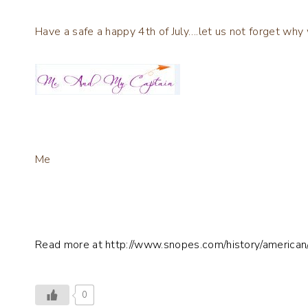
Have a safe a happy 4th of July….let us not forget why
Me
Read more at http://www.snopes.com/history/ameri
0