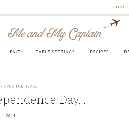
HOME
FAITH
TABLE SETTINGS
RECIPES
D
- OVER THE HEDGE
dependence Day…
y 4, 2014