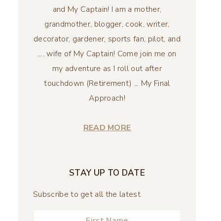
and My Captain! I am a mother,
grandmother, blogger, cook, writer,
decorator, gardener, sports fan, pilot, and
.... wife of My Captain! Come join me on
my adventure as I roll out after
touchdown (Retirement) ... My Final
Approach!
READ MORE
STAY UP TO DATE
Subscribe to get all the latest