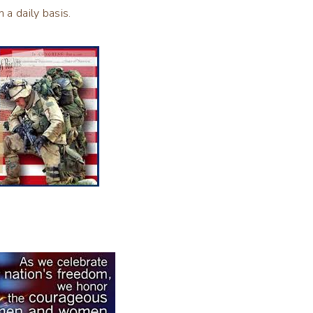
n a daily basis.