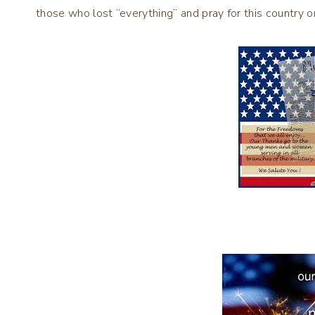
those who lost “everything” and pray for this country o