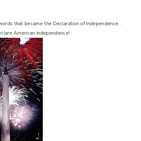
n words that became the Declaration of Independence…
 declare American Independence!