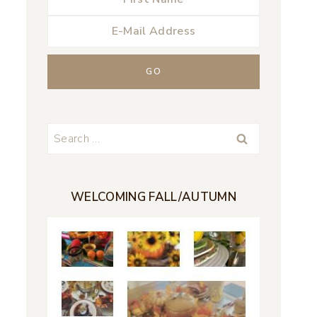
Search
for:
WELCOMING FALL/AUTUMN