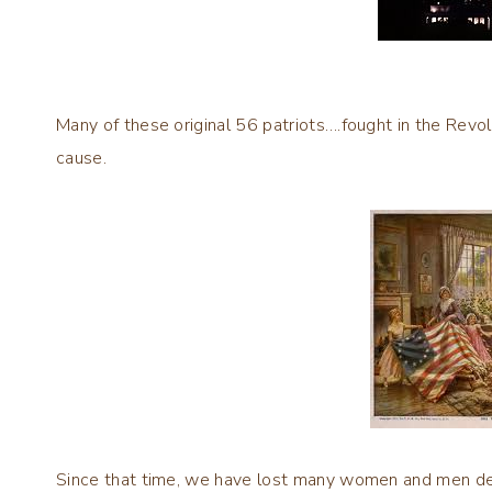
Many of these original 56 patriots….fought in the Revol
cause.
Since that time, we have lost many women and men d