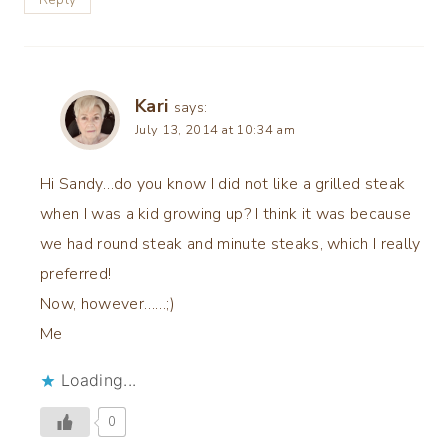
Kari
says:
July 13, 2014 at 10:34 am
Hi Sandy…do you know I did not like a grilled steak
when I was a kid growing up? I think it was because
we had round steak and minute steaks, which I really
preferred!
Now, however……;)
Me
Loading...
0