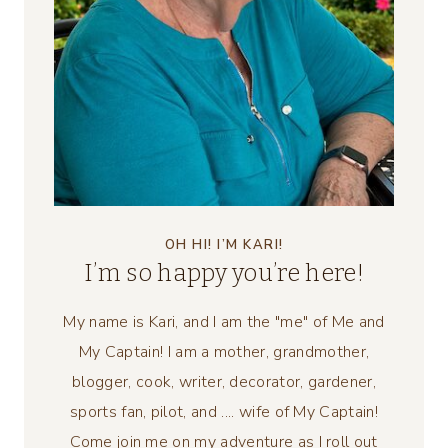
OH HI! I’M KARI!
I’m so happy you’re here!
My name is Kari, and I am the "me" of Me and
My Captain! I am a mother, grandmother,
blogger, cook, writer, decorator, gardener,
sports fan, pilot, and .... wife of My Captain!
Come join me on my adventure as I roll out