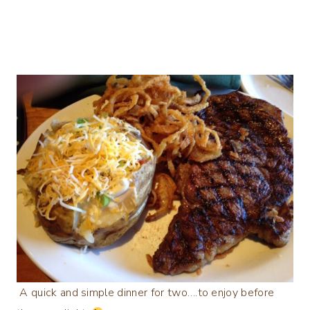
A quick and simple dinner for two….to enjoy before