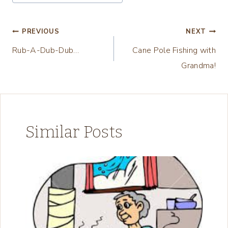
Tags:
i
n
Post
PREVIOUS
NEXT
g
Rub-A-Dub-Dub…
Cane Pole Fishing with
navigation
…
Grandma!
Similar Posts