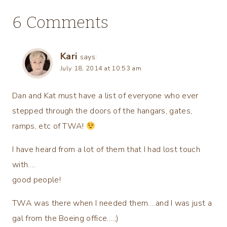
6 Comments
Kari
says:
July 18, 2014 at 10:53 am
Dan and Kat must have a list of everyone who ever
stepped through the doors of the hangars, gates,
ramps, etc of TWA!
I have heard from a lot of them that I had lost touch
with….
good people!
TWA was there when I needed them….and I was just a
gal from the Boeing office….;)