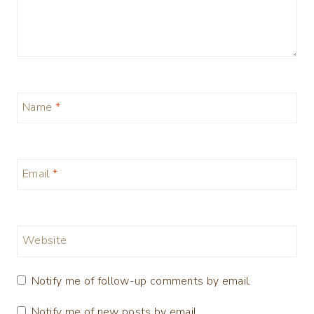
Name
*
Email
*
Website
Notify me of follow-up comments by email.
Notify me of new posts by email.