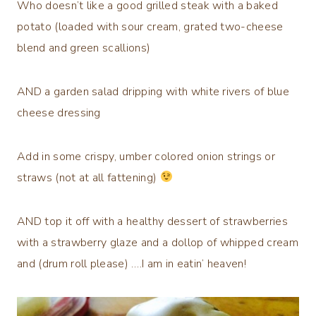
Who doesn’t like a good grilled steak with a baked
potato (loaded with sour cream, grated two-cheese
blend and green scallions)
AND a garden salad dripping with white rivers of blue
cheese dressing
Add in some crispy, umber colored onion strings or
straws (not at all fattening)
AND top it off with a healthy dessert of strawberries
with a strawberry glaze and a dollop of whipped cream
and (drum roll please) ….I am in eatin’ heaven!