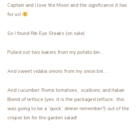
Captain and I love the Moon and the significance it has
for us!
So I found Rib Eye Steaks (on sale)
Pulled out two bakers from my potato bin…
And sweet vidalia onions from my onion bin…..
And cucumber, Roma tomatoes, scallions, and Italian
Blend of lettuce (yes, it is the packaged lettuce…this
was going to be a “quick” dinner remember?) out of the
crisper bin for the garden salad!