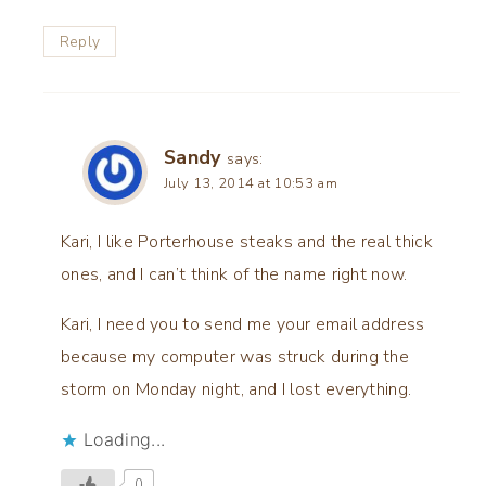
Reply
Sandy
says:
July 13, 2014 at 10:53 am
Kari, I like Porterhouse steaks and the real thick
ones, and I can’t think of the name right now.
Kari, I need you to send me your email address
because my computer was struck during the
storm on Monday night, and I lost everything.
Loading...
0