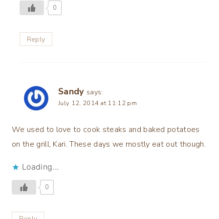
0
Reply
Sandy
says:
July 12, 2014 at 11:12 pm
We used to love to cook steaks and baked potatoes
on the grill, Kari. These days we mostly eat out though.
Loading...
0
Reply