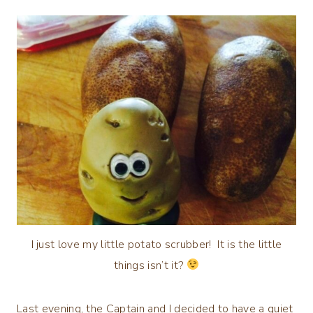
I just love my little potato scrubber! It is the little
things isn’t it?
Last evening, the Captain and I decided to have a quiet