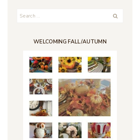
Search
for:
WELCOMING FALL/AUTUMN