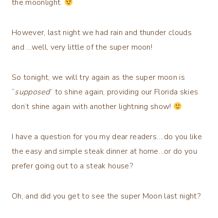
the moonlight.
However, last night we had rain and thunder clouds
and …well, very little of the super moon!
So tonight, we will try again as the super moon is
“
supposed
” to shine again, providing our Florida skies
don’t shine again with another lightning show!
I have a question for you my dear readers….do you like
the easy and simple steak dinner at home…or do you
prefer going out to a steak house?
Oh, and did you get to see the super Moon last night?