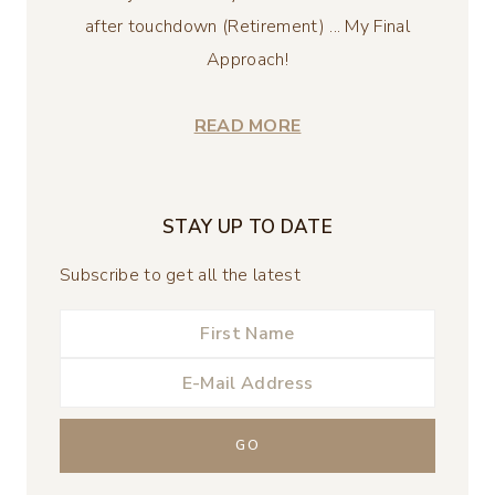
after touchdown (Retirement) ... My Final
Approach!
READ MORE
STAY UP TO DATE
Subscribe to get all the latest