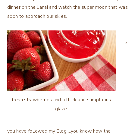
dinner on the Lanai and watch the super moon that was
soon to approach our skies.
I
f
fresh strawberries and a thick and sumptuous
glaze.
you have followed my Blog….you know how the