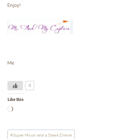
Enjoy!
Me
0
Like this:
L
o
a
Post
#
Super Moon and a Steak Dinner
d