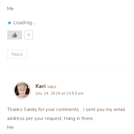
Me
Loading...
0
Reply
Kari
says:
July 14, 2014 at 10:53 am
Thanks Sandy for your comments….I sent you my email
address per your request. Hang in there…
Me