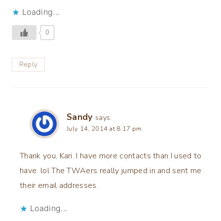
Loading...
0
Reply
Sandy
says:
July 14, 2014 at 8:17 pm
Thank you, Kari. I have more contacts than I used to
have. lol The TWAers really jumped in and sent me
their email addresses.
Loading...