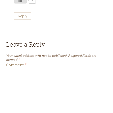
Reply
Leave a Reply
Your email address will not be published.
Required fields are
marked
*
Comment
*