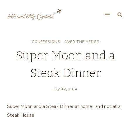
Skip
to
content
CONFESSIONS - OVER THE HEDGE
Super Moon and a
Steak Dinner
July 12, 2014
Super Moon and a Steak Dinner at home…and not at a
Steak House!