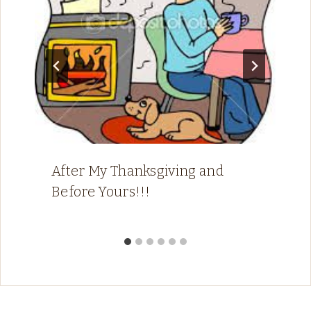
After My Thanksgiving and
Before Yours!!!