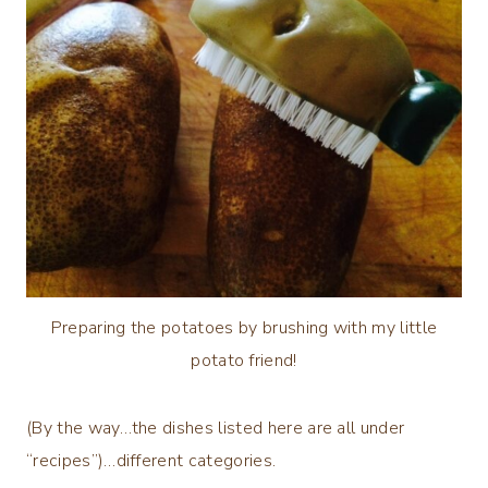
Preparing the potatoes by brushing with my little
potato friend!
(By the way…the dishes listed here are all under
“recipes”)…different categories.