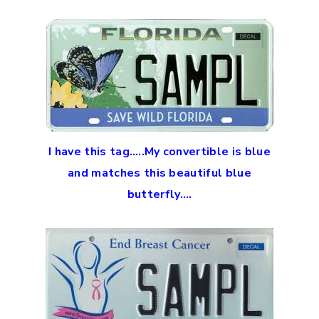
I have this tag…..My convertible is blue
and matches this beautiful blue
butterfly….