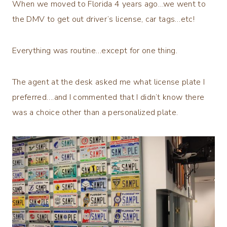
When we moved to Florida 4 years ago…we went to
the DMV to get out driver’s license, car tags…etc!
Everything was routine…except for one thing.
The agent at the desk asked me what license plate I
preferred….and I commented that I didn’t know there
was a choice other than a personalized plate.