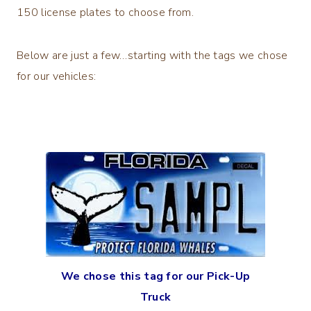
150 license plates to choose from.
Below are just a few…starting with the tags we chose
for our vehicles:
We chose this tag for our Pick-Up
Truck