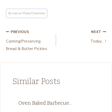
o
a
Post
#
License Plate Dilemma
d
Tags:
i
n
Post
PREVIOUS
NEXT
g
Canning/Preserving
Today….!
navigation
…
Bread & Butter Pickles
Similar Posts
Oven Baked Barbecue…