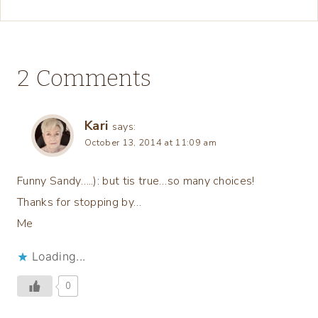
2 Comments
Kari
says:
October 13, 2014 at 11:09 am
Funny Sandy…..): but tis true…so many choices!
Thanks for stopping by…
Me
Loading...
0