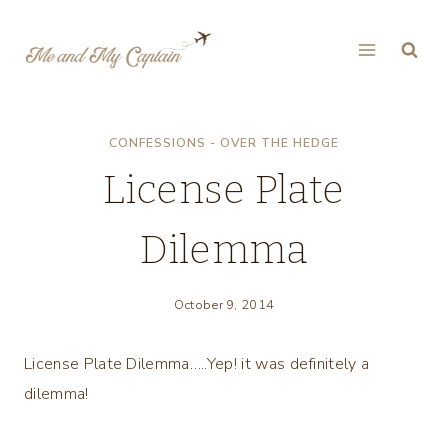
Skip
to
content
CONFESSIONS - OVER THE HEDGE
License Plate
Dilemma
October 9, 2014
License Plate Dilemma…..Yep! it was definitely a
dilemma!