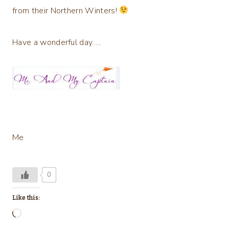
from their Northern Winters!
Have a wonderful day…..
Me
0
Like this:
L