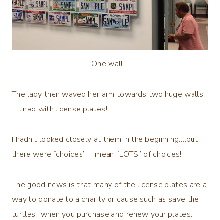
One wall…
The lady then waved her arm towards two huge walls
….lined with license plates!
I hadn’t looked closely at them in the beginning….but
there were “choices”…I mean “LOTS” of choices!
The good news is that many of the license plates are a
way to donate to a charity or cause such as save the
turtles…when you purchase and renew your plates.