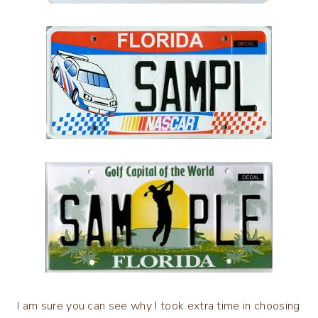
I am sure you can see why I took extra time in choosing