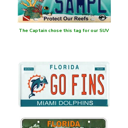
The Captain chose this tag for our SUV