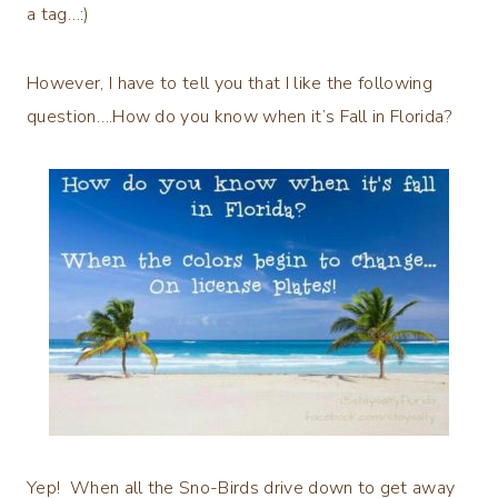
a tag…:)
However, I have to tell you that I like the following
question….How do you know when it’s Fall in Florida?
Yep! When all the Sno-Birds drive down to get away