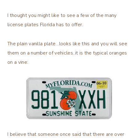
I thought you might like to see a few of the many
license plates Florida has to offer.
The plain vanilla plate…looks like this and you will see
them on a number of vehicles..it is the typical oranges
on a vine:
I believe that someone once said that there are over