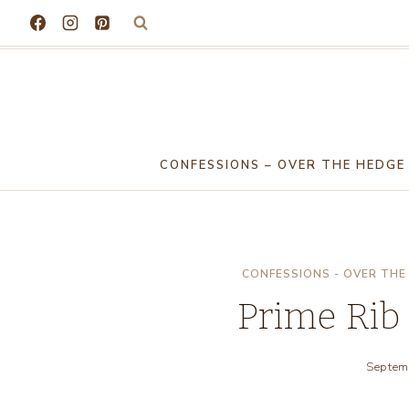
Skip
to
content
CONFESSIONS – OVER THE HEDGE
CONFESSIONS - OVER THE
Prime Rib
Septem