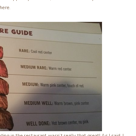
here.
g in the restaurant wasn’t really that great! As I said, I