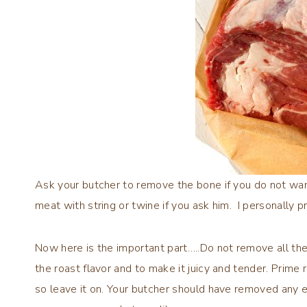
Ask your butcher to remove the bone if you do not want 
meat with string or twine if you ask him. I personally p
Now here is the important part…..Do not remove all the
the roast flavor and to make it juicy and tender. Prime
so leave it on. Your butcher should have removed any e