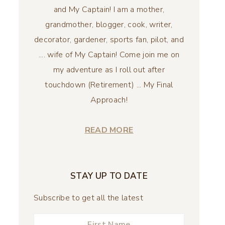
and My Captain! I am a mother,
grandmother, blogger, cook, writer,
decorator, gardener, sports fan, pilot, and
.... wife of My Captain! Come join me on
my adventure as I roll out after
touchdown (Retirement) ... My Final
Approach!
READ MORE
STAY UP TO DATE
Subscribe to get all the latest