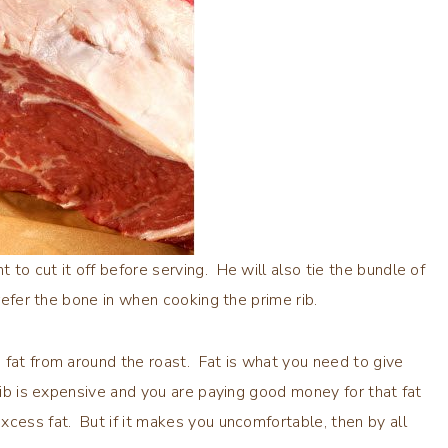
to cut it off before serving. He will also tie the bundle of
refer the bone in when cooking the prime rib.
 fat from around the roast. Fat is what you need to give
 rib is expensive and you are paying good money for that fat
xcess fat. But if it makes you uncomfortable, then by all