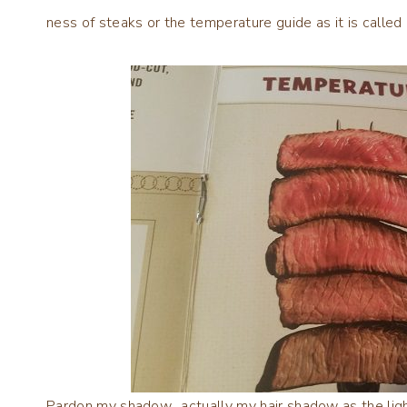
ness of steaks or the temperature guide as it is called 
Pardon my shadow…actually my hair shadow as the lightin