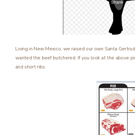
Living in New Mexico, we raised our own Santa Gertrud
wanted the beef butchered. If you look at the above pic
and short ribs.