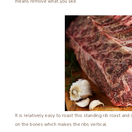
means remove what you like.
It is relatively easy to roast this standing rib roast and
on the bones which makes the ribs vertical.