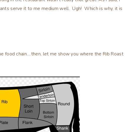
ants serve it to me medium well. Ugh! Which is why, it is
 the food chain….then, let me show you where the Rib Roast