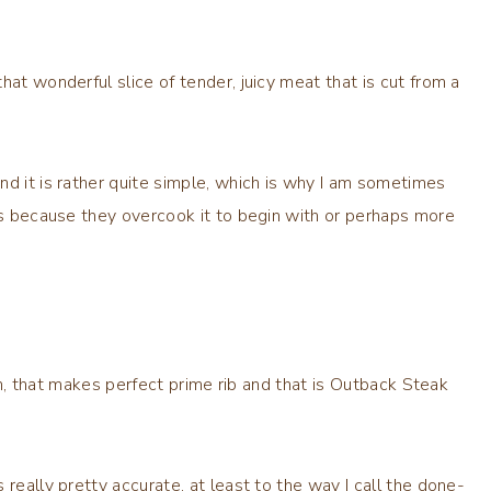
hat wonderful slice of tender, juicy meat that is cut from a
nd it is rather quite simple, which is why I am sometimes
is because they overcook it to begin with or perhaps more
ain, that makes perfect prime rib and that is Outback Steak
really pretty accurate, at least to the way I call the done-