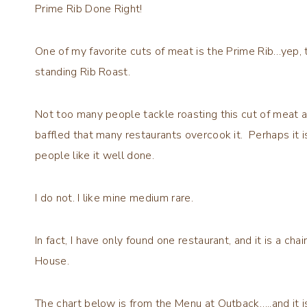
Prime Rib Done Right!
One of my favorite cuts of meat is the Prime Rib…yep, t
standing Rib Roast.
Not too many people tackle roasting this cut of meat a
baffled that many restaurants overcook it. Perhaps it 
people like it well done.
I do not. I like mine medium rare.
In fact, I have only found one restaurant, and it is a ch
House.
The chart below is from the Menu at Outback…..and it is 