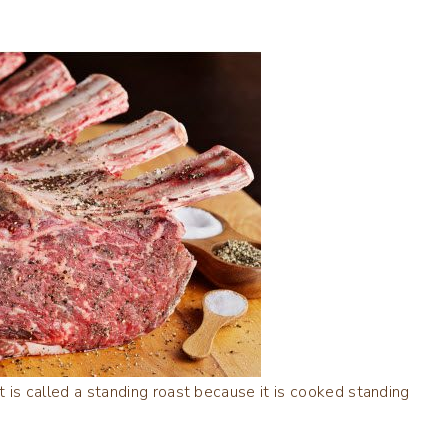
 it is called a standing roast because it is cooked standing