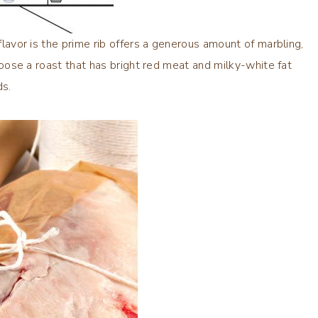
 flavor is the prime rib offers a generous amount of marbling,
hoose a roast that has bright red meat and milky-white fat
ds.