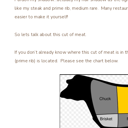
like my steak and prime rib, medium rare. Many restaur
easier to make it yourself!
So lets talk about this cut of meat.
If you don’t already know where this cut of meat is in
(prime rib) is located. Please see the chart below.