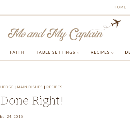
HOME
FAITH
TABLE SETTINGS
RECIPES
D
 HEDGE
|
MAIN DISHES
|
RECIPES
 Done Right!
ber 24, 2015