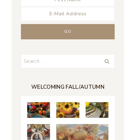
Search
for:
WELCOMING FALL/AUTUMN