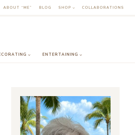
ABOUT “ME”
BLOG
SHOP
COLLABORATIONS
ECORATING
ENTERTAINING