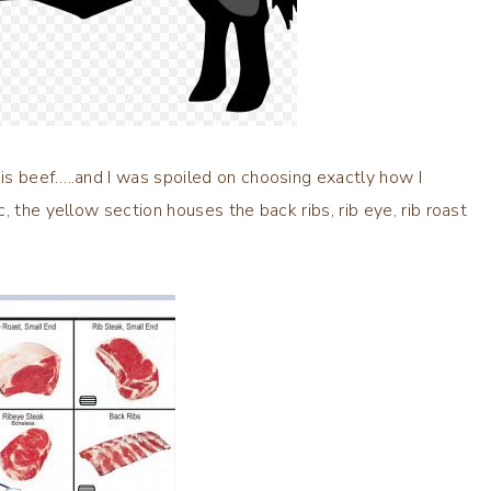
is beef…..and I was spoiled on choosing exactly how I
, the yellow section houses the back ribs, rib eye, rib roast