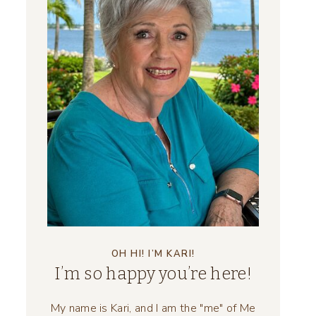
OH HI! I’M KARI!
I’m so happy you’re here!
My name is Kari, and I am the "me" of Me