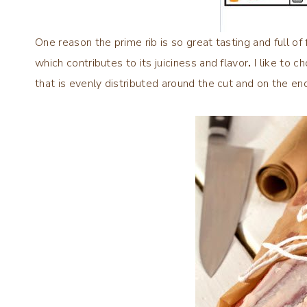
One reason the prime rib is so great tasting and full of
which contributes to its juiciness and flavor
.
I like to c
that is evenly distributed around the cut and on the en