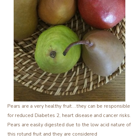
Pears are a very healthy fruit….they can be responsible
for reduced Diabetes 2, heart disease and cancer risks.
Pears are easily digested due to the low acid nature of
this rotund fruit and they are considered