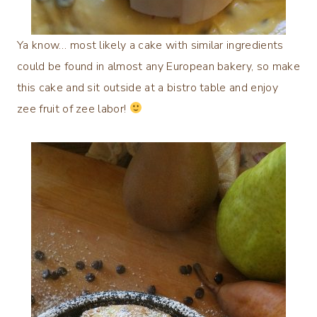
Ya know… most likely a cake with similar ingredients
could be found in almost any European bakery, so make
this cake and sit outside at a bistro table and enjoy
zee fruit of zee labor!