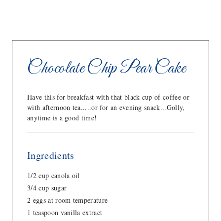
Chocolate Chip Pear Cake
Have this for breakfast with that black cup of coffee or
with afternoon tea.....or for an evening snack...Golly,
anytime is a good time!
Ingredients
1/2 cup canola oil
3/4 cup sugar
2 eggs at room temperature
1 teaspoon vanilla extract