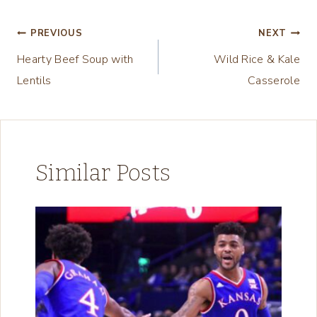
i
n
Post
PREVIOUS
NEXT
g
Hearty Beef Soup with
Wild Rice & Kale
navigation
…
Lentils
Casserole
Similar Posts