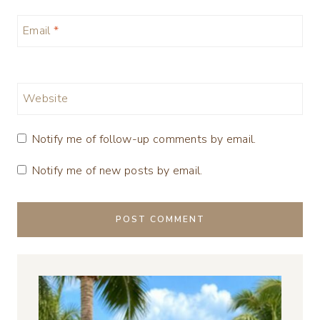
Email
*
Website
Notify me of follow-up comments by email.
Notify me of new posts by email.