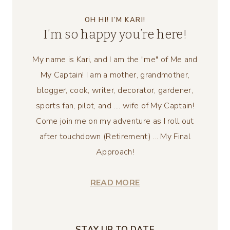
OH HI! I’M KARI!
I’m so happy you’re here!
My name is Kari, and I am the "me" of Me and
My Captain! I am a mother, grandmother,
blogger, cook, writer, decorator, gardener,
sports fan, pilot, and .... wife of My Captain!
Come join me on my adventure as I roll out
after touchdown (Retirement) ... My Final
Approach!
READ MORE
STAY UP TO DATE