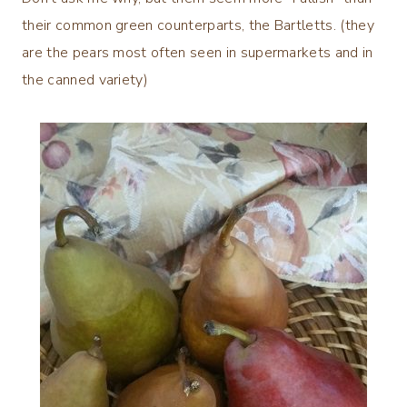
their common green counterparts, the Bartletts. (they
are the pears most often seen in supermarkets and in
the canned variety)