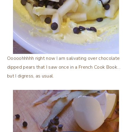
Ooooohhhhh right now I am salivating over chocolate
dipped pears that I saw once in a French Cook Book…
but I digress, as usual.