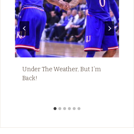
Under The Weather, But I’m
Back!