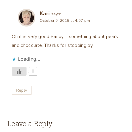
Kari
says:
October 9, 2015 at 4:07 pm
Oh it is very good Sandy…..something about pears
and chocolate. Thanks for stopping by.
Loading...
0
Reply
Leave a Reply