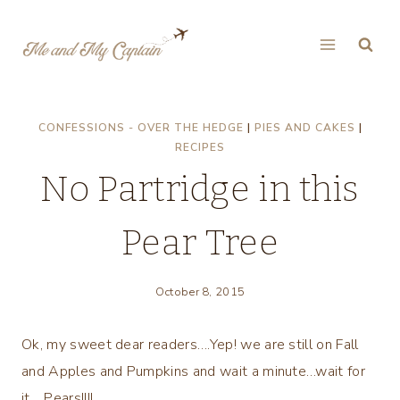
Skip
to
content
CONFESSIONS - OVER THE HEDGE
|
PIES AND CAKES
|
RECIPES
No Partridge in this
Pear Tree
October 8, 2015
Ok, my sweet dear readers….Yep! we are still on Fall
and Apples and Pumpkins and wait a minute…wait for
it… Pears!!!!