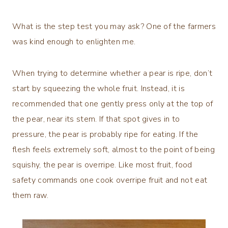
What is the step test you may ask? One of the farmers
was kind enough to enlighten me.
When trying to determine whether a pear is ripe, don’t
start by squeezing the whole fruit. Instead, it is
recommended that one gently press only at the top of
the pear, near its stem. If that spot gives in to
pressure, the pear is probably ripe for eating. If the
flesh feels extremely soft, almost to the point of being
squishy, the pear is overripe. Like most fruit, food
safety commands one cook overripe fruit and not eat
them raw.