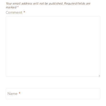
Your email address will not be published.
Required fields are
marked
*
Comment
*
Name
*