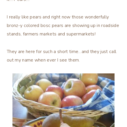
I really like pears and right now those wonderfully
bronz-y colored bosc pears are showing up in roadside
stands, farmers markets and supermarkets!
They are here for such a short time…and they just call
out my name when ever I see them.