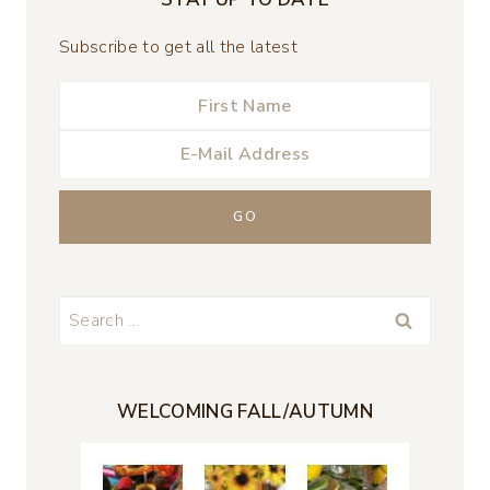
Subscribe to get all the latest
Search
for:
WELCOMING FALL/AUTUMN