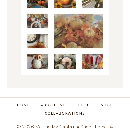
HOME
ABOUT “ME”
BLOG
SHOP
COLLABORATIONS
© 2026 Me and My Captain • Sage Theme by