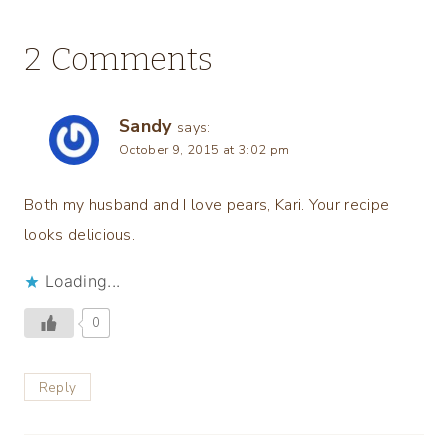
2 Comments
Sandy
says:
October 9, 2015 at 3:02 pm
Both my husband and I love pears, Kari. Your recipe
looks delicious.
Loading...
0
Reply