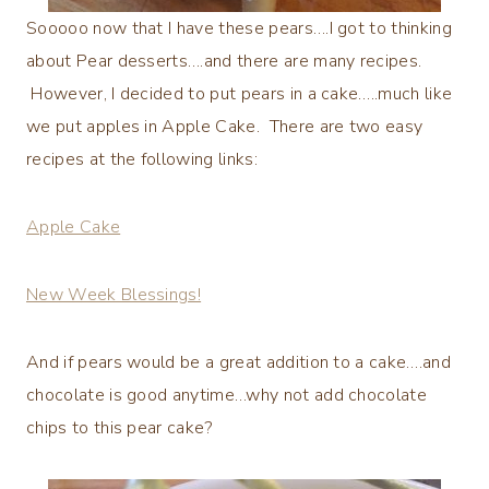
Sooooo now that I have these pears….I got to thinking
about Pear desserts….and there are many recipes.
However, I decided to put pears in a cake…..much like
we put apples in Apple Cake. There are two easy
recipes at the following links:
Apple Cake
New Week Blessings!
And if pears would be a great addition to a cake….and
chocolate is good anytime…why not add chocolate
chips to this pear cake?