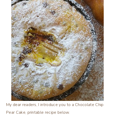
My dear readers, I introduce you to a Chocolate Chip
Pear Cake, printable recipe below.