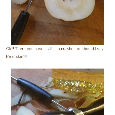
Ok!!! There you have it all in a nutshell or should I say
Pear skin?!!