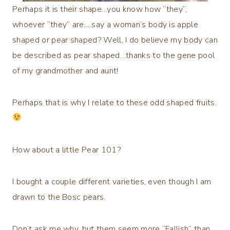
Perhaps it is their shape…you know how “they”,
whoever “they” are….say a woman’s body is apple
shaped or pear shaped? Well, I do believe my body can
be described as pear shaped…thanks to the gene pool
of my grandmother and aunt!
Perhaps that is why I relate to these odd shaped fruits.
How about a little Pear 101?
I bought a couple different varieties, even though I am
drawn to the Bosc pears.
Don’t ask me why, but them seem more “Fallish” than