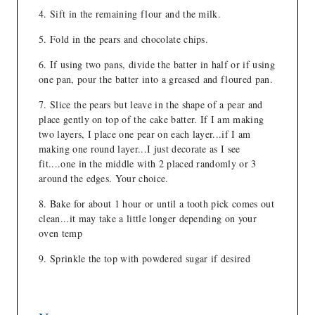
Sift in the remaining flour and the milk.
Fold in the pears and chocolate chips.
If using two pans, divide the batter in half or if using
one pan, pour the batter into a greased and floured pan.
Slice the pears but leave in the shape of a pear and
place gently on top of the cake batter. If I am making
two layers, I place one pear on each layer...if I am
making one round layer...I just decorate as I see
fit....one in the middle with 2 placed randomly or 3
around the edges. Your choice.
Bake for about 1 hour or until a tooth pick comes out
clean...it may take a little longer depending on your
oven temp
Sprinkle the top with powdered sugar if desired