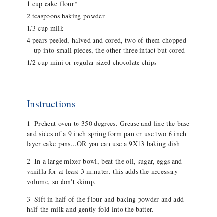
1 cup cake flour*
2 teaspoons baking powder
1/3 cup milk
4 pears peeled, halved and cored, two of them chopped
up into small pieces, the other three intact but cored
1/2 cup mini or regular sized chocolate chips
Instructions
Preheat oven to 350 degrees. Grease and line the base
and sides of a 9 inch spring form pan or use two 6 inch
layer cake pans...OR you can use a 9X13 baking dish
In a large mixer bowl, beat the oil, sugar, eggs and
vanilla for at least 3 minutes. this adds the necessary
volume, so don't skimp.
Sift in half of the flour and baking powder and add
half the milk and gently fold into the batter.