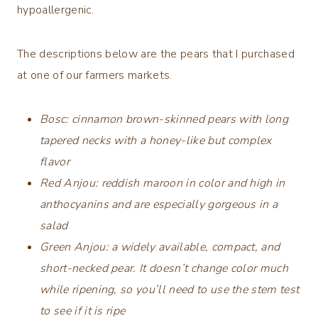
hypoallergenic.
The descriptions below are the pears that I purchased
at one of our farmers markets.
Bosc:
cinnamon brown-skinned pears with long
tapered necks with a honey-like but complex
flavor
Red Anjou: reddish maroon in color and high in
anthocyanins and are especially gorgeous in a
salad
Green Anjou:
a widely available, compact, and
short-necked pear. It doesn’t change color much
while ripening, so you’ll need to use the stem test
to see if it is ripe