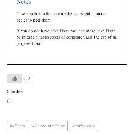
Notes
I use a melon baller to core the pears and a potato
peeler to peel them.
If you do not have cake flour, you can make cake flour
by mixing 4 tablespoons of cornstarch and 1/2 cup of all
purpose flour?
0
Like this:
L
o
a
Post
#
#Pears
#
Chocolate Chips
#
coffee cake
d
Tags: