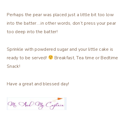
Perhaps the pear was placed just a little bit too low
into the batter….in other words, don’t press your pear
too deep into the batter!
Sprinkle with powdered sugar and your little cake is
ready to be served!
Breakfast, Tea time or Bedtime
Snack!
Have a great and blessed day!