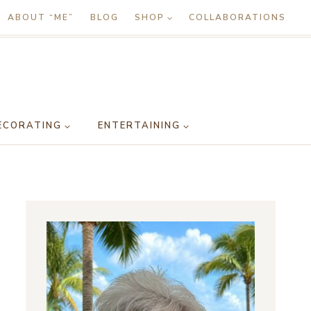
ABOUT “ME”
BLOG
SHOP
COLLABORATIONS
ECORATING
ENTERTAINING