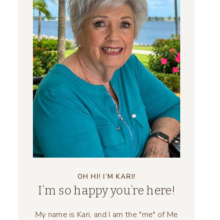
OH HI! I’M KARI!
I’m so happy you’re here!
My name is Kari, and I am the "me" of Me