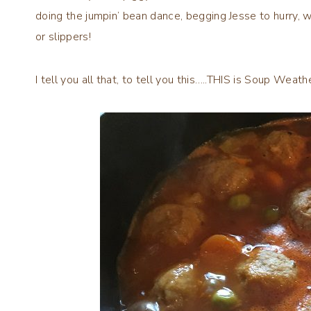
doing the jumpin’ bean dance, begging Jesse to hurry, wh
or slippers!
I tell you all that, to tell you this…..THIS is Soup Wea