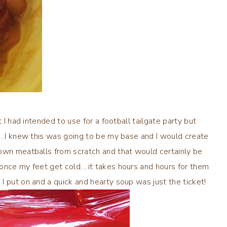
 I had intended to use for a football tailgate party but
er…I knew this was going to be my base and I would create
own meatballs from scratch and that would certainly be
once my feet get cold….it takes hours and hours for them
I put on and a quick and hearty soup was just the ticket!