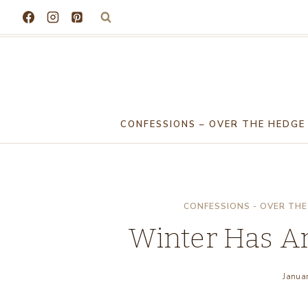
Skip
to
content
CONFESSIONS – OVER THE HEDGE
CONFESSIONS - OVER THE
Winter Has Arr
Janua