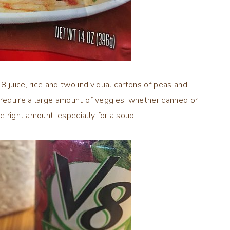
 juice, rice and two individual cartons of peas and
 require a large amount of veggies, whether canned or
e right amount, especially for a soup.