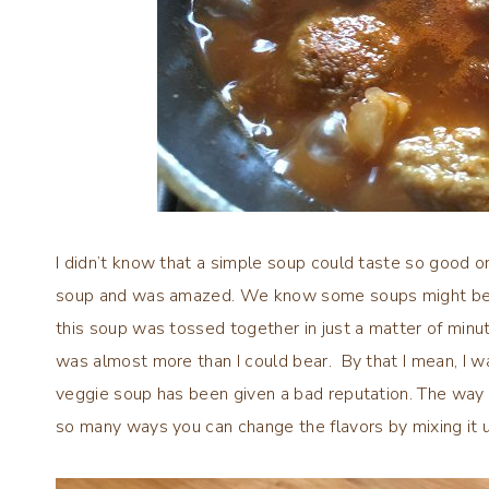
I didn’t know that a simple soup could taste so good on
soup and was amazed. We know some soups might be co
this soup was tossed together in just a matter of min
was almost more than I could bear. By that I mean, I wa
veggie soup has been given a bad reputation. The way I 
so many ways you can change the flavors by mixing it u