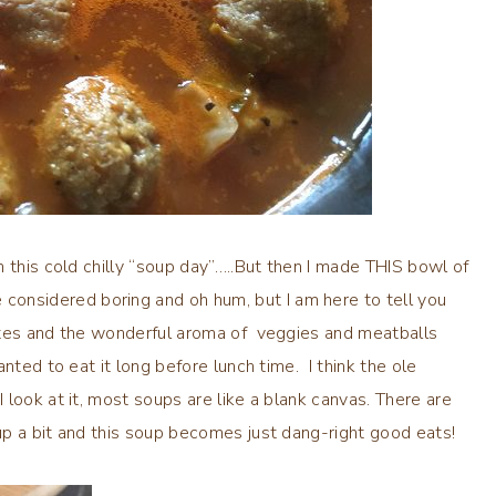
 this cold chilly “soup day”…..But then I made THIS bowl of
nsidered boring and oh hum, but I am here to tell you
utes and the wonderful aroma of veggies and meatballs
nted to eat it long before lunch time. I think the ole
look at it, most soups are like a blank canvas. There are
p a bit and this soup becomes just dang-right good eats!