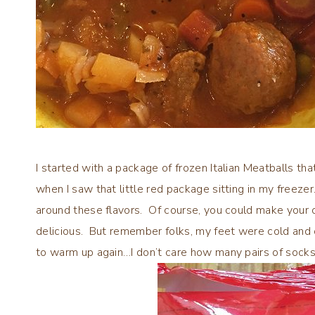
I started with a package of frozen Italian Meatballs that
when I saw that little red package sitting in my freez
around these flavors. Of course, you could make your 
delicious. But remember folks, my feet were cold and 
to warm up again…I don’t care how many pairs of socks 