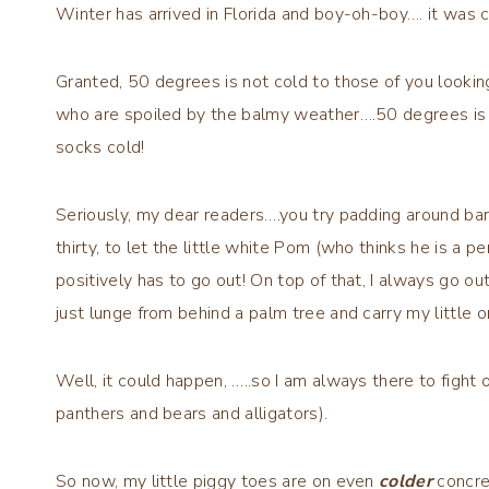
Winter has arrived in Florida and boy-oh-boy…. it was c
Granted, 50 degrees is not cold to those of you looki
who are spoiled by the balmy weather….50 degrees is 
socks cold!
Seriously, my dear readers….you try padding around baref
thirty, to let the little white Pom (who thinks he is a 
positively has to go out! On top of that, I always go 
just lunge from behind a palm tree and carry my little o
Well, it could happen, …..so I am always there to fight o
panthers and bears and alligators).
So now, my little piggy toes are on even
colder
concre