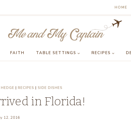
HOME
FAITH
TABLE SETTINGS
RECIPES
D
 HEDGE
|
RECIPES
|
SIDE DISHES
ived in Florida!
ry 12, 2016