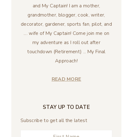
and My Captain! I am a mother,
grandmother, blogger, cook, writer,
decorator, gardener, sports fan, pilot, and
.... wife of My Captain! Come join me on
my adventure as I roll out after
touchdown (Retirement) ... My Final
Approach!
READ MORE
STAY UP TO DATE
Subscribe to get all the latest