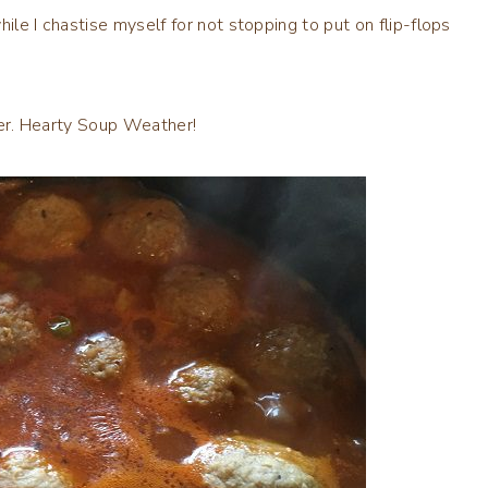
ile I chastise myself for not stopping to put on flip-flops
ther. Hearty Soup Weather!