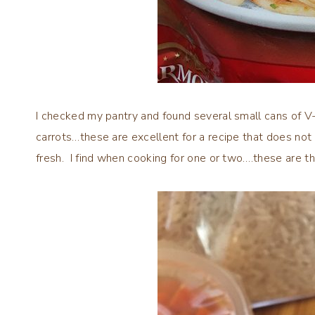
I checked my pantry and found several small cans of V-8
carrots…these are excellent for a recipe that does not
fresh. I find when cooking for one or two….these are th