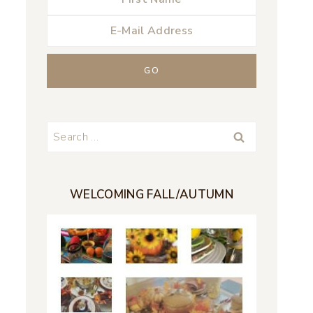
Search
for:
WELCOMING FALL/AUTUMN