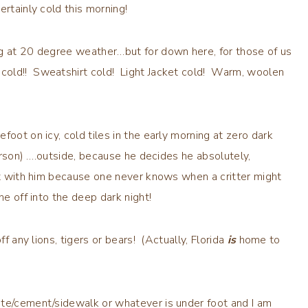
ertainly cold this morning!
ng at 20 degree weather…but for down here, for those of us
cold!! Sweatshirt cold! Light Jacket cold! Warm, woolen
oot on icy, cold tiles in the early morning at zero dark
person) ….outside, because he decides he absolutely,
out with him because one never knows when a critter might
ne off into the deep dark night!
ff any lions, tigers or bears! (Actually, Florida
is
home to
te/cement/sidewalk or whatever is under foot and I am