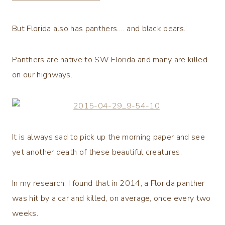
But Florida also has panthers…. and black bears.
Panthers are native to SW Florida and many are killed
on our highways.
It is always sad to pick up the morning paper and see
yet another death of these beautiful creatures.
In my research, I found that in 2014, a Florida panther
was hit by a car and killed, on average, once every two
weeks.