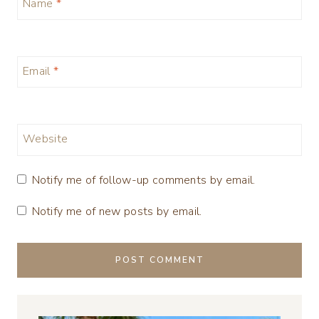
Name
*
Email
*
Website
Notify me of follow-up comments by email.
Notify me of new posts by email.