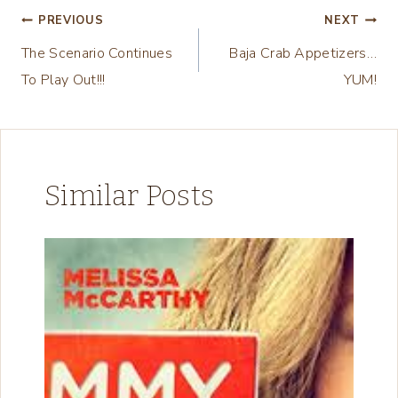
n
Post
PREVIOUS
NEXT
g
The Scenario Continues
Baja Crab Appetizers…
navigation
…
To Play Out!!!
YUM!
Similar Posts