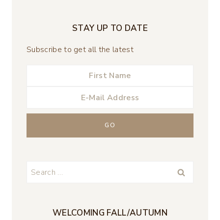
STAY UP TO DATE
Subscribe to get all the latest
Search
for:
WELCOMING FALL/AUTUMN