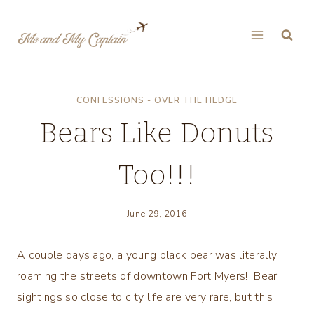
Skip
to
content
CONFESSIONS - OVER THE HEDGE
Bears Like Donuts
Too!!!
June 29, 2016
A couple days ago, a young black bear was literally
roaming the streets of downtown Fort Myers! Bear
sightings so close to city life are very rare, but this