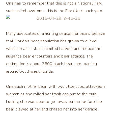
One has to remember that this is not a National Park
such as Yellowstone…this is the Floridian’s back yard.
Many advocates of a hunting season for bears, believe
that Florida’s bear population has grown to a level
which it can sustain a limited harvest and reduce the
nuisance bear encounters and bear attacks. The
estimation is about 2500 black bears are roaming
around Southwest Florida.
One such mother bear, with two little cubs, attacked a
woman as she rolled her trash can out to the curb.
Luckily, she was able to get away but not before the
bear clawed at her and chased her into her garage.