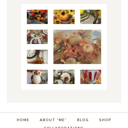
HOME
ABOUT “ME”
BLOG
SHOP