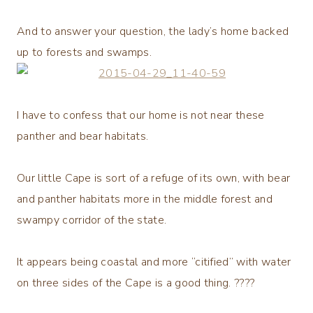
And to answer your question, the lady’s home backed
up to forests and swamps.
I have to confess that our home is not near these
panther and bear habitats.
Our little Cape is sort of a refuge of its own, with bear
and panther habitats more in the middle forest and
swampy corridor of the state.
It appears being coastal and more “citified” with water
on three sides of the Cape is a good thing. ????