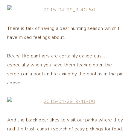
There is talk of having a bear hunting season which I
have mixed feelings about.
Bears, like panthers are certainly dangerous…
especially when you have them tearing open the
screen on a pool and relaxing by the pool as in the pic
above.
And the black bear likes to visit our parks where they
raid the trash cans in search of easy pickings for food.