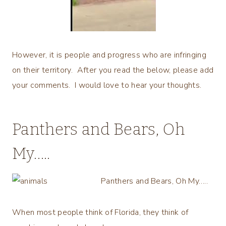
However, it is people and progress who are infringing
on their territory. After you read the below, please add
your comments. I would love to hear your thoughts.
Panthers and Bears, Oh
My…..
Panthers and Bears, Oh My…..
When most people think of Florida, they think of