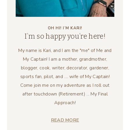
OH HI! I’M KARI!
I’m so happy you’re here!
My name is Kari, and I am the "me" of Me and
My Captain! I am a mother, grandmother,
blogger, cook, writer, decorator, gardener,
sports fan, pilot, and .... wife of My Captain!
Come join me on my adventure as I roll out
after touchdown (Retirement) ... My Final
Approach!
READ MORE