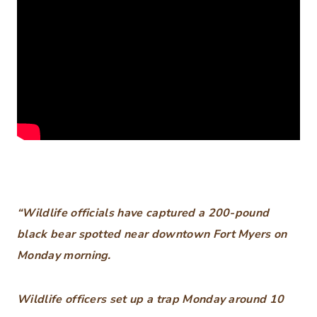
“Wildlife officials have captured a 200-pound
black bear spotted near downtown Fort Myers on
Monday morning.
Wildlife officers set up a trap Monday around 10