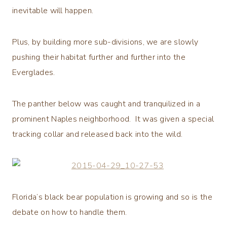
inevitable will happen.
Plus, by building more sub-divisions, we are slowly
pushing their habitat further and further into the
Everglades.
The panther below was caught and tranquilized in a
prominent Naples neighborhood. It was given a special
tracking collar and released back into the wild.
Florida’s black bear population is growing and so is the
debate on how to handle them.