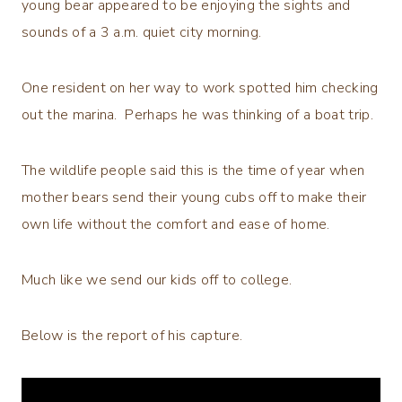
young bear appeared to be enjoying the sights and
sounds of a 3 a.m. quiet city morning.
One resident on her way to work spotted him checking
out the marina. Perhaps he was thinking of a boat trip.
The wildlife people said this is the time of year when
mother bears send their young cubs off to make their
own life without the comfort and ease of home.
Much like we send our kids off to college.
Below is the report of his capture.