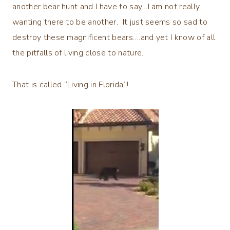
another bear hunt and I have to say…I am not really
wanting there to be another. It just seems so sad to
destroy these magnificent bears….and yet I know of all
the pitfalls of living close to nature.
That is called “Living in Florida”!