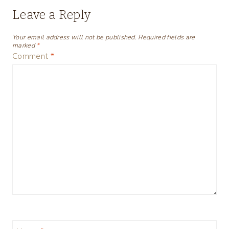
Leave a Reply
Your email address will not be published.
Required fields are
marked
*
Comment
*