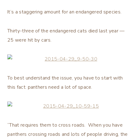
It’s a staggering amount for an endangered species.
Thirty-three of the endangered cats died last year —
25 were hit by cars.
To best understand the issue, you have to start with
this fact: panthers need a lot of space.
“That requires them to cross roads. When you have
panthers crossing roads and lots of people driving, the