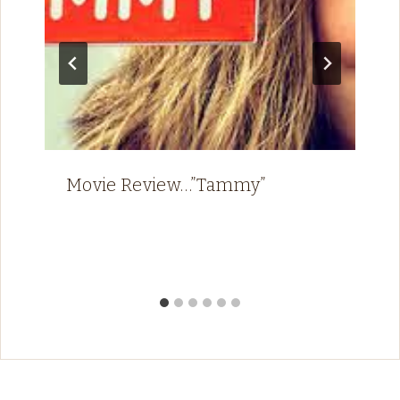
Movie Review…”Tammy”