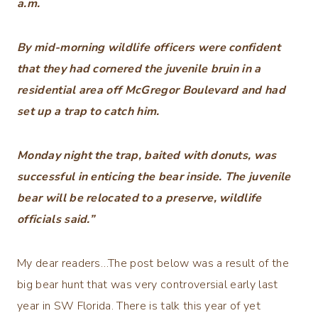
a.m.
By mid-morning wildlife officers were confident
that they had cornered the juvenile bruin in a
residential area off McGregor Boulevard and had
set up a trap to catch him.
Monday night the trap, baited with donuts, was
successful in enticing the bear inside. The juvenile
bear will be relocated to a preserve, wildlife
officials said.”
My dear readers…The post below was a result of the
big bear hunt that was very controversial early last
year in SW Florida. There is talk this year of yet