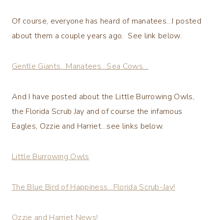
Of course, everyone has heard of manatees…I posted
about them a couple years ago. See link below.
Gentle Giants…Manatees…Sea Cows…
And I have posted about the Little Burrowing Owls,
the Florida Scrub Jay and of course the infamous
Eagles, Ozzie and Harriet…see links below.
Little Burrowing Owls
The Blue Bird of Happiness…Florida Scrub-Jay!
Ozzie and Harriet News!