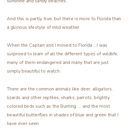
sunshine and sandy beaches.
And this is partly true, but there is more to Florida than
a glorious lifestyle of mild weather.
When the Captain and I moved to Florida …I was
surprised to learn of all the different types of wildlife,
many of them endangered and many that are just
simply beautiful to watch.
There are the common animals like deer, alligators,
lizards and other reptiles, sharks, parrots, brightly
colored birds such as the Bunting….. and the most
beautiful butterflies in shades of blue and green that I
have ever seen