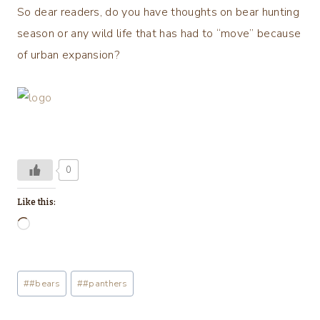
So dear readers, do you have thoughts on bear hunting
season or any wild life that has had to “move” because
of urban expansion?
0
Like this:
L
o
a
Post
#
#bears
#
#panthers
d
Tags:
i