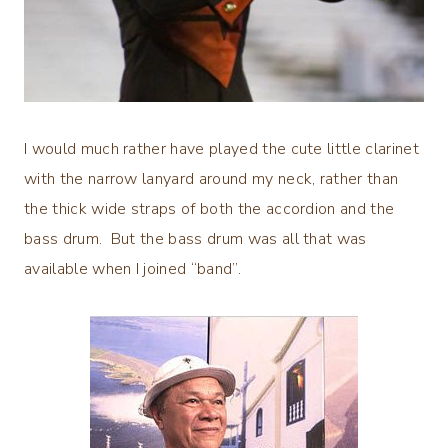
I would much rather have played the cute little clarinet
with the narrow lanyard around my neck, rather than
the thick wide straps of both the accordion and the
bass drum. But the bass drum was all that was
available when I joined “band”.