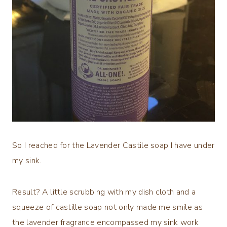
So I reached for the Lavender Castile soap I have under
my sink.
Result? A little scrubbing with my dish cloth and a
squeeze of castille soap not only made me smile as
the lavender fragrance encompassed my sink work