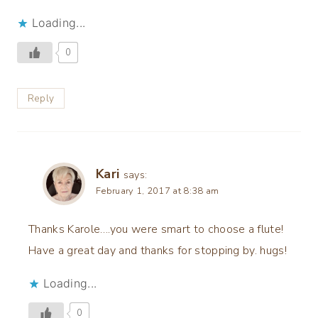
Loading...
0
Reply
Kari
says:
February 1, 2017 at 8:38 am
Thanks Karole….you were smart to choose a flute!
Have a great day and thanks for stopping by. hugs!
Loading...
0