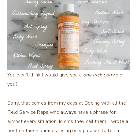
You didn’t think I would give you a
one trick pony
did
you?
Sorry, that comes from my days at Boeing with all the
Field Service Reps who always have a phrase for
almost every situation. Idioms they call them. I wrote a
post on these phrases, using only phrases to tell a