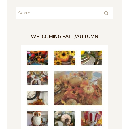
Search
for:
WELCOMING FALL/AUTUMN