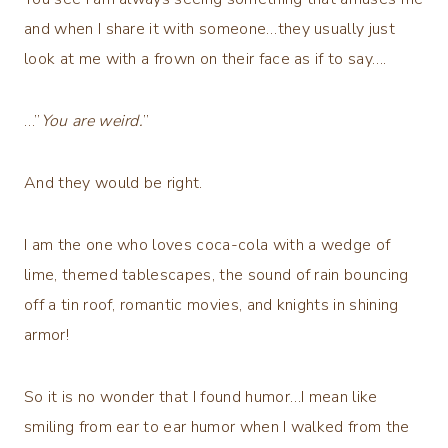
and when I share it with someone…they usually just
look at me with a frown on their face as if to say….
…”
You are weird.
”
And they would be right.
I am the one who loves coca-cola with a wedge of
lime, themed tablescapes, the sound of rain bouncing
off a tin roof, romantic movies, and knights in shining
armor!
So it is no wonder that I found humor…I mean like
smiling from ear to ear humor when I walked from the