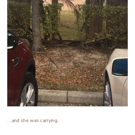
….and she was carrying…