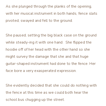
As she plunged through the planks of the opening,
with her musical instrument in both hands, fence slats
pivoted, swayed and fell to the ground.
She paused, setting the big black case on the ground
while steady-ing it with one hand. She flipped the
hoodie off of her head with the other hand so she
might survey the damage that she and that huge
guitar-shaped instrument had done to the fence. Her
face bore a very exasperated expression.
She evidently decided that she could do nothing with
the fence at this time as we could both hear the
school bus chugging up the street.