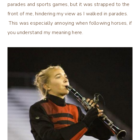
parades and sports games, but it was strapped to the
front of me, hindering my view as I walked in parades.
This was especially annoying when following horses, if
you understand my meaning here.