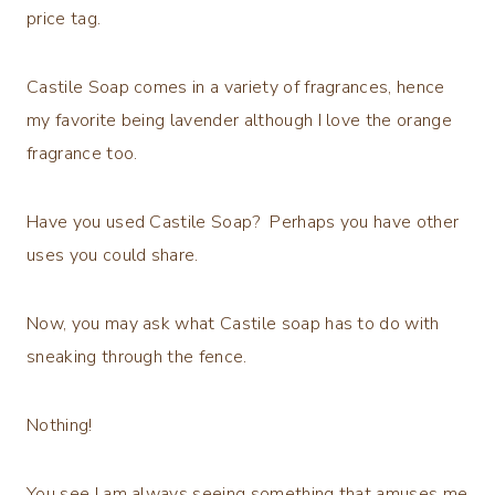
price tag.
Castile Soap comes in a variety of fragrances, hence
my favorite being lavender although I love the orange
fragrance too.
Have you used Castile Soap? Perhaps you have other
uses you could share.
Now, you may ask what Castile soap has to do with
sneaking through the fence.
Nothing!
You see I am always seeing something that amuses me