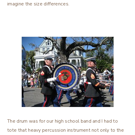
imagine the size differences.
The drum was for our high school band and I had to
tote that heavy percussion instrument not only to the