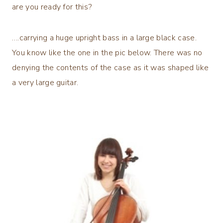
are you ready for this?
….carrying a huge upright bass in a large black case.
You know like the one in the pic below. There was no
denying the contents of the case as it was shaped like
a very large guitar.