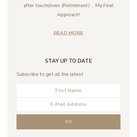
after touchdown (Retirement) ... My Final
Approach!
READ MORE
STAY UP TO DATE
Subscribe to get all the latest