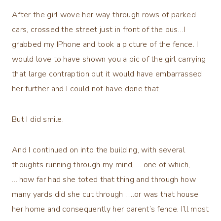
After the girl wove her way through rows of parked
cars, crossed the street just in front of the bus…I
grabbed my IPhone and took a picture of the fence. I
would love to have shown you a pic of the girl carrying
that large contraption but it would have embarrassed
her further and I could not have done that.
But I did smile.
And I continued on into the building, with several
thoughts running through my mind,…. one of which,
….how far had she toted that thing and through how
many yards did she cut through …..or was that house
her home and consequently her parent’s fence. I’ll most