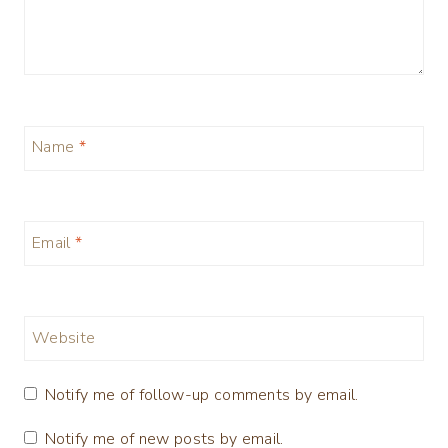
Name
*
Email
*
Website
Notify me of follow-up comments by email.
Notify me of new posts by email.