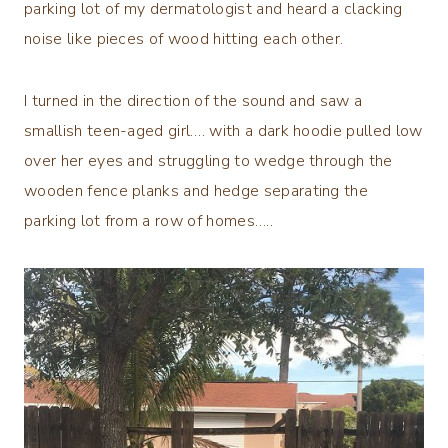
parking lot of my dermatologist and heard a clacking
noise like pieces of wood hitting each other.
I turned in the direction of the sound and saw a
smallish teen-aged girl…. with a dark hoodie pulled low
over her eyes and struggling to wedge through the
wooden fence planks and hedge separating the
parking lot from a row of homes…..