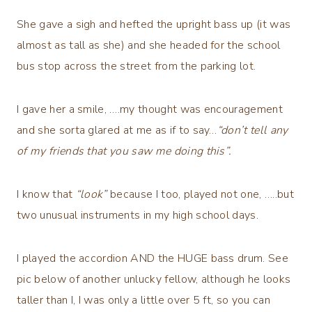
She gave a sigh and hefted the upright bass up (it was
almost as tall as she) and she headed for the school
bus stop across the street from the parking lot.
I gave her a smile, ….my thought was encouragement
and she sorta glared at me as if to say…
“don’t tell any
of my friends that you saw me doing this”.
I know that
“look”
because I too, played not one, …..but
two unusual instruments in my high school days.
I played the accordion AND the HUGE bass drum. See
pic below of another unlucky fellow, although he looks
taller than I, I was only a little over 5 ft, so you can