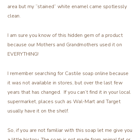
area but my “stained” white enamel came spotlessly
clean.
I am sure you know of this hidden gem of a product
because our Mothers and Grandmothers used it on
EVERYTHING!
I remember searching for Castile soap online because
it was not available in stores, but over the last few
years that has changed. If you can’t find it in your local
supermarket, places such as Wal-Mart and Target
usually have it on the shelf.
So, if you are not familiar with this soap let me give you
a little history. The soap is not made from animal fat or