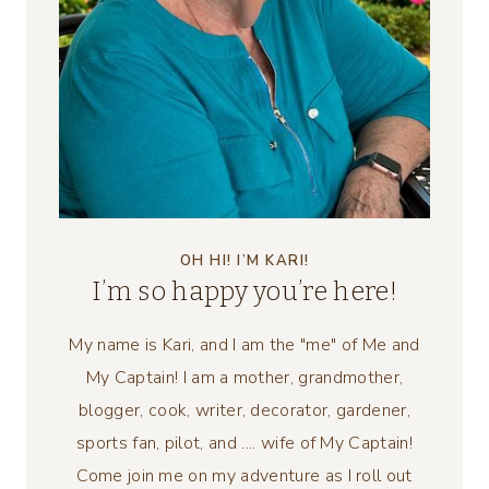
OH HI! I’M KARI!
I’m so happy you’re here!
My name is Kari, and I am the "me" of Me and
My Captain! I am a mother, grandmother,
blogger, cook, writer, decorator, gardener,
sports fan, pilot, and .... wife of My Captain!
Come join me on my adventure as I roll out