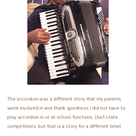
The accordion was a different story that my parents
were involved in and thank goodness I did not have to
play accordion in or at school functions, (Just state
competitions, but that is a story for a different time)