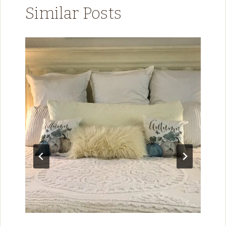
Similar Posts