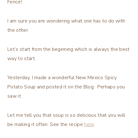
Fence!
I am sure you are wondering what one has to do with
the other.
Let’s start from the beginning which is always the best
way to start.
Yesterday, I made a wonderful New Mexico Spicy
Potato Soup and posted it on the Blog. Perhaps you
saw it.
Let me tell you that soup is so delicious that you will
be making it often. See the recipe
here
.