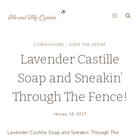
Skip
to
content
CONFESSIONS - OVER THE HEDGE
Lavender Castille
Soap and Sneakin’
Through The Fence!
January 18, 2017
Lavender Castille Soap and Sneakin’ Through The