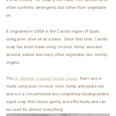
other synthetic detergents but rather from vegetable
oil.
It originated in 1858 in the Castile region of Spain,
using pure, olive oil as a base. Since that time, Castile
soap has been made using coconut, hemp, avocado,
almond, walnut and many other vegetable oils, mostly
organic.
The
Dr. Bronner’s Liquid Castile Soaps
that I use is
made using pure coconut, olive, hemp and jojoba oils
and is in a concentrated and completely biodegradable
liquid soap that cleans gently and effectively and can
be used for almost everything.