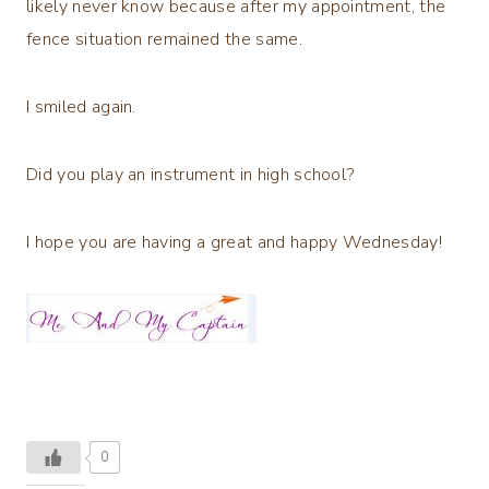
likely never know because after my appointment, the
fence situation remained the same.
I smiled again.
Did you play an instrument in high school?
I hope you are having a great and happy Wednesday!
0