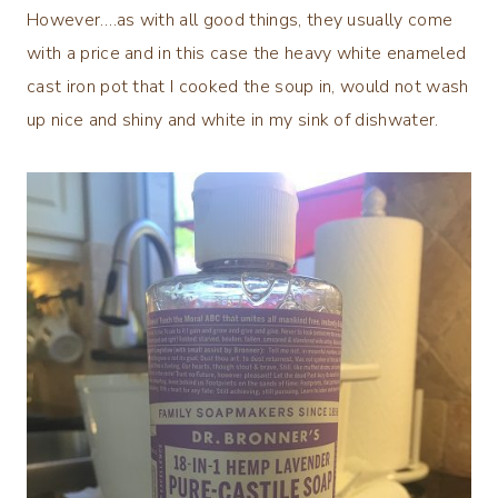
However….as with all good things, they usually come
with a price and in this case the heavy white enameled
cast iron pot that I cooked the soup in, would not wash
up nice and shiny and white in my sink of dishwater.