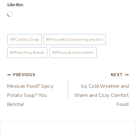
Like this:
L
o
a
Post
#
#Castile Soap
#
#household cleaning product
d
Tags:
i
#
#Marching Bands
#
#Musical Instruments
n
g
Post
PREVIOUS
NEXT
…
Mexican Food? Spicy
Icy Cold Weather and
navigation
Potato Soup? You
Warm and Cozy Comfort
Betcha!
Food!