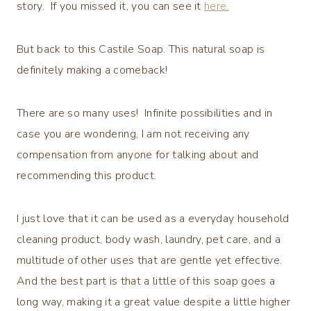
story. If you missed it, you can see it
here.
But back to this Castile Soap. This natural soap is
definitely making a comeback!
There are so many uses! Infinite possibilities and in
case you are wondering, I am not receiving any
compensation from anyone for talking about and
recommending this product.
I just love that it can be used as a everyday household
cleaning product, body wash, laundry, pet care, and a
multitude of other uses that are gentle yet effective.
And the best part is that a little of this soap goes a
long way, making it a great value despite a little higher