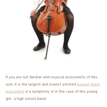
If you are not familiar with musical instruments of this
size, it is the largest and lowest-pitched
bowed
string
instrument
in a symphony or in the case of this young
girl…a high school band.