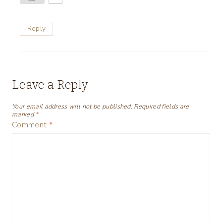
Reply
Leave a Reply
Your email address will not be published.
Required fields are
marked
*
Comment
*