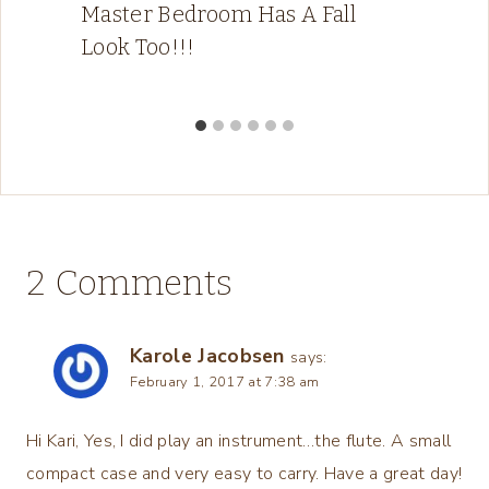
Master Bedroom Has A Fall
Look Too!!!
2 Comments
Karole Jacobsen
says:
February 1, 2017 at 7:38 am
Hi Kari, Yes, I did play an instrument…the flute. A small
compact case and very easy to carry. Have a great day!