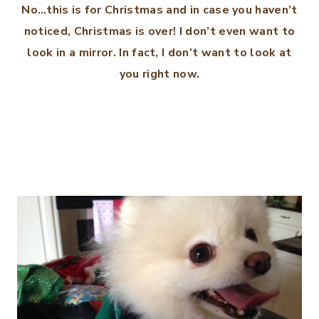
No…this is for Christmas and in case you haven’t
noticed, Christmas is over! I don’t even want to
look in a mirror. In fact, I don’t want to look at
you right now.