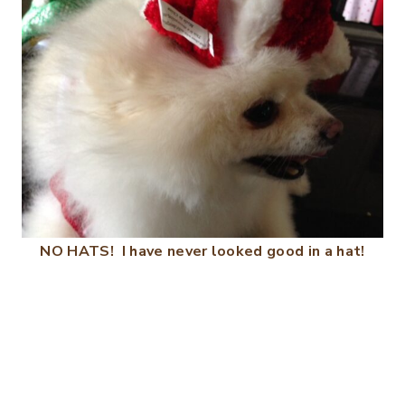
NO HATS! I have never looked good in a hat!