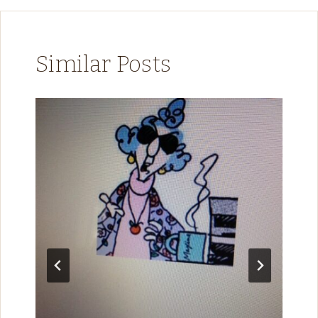
Similar Posts