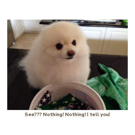
See??? Nothing! Nothing! I tell you!