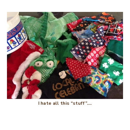
I hate all this “stuff”….