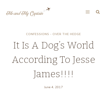
Skip
to
content
CONFESSIONS - OVER THE HEDGE
It Is A Dog’s World
According To Jesse
James!!!!
June 4, 2017