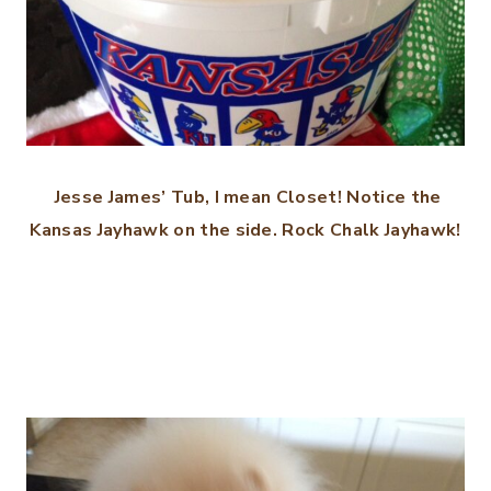
Jesse James’ Tub, I mean Closet! Notice the
Kansas Jayhawk on the side. Rock Chalk Jayhawk!