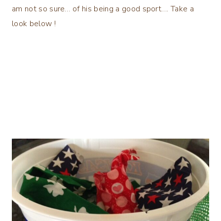
am not so sure… of his being a good sport…. Take a
look below !