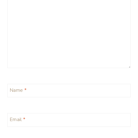
Name
*
Email
*