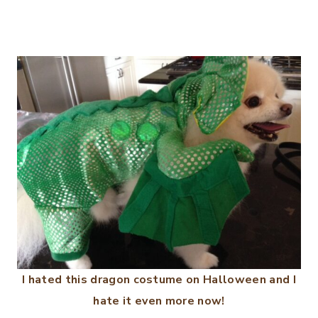
I hated this dragon costume on Halloween and I
hate it even more now!