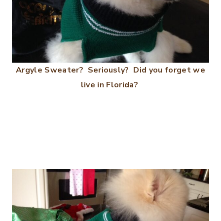
Argyle Sweater? Seriously? Did you forget we
live in Florida?