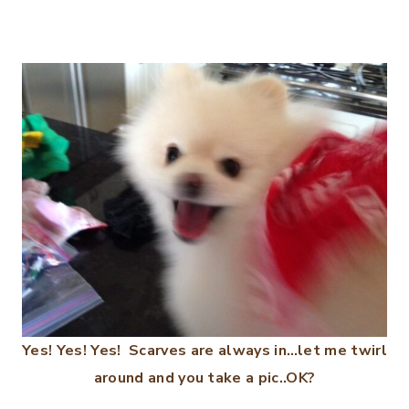
Yes! Yes! Yes! Scarves are always in…let me twirl
around and you take a pic..OK?