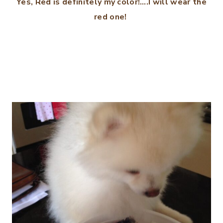
Yes, Red is definitely my color!….I will wear the
red one!