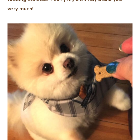
very much!