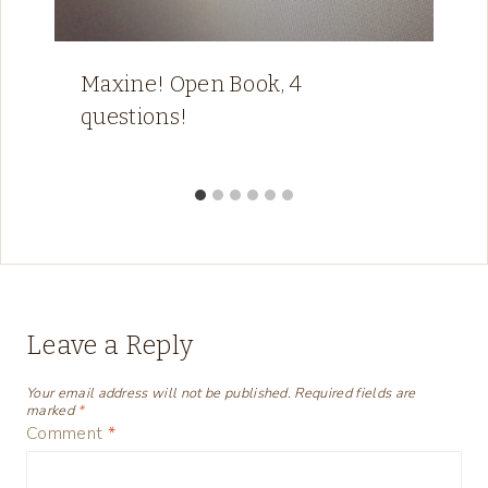
Maxine! Open Book, 4
questions!
Leave a Reply
Your email address will not be published.
Required fields are
marked
*
Comment
*