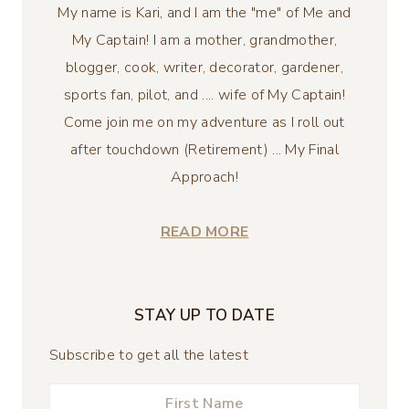
My name is Kari, and I am the "me" of Me and
My Captain! I am a mother, grandmother,
blogger, cook, writer, decorator, gardener,
sports fan, pilot, and .... wife of My Captain!
Come join me on my adventure as I roll out
after touchdown (Retirement) ... My Final
Approach!
READ MORE
STAY UP TO DATE
Subscribe to get all the latest