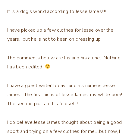
It is a dog’s world according to Jesse James!!!!
I have picked up a few clothes for Jesse over the
years…but he is not to keen on dressing up.
The comments below are his and his alone. Nothing
has been edited!
I have a guest writer today…and his name is Jesse
James. The first pic is of Jesse James, my white pom!
The second pic is of his “closet”!
I do believe Jesse James thought about being a good
sport and trying on a few clothes for me….but now, I