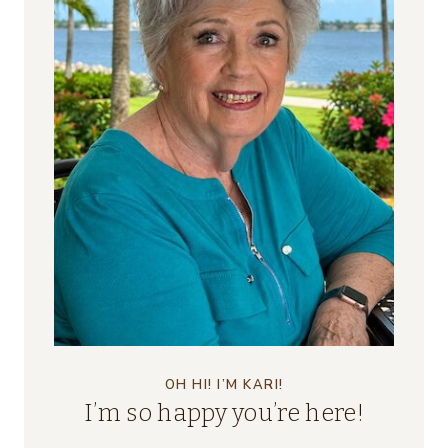
OH HI! I’M KARI!
I’m so happy you’re here!