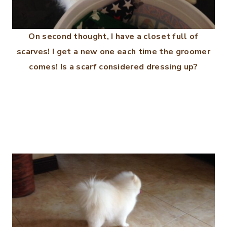
On second thought, I have a closet full of
scarves! I get a new one each time the groomer
comes! Is a scarf considered dressing up?