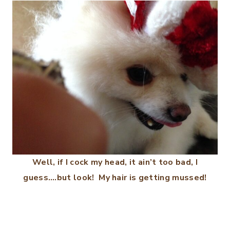
Well, if I cock my head, it ain’t too bad, I
guess….but look! My hair is getting mussed!