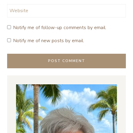
Website
Notify me of follow-up comments by email.
Notify me of new posts by email.