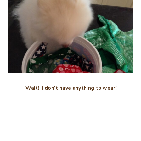
Wait! I don’t have anything to wear!