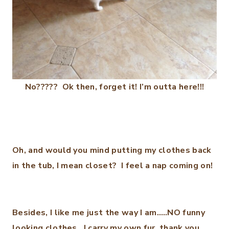
No????? Ok then, forget it! I’m outta here!!!
Oh, and would you mind putting my clothes back
in the tub, I mean closet? I feel a nap coming on!
Besides, I like me just the way I am…..NO funny
looking clothes. I carry my own fur, thank you