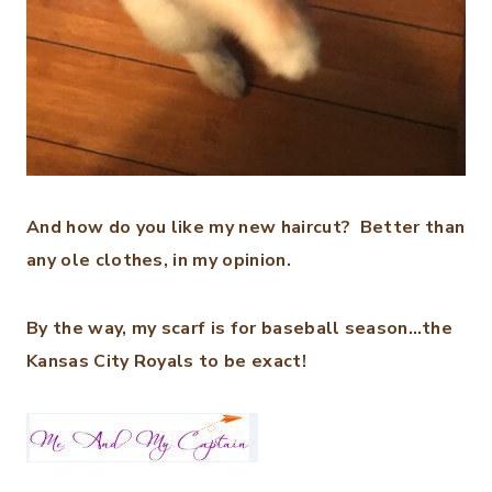
And how do you like my new haircut? Better than
any ole clothes, in my opinion.
By the way, my scarf is for baseball season…the
Kansas City Royals to be exact!