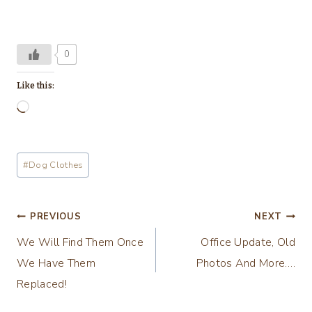
0
Like this:
L
o
a
Post
#
Dog Clothes
d
Tags:
i
n
Post
PREVIOUS
NEXT
g
We Will Find Them Once
Office Update, Old
navigation
…
We Have Them
Photos And More….
Replaced!