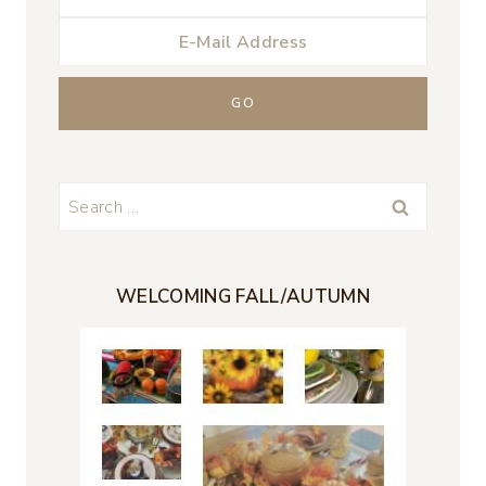
Search
for:
WELCOMING FALL/AUTUMN