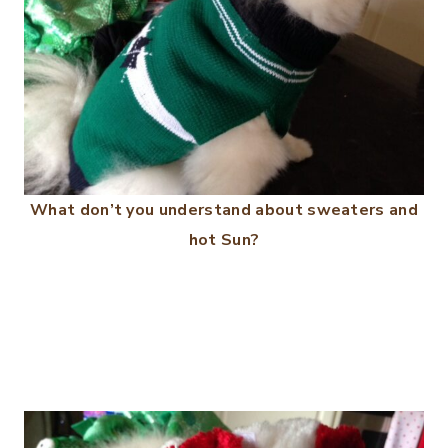
What don’t you understand about sweaters and
hot Sun?