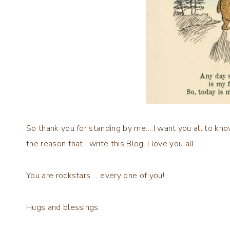
So thank you for standing by me….I want you all to kno
the reason that I write this Blog. I love you all.
You are rockstars…. every one of you!
Hugs and blessings