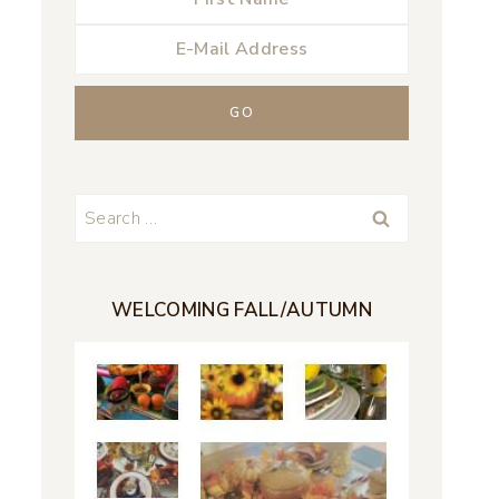
Search
for:
WELCOMING FALL/AUTUMN