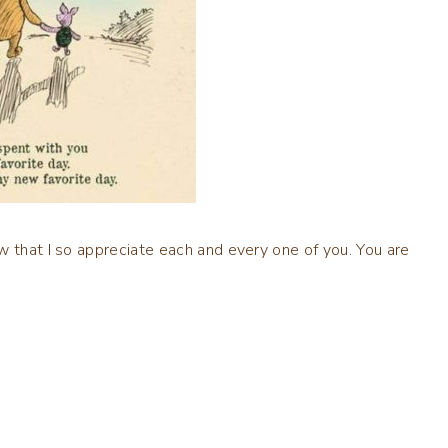
w that I so appreciate each and every one of you. You are