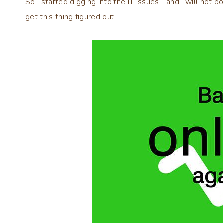
So I started digging into the IT issues….and I will not b
get this thing figured out.