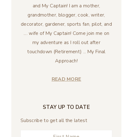
and My Captain! I am a mother,
grandmother, blogger, cook, writer,
decorator, gardener, sports fan, pilot, and
.... wife of My Captain! Come join me on
my adventure as I roll out after
touchdown (Retirement) ... My Final
Approach!
READ MORE
STAY UP TO DATE
Subscribe to get all the latest