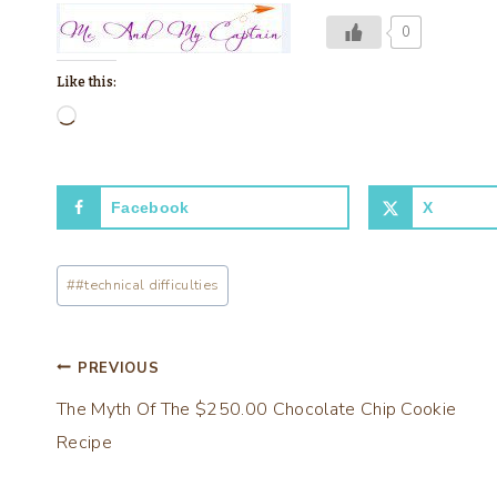
0
Like this:
L
o
a
Facebook
X
d
i
Post
n
#
#technical difficulties
Tags:
g
…
Post
PREVIOUS
The Myth Of The $250.00 Chocolate Chip Cookie
navigation
Recipe