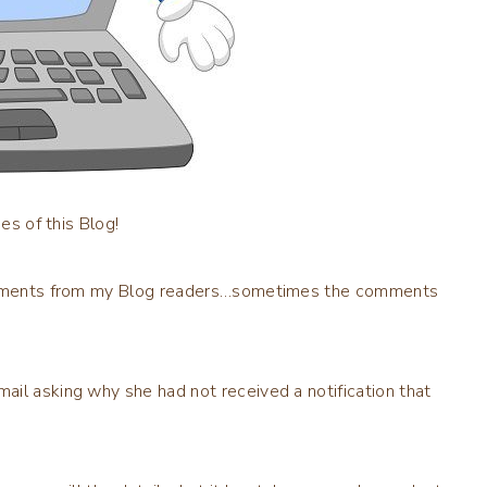
es of this Blog!
 comments from my Blog readers…sometimes the comments
il asking why she had not received a notification that