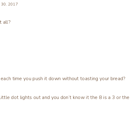
 30, 2017
 all?
p each time you push it down without toasting your bread?
little dot lights out and you don’t know it the 8 is a 3 or the