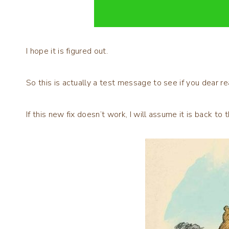
I hope it is figured out.
So this is actually a test message to see if you dear re
If this new fix doesn’t work, I will assume it is back to