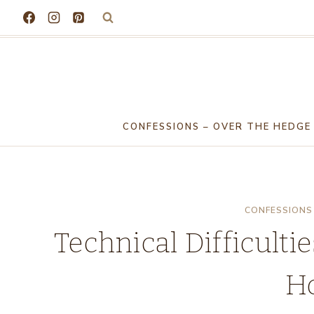
Skip
to
content
CONFESSIONS – OVER THE HEDGE
CONFESSIONS 
Technical Difficulti
H