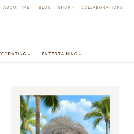
ABOUT “ME”
BLOG
SHOP
COLLABORATIONS
ECORATING
ENTERTAINING