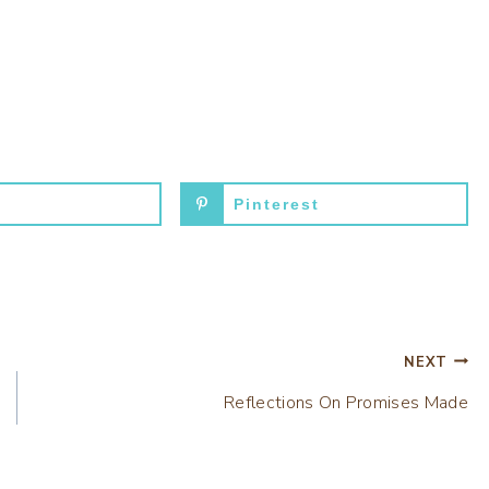
Pinterest
NEXT
Reflections On Promises Made