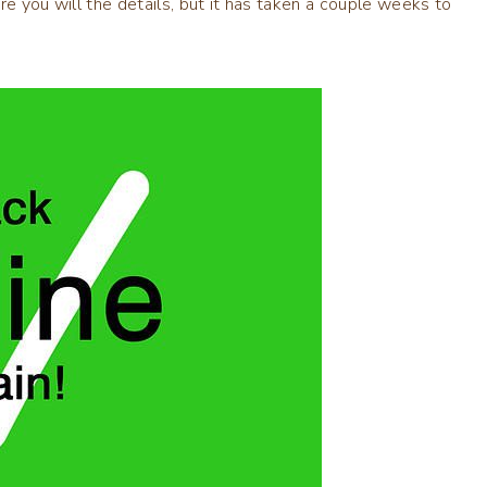
ore you will the details, but it has taken a couple weeks to