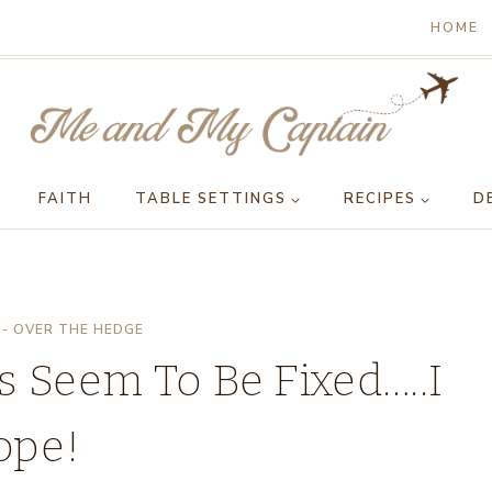
HOME
FAITH
TABLE SETTINGS
RECIPES
D
- OVER THE HEDGE
es Seem To Be Fixed…..I
ope!