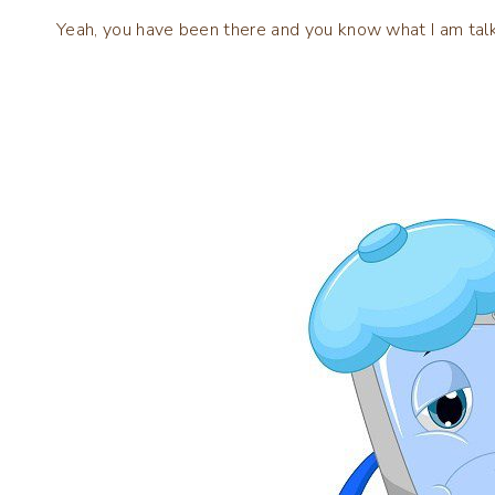
Yeah, you have been there and you know what I am talk