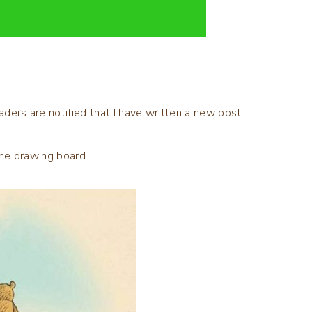
aders are notified that I have written a new post.
 the drawing board.