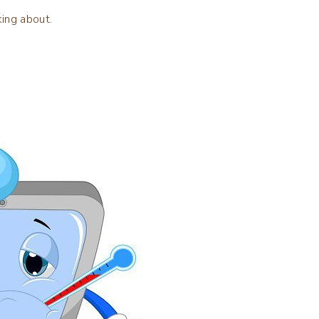
ing about.