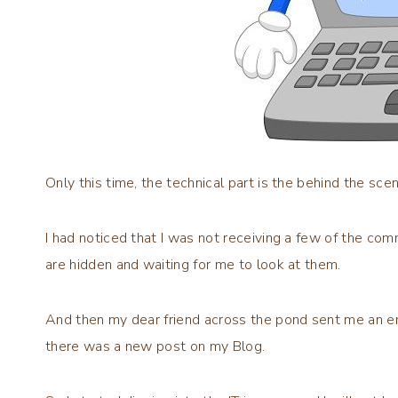
Only this time, the technical part is the behind the scen
I had noticed that I was not receiving a few of the
are hidden and waiting for me to look at them.
And then my dear friend across the pond sent me an ema
there was a new post on my Blog.