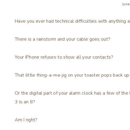
June
Have you ever had technical difficulties with anything at
There is a rainstorm and your cable goes out?
Your IPhone refuses to show all your contacts?
That little thing-a-ma-jig on your toaster pops back u
Or the digital part of your alarm clock has a few of the 
3 is an 8?
Am I right?