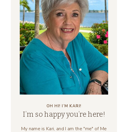
OH HI! I’M KARI!
I’m so happy you’re here!
My name is Kari, and I am the "me" of Me