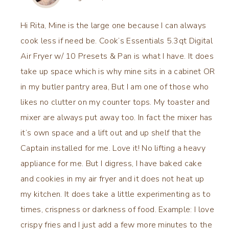
Hi Rita, Mine is the large one because I can always
cook less if need be. Cook’s Essentials 5.3qt Digital
Air Fryer w/ 10 Presets & Pan is what I have. It does
take up space which is why mine sits in a cabinet OR
in my butler pantry area, But I am one of those who
likes no clutter on my counter tops. My toaster and
mixer are always put away too. In fact the mixer has
it’s own space and a lift out and up shelf that the
Captain installed for me. Love it! No lifting a heavy
appliance for me. But I digress, I have baked cake
and cookies in my air fryer and it does not heat up
my kitchen. It does take a little experimenting as to
times, crispness or darkness of food. Example: I love
crispy fries and I just add a few more minutes to the