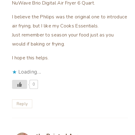
NuWave Brio Digital Air Fryer 6 Quart.
I believe the Philips was the original one to introduce
air frying, but I like my Cooks Essentials.
Just remember to season your food just as you
would if baking or frying.
I hope this helps.
Loading...
0
Reply