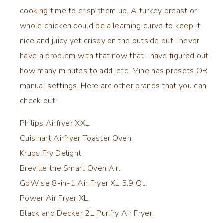
cooking time to crisp them up. A turkey breast or
whole chicken could be a learning curve to keep it
nice and juicy yet crispy on the outside but I never
have a problem with that now that I have figured out
how many minutes to add, etc. Mine has presets OR
manual settings. Here are other brands that you can
check out:
Philips Airfryer XXL.
Cuisinart Airfryer Toaster Oven.
Krups Fry Delight.
Breville the Smart Oven Air.
GoWise 8-in-1 Air Fryer XL 5.9 Qt.
Power Air Fryer XL.
Black and Decker 2L Purifry Air Fryer.