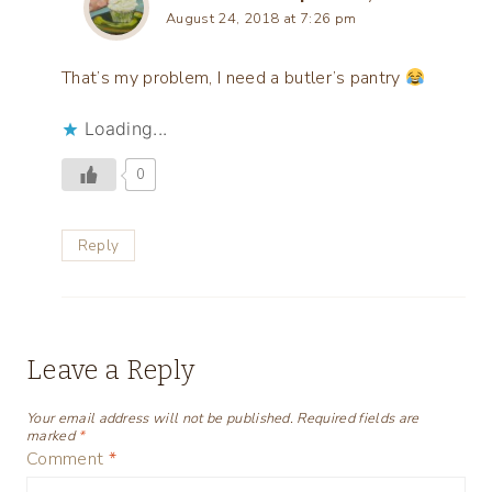
August 24, 2018 at 7:26 pm
That’s my problem, I need a butler’s pantry
Loading...
0
Reply
Leave a Reply
Your email address will not be published.
Required fields are
marked
*
Comment
*