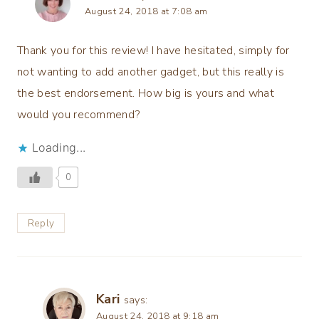
August 24, 2018 at 7:08 am
Thank you for this review! I have hesitated, simply for
not wanting to add another gadget, but this really is
the best endorsement. How big is yours and what
would you recommend?
Loading...
0
Reply
Kari
says:
August 24, 2018 at 9:18 am