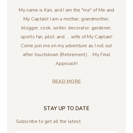
My name is Kari, and I am the "me" of Me and
My Captain! I am a mother, grandmother,
blogger, cook, writer, decorator, gardener,
sports fan, pilot, and .... wife of My Captain!
Come join me on my adventure as I roll out
after touchdown (Retirement) ... My Final
Approach!
READ MORE
STAY UP TO DATE
Subscribe to get all the latest