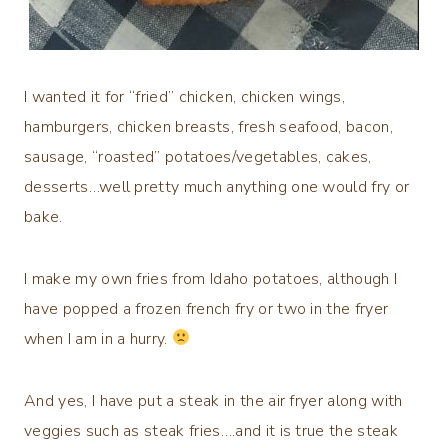
I wanted it for “fried” chicken, chicken wings,
hamburgers, chicken breasts, fresh seafood, bacon,
sausage, “roasted” potatoes/vegetables, cakes,
desserts…well pretty much anything one would fry or
bake.
I make my own fries from Idaho potatoes, although I
have popped a frozen french fry or two in the fryer
when I am in a hurry.
And yes, I have put a steak in the air fryer along with
veggies such as steak fries….and it is true the steak