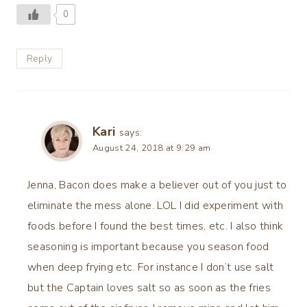
0
Reply
Kari
says:
August 24, 2018 at 9:29 am
Jenna, Bacon does make a believer out of you just to
eliminate the mess alone. LOL I did experiment with
foods before I found the best times, etc. I also think
seasoning is important because you season food
when deep frying etc. For instance I don’t use salt
but the Captain loves salt so as soon as the fries