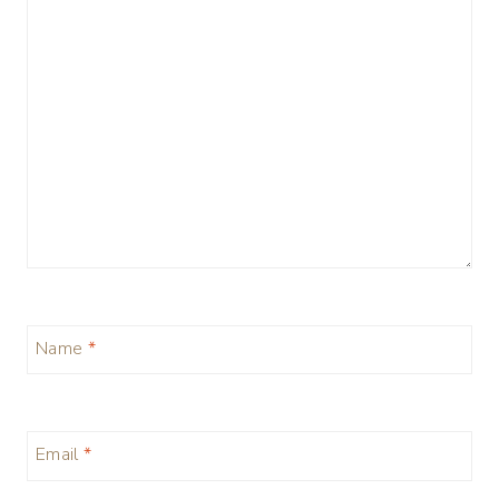
Name
*
Email
*