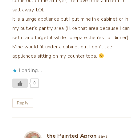
come out of the air fryer, I remove mine and let him
salt away. LOL
It is a large appliance but I put mine in a cabinet or in
my butler’s pantry area (I like that area because I can
set it and forget it while I prepare the rest of dinner)
Mine would fit under a cabinet but I don’t like
appliances sitting on my counter tops.
Loading...
0
Reply
the Painted Apron
says: