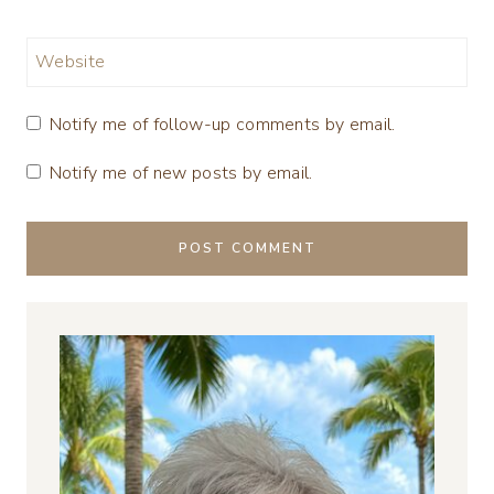
Website
Notify me of follow-up comments by email.
Notify me of new posts by email.