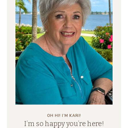
OH HI! I’M KARI!
I’m so happy you’re here!