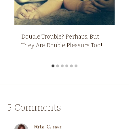
Double Trouble? Perhaps, But
They Are Double Pleasure Too!
5 Comments
Rita C.
says: