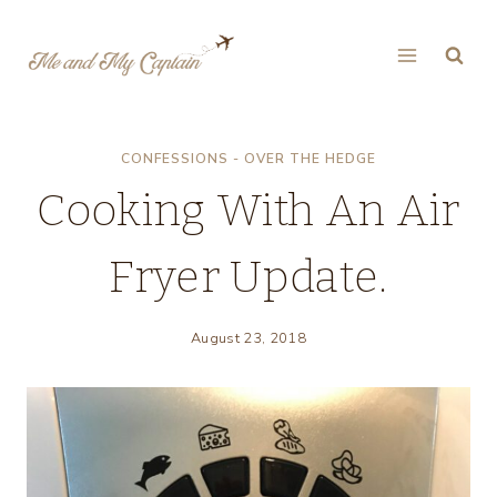
Skip
to
content
CONFESSIONS - OVER THE HEDGE
Cooking With An Air
Fryer Update.
August 23, 2018