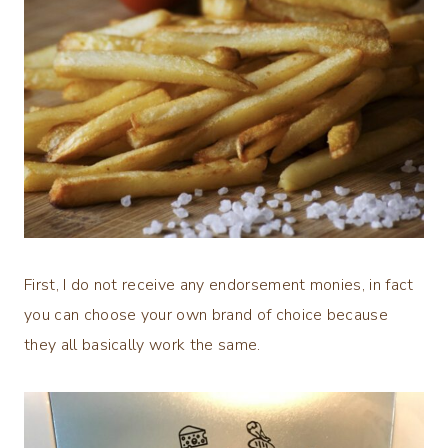
First, I do not receive any endorsement monies, in fact
you can choose your own brand of choice because
they all basically work the same.