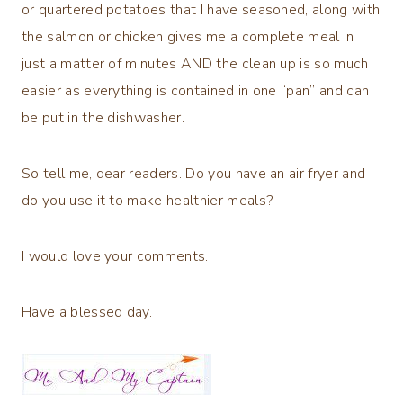
or quartered potatoes that I have seasoned, along with
the salmon or chicken gives me a complete meal in
just a matter of minutes AND the clean up is so much
easier as everything is contained in one “pan” and can
be put in the dishwasher.
So tell me, dear readers. Do you have an air fryer and
do you use it to make healthier meals?
I would love your comments.
Have a blessed day.