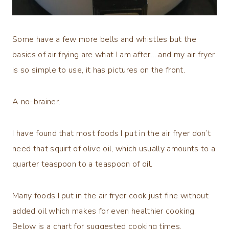
Some have a few more bells and whistles but the
basics of air frying are what I am after….and my air fryer
is so simple to use, it has pictures on the front.
A no-brainer.
I have found that most foods I put in the air fryer don’t
need that squirt of olive oil, which usually amounts to a
quarter teaspoon to a teaspoon of oil.
Many foods I put in the air fryer cook just fine without
added oil which makes for even healthier cooking.
Below is a chart for suggested cooking times.