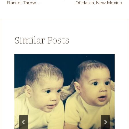
Flannel Throw….
Of Hatch, New Mexico
Similar Posts