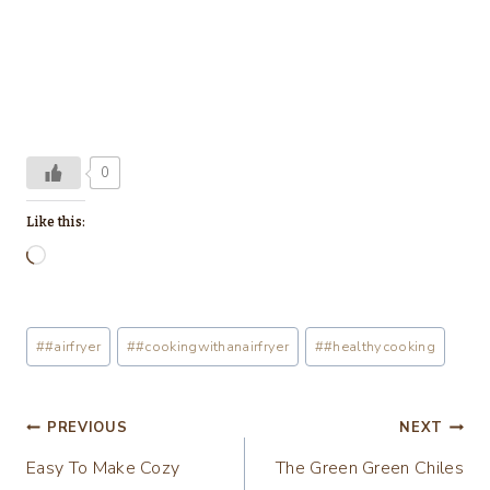
0
Like this:
L
o
a
Post
#
#airfryer
#
#cookingwithanairfryer
#
#healthycooking
d
Tags:
i
n
Post
PREVIOUS
NEXT
g
Easy To Make Cozy
The Green Green Chiles
navigation
…