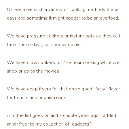
Ok, we have such a variety of cooking methods these
days and sometime it might appear to be an overload.
We have pressure cookers or instant pots as they call
them these days, for speedy meals.
We have slow cookers for 4-8 hour cooking while we
shop or go to the movies.
We have deep fryers for that oh so good “fatty” flavor
for french fries or onion rings.
And the list goes on and a couple years ago, I added
an air fryer to my collection of “gadgets”.