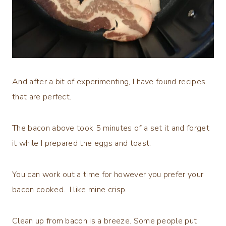
And after a bit of experimenting, I have found recipes
that are perfect.
The bacon above took 5 minutes of a set it and forget
it while I prepared the eggs and toast.
You can work out a time for however you prefer your
bacon cooked. I like mine crisp.
Clean up from bacon is a breeze. Some people put