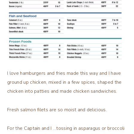
I love hamburgers and fries made this way and I have
ground up chicken, mixed in a few spices, shaped the
chicken into patties and made chicken sandwiches.
Fresh salmon filets are so moist and delicious.
For the Captain and I …tossing in asparagus or broccoli