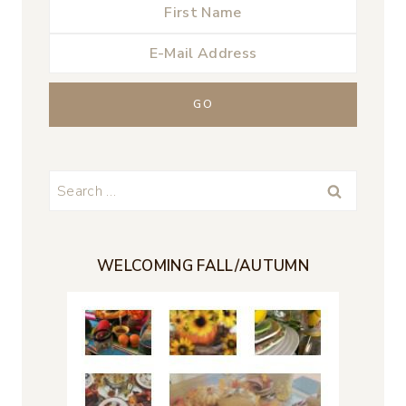
Search
for:
WELCOMING FALL/AUTUMN