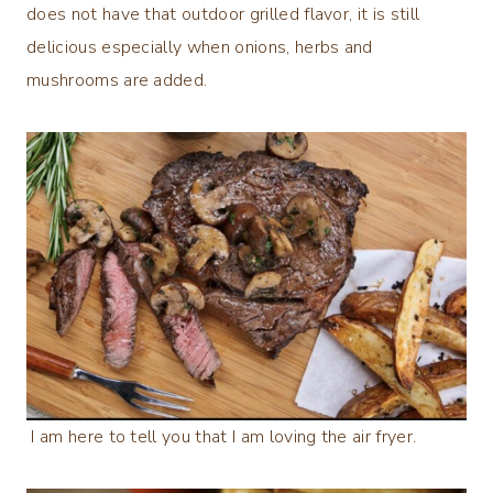
does not have that outdoor grilled flavor, it is still
delicious especially when onions, herbs and
mushrooms are added.
I am here to tell you that I am loving the air fryer.