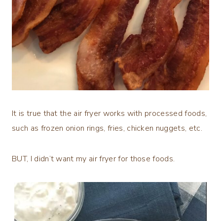
It is true that the air fryer works with processed foods,
such as frozen onion rings, fries, chicken nuggets, etc.
BUT, I didn’t want my air fryer for those foods.