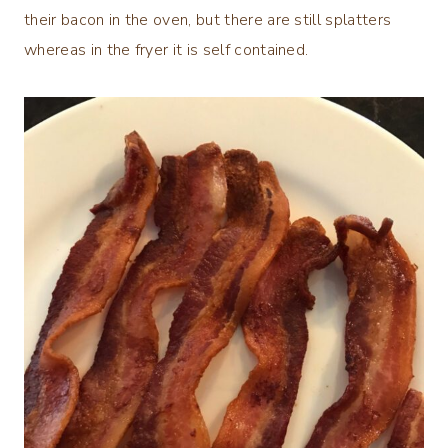
their bacon in the oven, but there are still splatters
whereas in the fryer it is self contained.