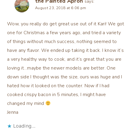
the Painted Apron
says:
August 23, 2018 at 6:06 pm
Wow, you really do get great use out of it Kari! We got
one for Christmas a few years ago, and tried a variety
of things without much success, nothing seemed to
have any flavor. We ended up taking it back. I know it’s
a very healthy way to cook, and it’s great that you are
loving it…maybe the newer models are better. One
down side I thought was the size, ours was huge and I
hated how it looked on the counter. Now if I had
cooked crispy bacon in 5 minutes, I might have
changed my mind
Jenna
Loading...