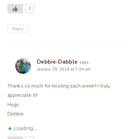
0
Reply
Debbie-Dabble
says:
January 29, 2019 at 7:24 am
Thanks so much for hosting each week!! I truly
appreciate it!!
Hugs,
Debbie
Loading...