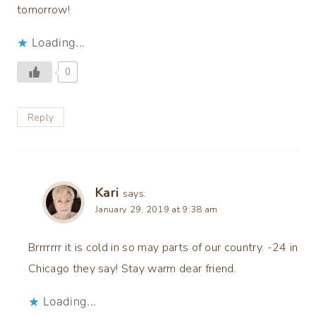
tomorrow!
Loading...
0
Reply
Kari
says:
January 29, 2019 at 9:38 am
Brrrrrrr it is cold in so may parts of our country. -24 in
Chicago they say! Stay warm dear friend.
Loading...