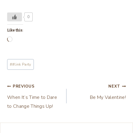
0
Like this:
L
o
a
Post
#
#link Party
d
Tags:
i
n
Post
PREVIOUS
NEXT
g
When It’s Time to Dare
Be My Valentine!
navigation
…
to Change Things Up!