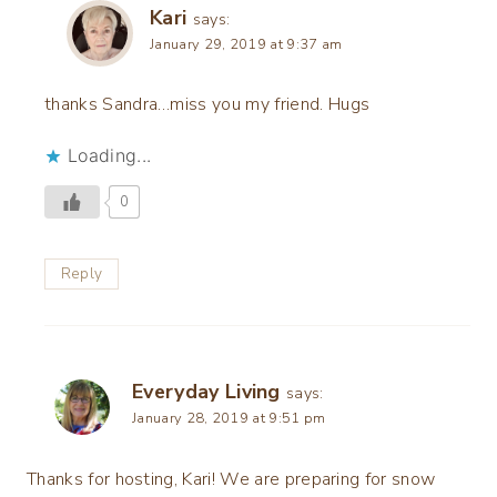
Kari
says:
January 29, 2019 at 9:37 am
thanks Sandra…miss you my friend. Hugs
Loading...
0
Reply
Everyday Living
says:
January 28, 2019 at 9:51 pm
Thanks for hosting, Kari! We are preparing for snow