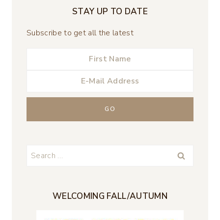
STAY UP TO DATE
Subscribe to get all the latest
Search
for:
WELCOMING FALL/AUTUMN