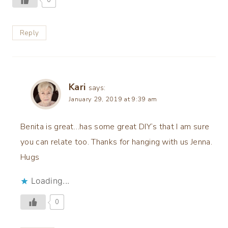
Reply
Kari
says:
January 29, 2019 at 9:39 am
Benita is great…has some great DIY’s that I am sure
you can relate too. Thanks for hanging with us Jenna.
Hugs
Loading...
0