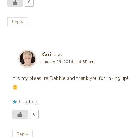
0
Reply
Kari
says:
January 29, 2019 at 9:35 am
It is my pleasure Debbie and thank you for linking up!
Loading...
0
Reply