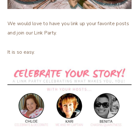
We would love to have you link up your favorite posts
and join our Link Party.
It is so easy.