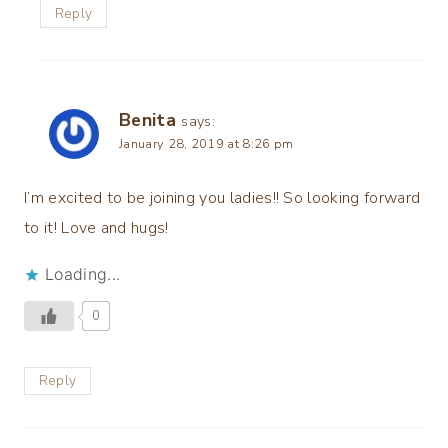
Reply
Benita
says:
January 28, 2019 at 8:26 pm
I’m excited to be joining you ladies!! So looking forward
to it! Love and hugs!
Loading...
0
Reply