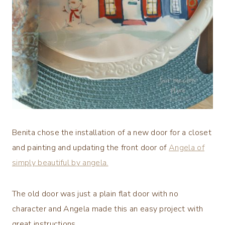
Benita chose the installation of a new door for a closet
and painting and updating the front door of
Angela of
simply beautiful by angela.
The old door was just a plain flat door with no
character and Angela made this an easy project with
great instructions.