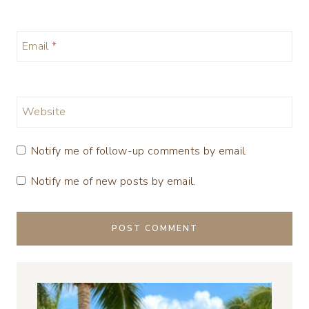
Email
*
Website
Notify me of follow-up comments by email.
Notify me of new posts by email.