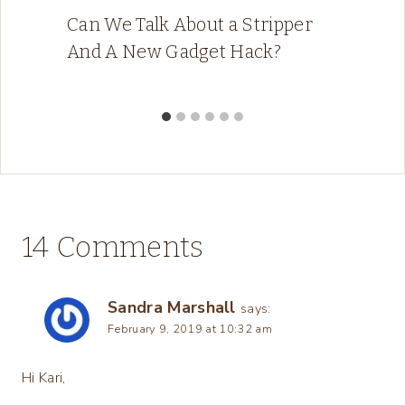
Can We Talk About a Stripper
And A New Gadget Hack?
14 Comments
Sandra Marshall
says:
February 9, 2019 at 10:32 am
Hi Kari,