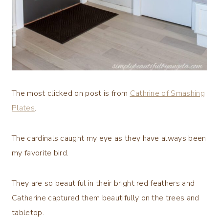
The most clicked on post is from
Cathrine of Smashing
Plates
.
The cardinals caught my eye as they have always been
my favorite bird.
They are so beautiful in their bright red feathers and
Catherine captured them beautifully on the trees and
tabletop.