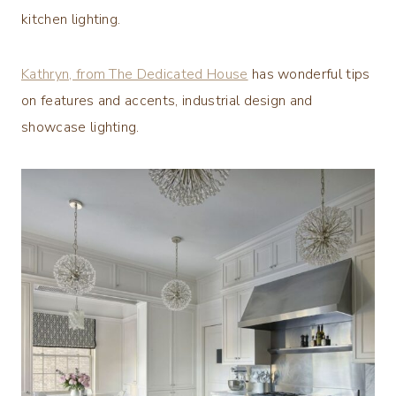
kitchen lighting.
Kathryn, from The Dedicated House
has wonderful tips
on features and accents, industrial design and
showcase lighting.