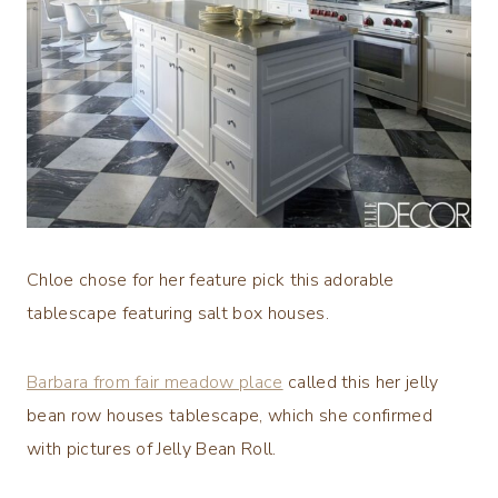
Chloe chose for her feature pick this adorable
tablescape featuring salt box houses.
Barbara from fair meadow place
called this her jelly
bean row houses tablescape, which she confirmed
with pictures of Jelly Bean Roll.