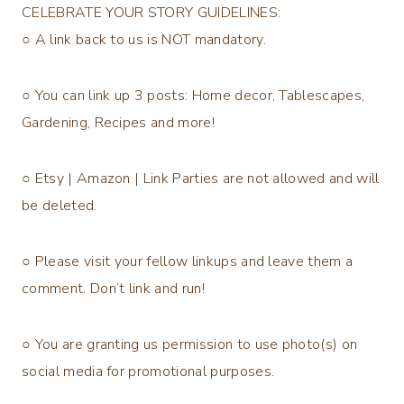
CELEBRATE YOUR STORY GUIDELINES:
○ A link back to us is NOT mandatory.
○ You can link up 3 posts: Home decor, Tablescapes,
Gardening, Recipes and more!
○ Etsy | Amazon | Link Parties are not allowed and will
be deleted.
○ Please visit your fellow linkups and leave them a
comment. Don’t link and run!
○ You are granting us permission to use photo(s) on
social media for promotional purposes.