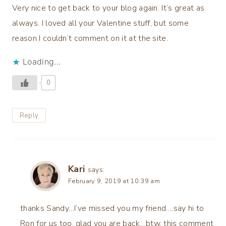
Very nice to get back to your blog again. It’s great as
always. I loved all your Valentine stuff, but some
reason I couldn’t comment on it at the site.
Loading...
0
Reply
Kari
says:
February 9, 2019 at 10:39 am
thanks Sandy…I’ve missed you my friend….say hi to
Ron for us too. glad you are back…btw, this comment