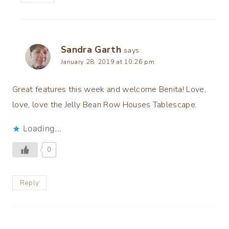
Sandra Garth
says:
January 28, 2019 at 10:26 pm
Great features this week and welcome Benita! Love,
love, love the Jelly Bean Row Houses Tablescape.
Loading...
0
Reply