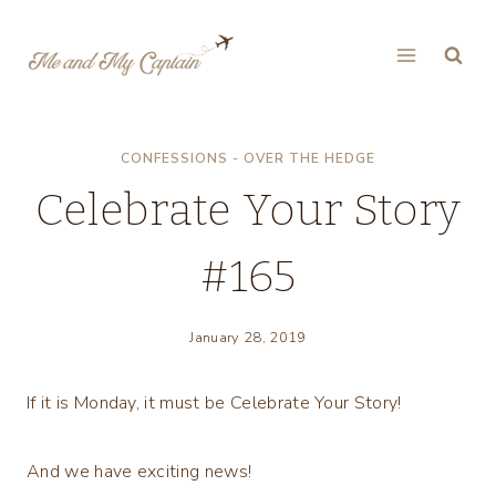
Skip
to
content
CONFESSIONS - OVER THE HEDGE
Celebrate Your Story
#165
January 28, 2019
If it is Monday, it must be Celebrate Your Story!
And we have exciting news!