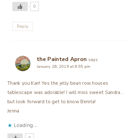
0
Reply
the Painted Apron
says:
January 28, 2019 at 8:55 pm
Thank you Kari! Yes the jelly bean row houses
tablescape was adorable! I will miss sweet Sandra…
but look forward to get to know Benita!
Jenna
Loading...
0