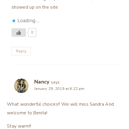
showed up on the site.
Loading...
0
Reply
Nancy
says:
January 29, 2019 at 6:22 pm
What wonderful choices!! We will miss Sandra And
welcome to Benita!
Stay warm!!