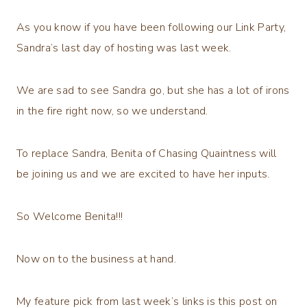
As you know if you have been following our Link Party,
Sandra’s last day of hosting was last week.
We are sad to see Sandra go, but she has a lot of irons
in the fire right now, so we understand.
To replace Sandra, Benita of Chasing Quaintness will
be joining us and we are excited to have her inputs.
So Welcome Benita!!!
Now on to the business at hand.
My feature pick from last week’s links is this post on