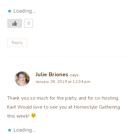
Loading...
0
Reply
Julie Briones
says:
January 29, 2019 at 12:04 pm
Thank you so much for the party, and for co-hosting,
Kari! Would love to see you at Homestyle Gathering
this week!
Loading...