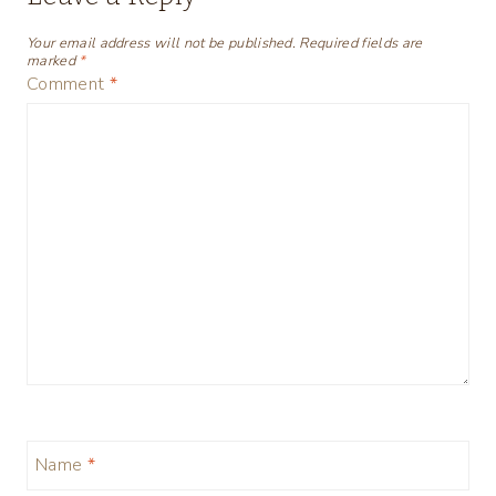
Your email address will not be published.
Required fields are
marked
*
Comment
*
Name
*