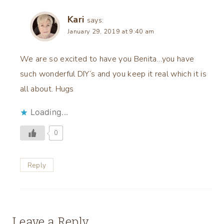
Kari
says:
January 29, 2019 at 9:40 am
We are so excited to have you Benita…you have
such wonderful DIY’s and you keep it real which it is
all about. Hugs
Loading...
0
Reply
Leave a Reply