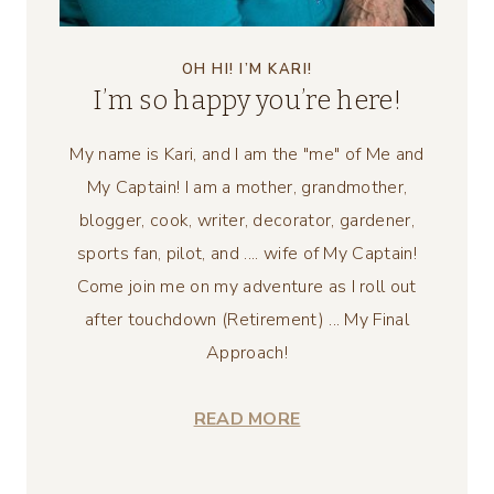
OH HI! I’M KARI!
I’m so happy you’re here!
My name is Kari, and I am the "me" of Me and
My Captain! I am a mother, grandmother,
blogger, cook, writer, decorator, gardener,
sports fan, pilot, and .... wife of My Captain!
Come join me on my adventure as I roll out
after touchdown (Retirement) ... My Final
Approach!
READ MORE