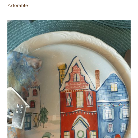
Adorable!