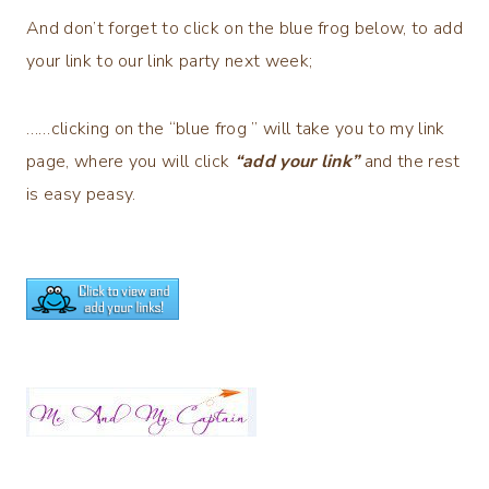
And don’t forget to click on the blue frog below, to add
your link to our link party next week;
……clicking on the “blue frog ” will take you to my link
page, where you will click
“add your link”
and the rest
is easy peasy.