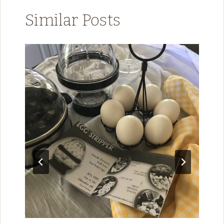
Similar Posts