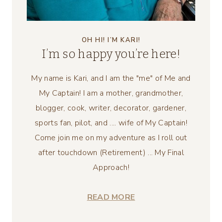
OH HI! I’M KARI!
I’m so happy you’re here!
My name is Kari, and I am the "me" of Me and
My Captain! I am a mother, grandmother,
blogger, cook, writer, decorator, gardener,
sports fan, pilot, and .... wife of My Captain!
Come join me on my adventure as I roll out
after touchdown (Retirement) ... My Final
Approach!
READ MORE