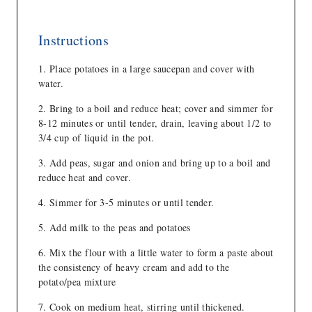
Instructions
Place potatoes in a large saucepan and cover with
water.
Bring to a boil and reduce heat; cover and simmer for
8-12 minutes or until tender, drain, leaving about 1/2 to
3/4 cup of liquid in the pot.
Add peas, sugar and onion and bring up to a boil and
reduce heat and cover.
Simmer for 3-5 minutes or until tender.
Add milk to the peas and potatoes
Mix the flour with a little water to form a paste about
the consistency of heavy cream and add to the
potato/pea mixture
Cook on medium heat, stirring until thickened.