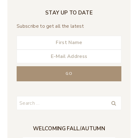
STAY UP TO DATE
Subscribe to get all the latest
Search
for:
WELCOMING FALL/AUTUMN