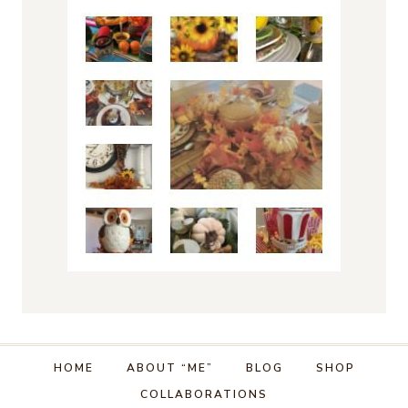
HOME
ABOUT “ME”
BLOG
SHOP
COLLABORATIONS