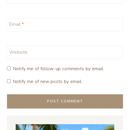
Email
*
Website
Notify me of follow-up comments by email.
Notify me of new posts by email.