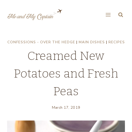
Skip
to
content
CONFESSIONS - OVER THE HEDGE
|
MAIN DISHES
|
RECIPES
Creamed New
Potatoes and Fresh
Peas
March 17, 2019