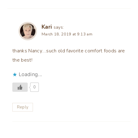
Kari
says:
March 18, 2019 at 9:13 am
thanks Nancy….such old favorite comfort foods are
the best!
Loading...
0
Reply