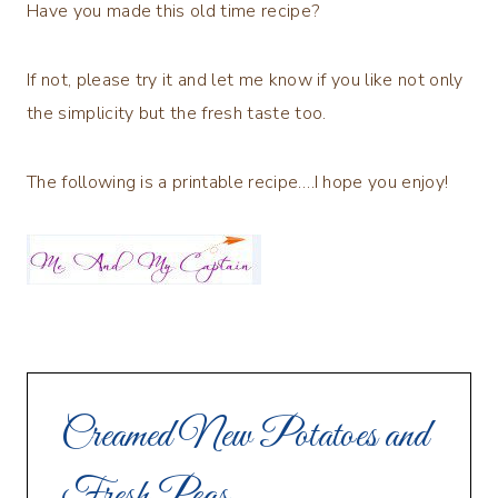
Have you made this old time recipe?
If not, please try it and let me know if you like not only
the simplicity but the fresh taste too.
The following is a printable recipe….I hope you enjoy!
Creamed New Potatoes and
Fresh Peas