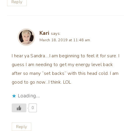
Reply
Kari
says:
March 18, 2019 at 11:48 am
I hear ya Sandra….I am beginning to feel it for sure. I
guess I am needing to get my energy level back
after so many “set backs” with this head cold. I am
good to go now…I think. LOL
Loading...
0
Reply