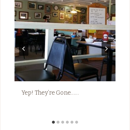
Yep! They’re Gone……