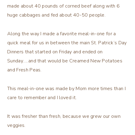
made about 40 pounds of corned beef along with 6
huge cabbages and fed about 40-50 people.
Along the way I made a favorite meal-in-one for a
quick meal for us in between the main St. Patrick’s Day
Dinners that started on Friday and ended on
Sunday…..and that would be Creamed New Potatoes
and Fresh Peas.
This meal-in-one was made by Mom more times than I
care to remember and I loved it.
It was fresher than fresh, because we grew our own
veggies.