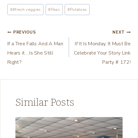
a
Post
#
#fresh veggies
#
Peas
#
Potatoes
d
Tags:
i
n
Post
PREVIOUS
NEXT
g
If a Tree Falls And A Man
If It Is Monday, It Must Be
navigation
…
Hears it….Is She Still
Celebrate Your Story Link
Right?
Party # 172!
Similar Posts