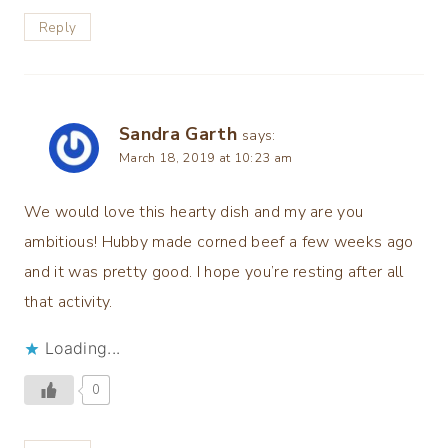
Reply
Sandra Garth
says:
March 18, 2019 at 10:23 am
We would love this hearty dish and my are you
ambitious! Hubby made corned beef a few weeks ago
and it was pretty good. I hope you’re resting after all
that activity.
Loading...
0