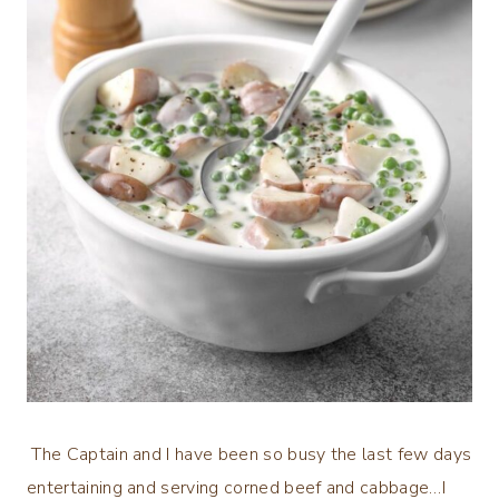
The Captain and I have been so busy the last few days
entertaining and serving corned beef and cabbage…I