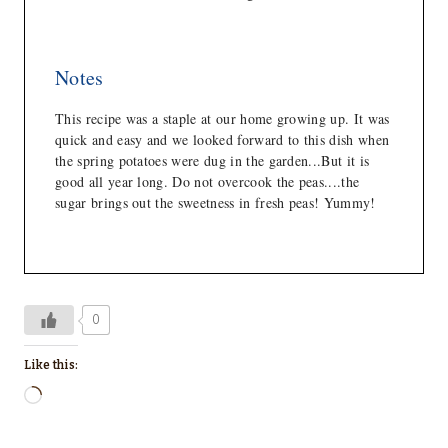
Notes
This recipe was a staple at our home growing up. It was
quick and easy and we looked forward to this dish when
the spring potatoes were dug in the garden...But it is
good all year long. Do not overcook the peas....the
sugar brings out the sweetness in fresh peas! Yummy!
0
Like this:
L
o