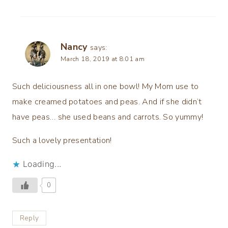
Nancy
says:
March 18, 2019 at 8:01 am
Such deliciousness all in one bowl! My Mom use to
make creamed potatoes and peas. And if she didn’t
have peas… she used beans and carrots. So yummy!
Such a lovely presentation!
Loading...
0
Reply