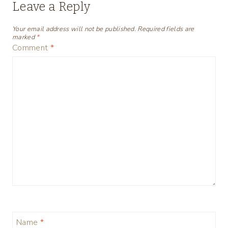
Leave a Reply
Your email address will not be published.
Required fields are
marked
*
Comment
*
Name
*