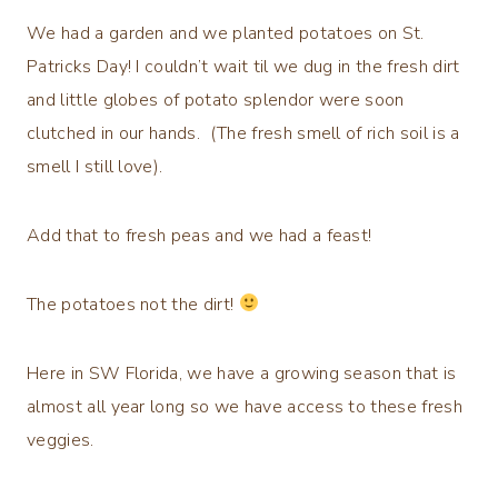
We had a garden and we planted potatoes on St.
Patricks Day! I couldn’t wait til we dug in the fresh dirt
and little globes of potato splendor were soon
clutched in our hands. (The fresh smell of rich soil is a
smell I still love).
Add that to fresh peas and we had a feast!
The potatoes not the dirt!
Here in SW Florida, we have a growing season that is
almost all year long so we have access to these fresh
veggies.