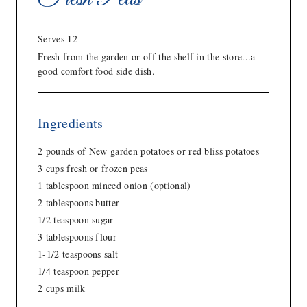
Serves 12
Fresh from the garden or off the shelf in the store...a
good comfort food side dish.
Ingredients
2 pounds of New garden potatoes or red bliss potatoes
3 cups fresh or frozen peas
1 tablespoon minced onion (optional)
2 tablespoons butter
1/2 teaspoon sugar
3 tablespoons flour
1-1/2 teaspoons salt
1/4 teaspoon pepper
2 cups milk