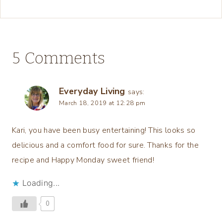
5 Comments
Everyday Living
says:
March 18, 2019 at 12:28 pm
Kari, you have been busy entertaining! This looks so
delicious and a comfort food for sure. Thanks for the
recipe and Happy Monday sweet friend!
Loading...
0