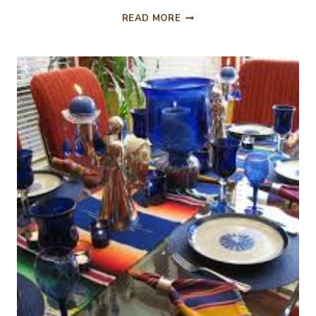
HAPPY
READ MORE
ST.
PATRICK’S
DAY,
TABLESCAPE
&
MENU!