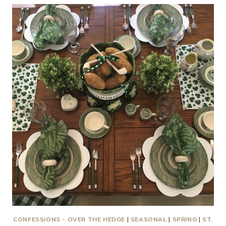
PUNCH
SAVES
A
WEDDING
RECEPTION!
CONFESSIONS - OVER THE HEDGE
|
SEASONAL
|
SPRING
|
ST.