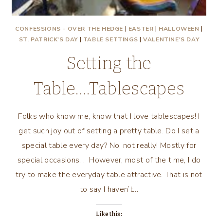
CONFESSIONS - OVER THE HEDGE
|
EASTER
|
HALLOWEEN
|
ST. PATRICK'S DAY
|
TABLE SETTINGS
|
VALENTINE'S DAY
Setting the
Table….Tablescapes
Folks who know me, know that I love tablescapes! I
get such joy out of setting a pretty table. Do I set a
special table every day? No, not really! Mostly for
special occasions… However, most of the time, I do
try to make the everyday table attractive. That is not
to say I haven’t…
Like this: