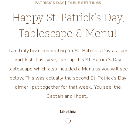
PATRICK'S DAY
|
TABLE SETTINGS
Happy St. Patrick’s Day,
Tablescape & Menu!
I am truly lovin’ decorating for St. Patrick’s Day as I am
part Irish. Last year, I set up this St. Patrick’s Day
tablescape which also included a Menu as you will see
below. This was actually the second St. Patrick’s Day
dinner I put together for that week…You see, the
Captain and I host…
Like this:
Loading…