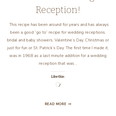
Reception!
This recipe has been around for years and has always
been a good “go to” recipe for wedding receptions,
bridal and baby showers, Valentine’s Day, Christmas or
just for fun or St. Patrick’s Day. The first time I made it,
was in 1968 as a last minute addition for a wedding
reception that was…
Like this:
Loading…
ST.
READ MORE
PATRICK’S
DAY