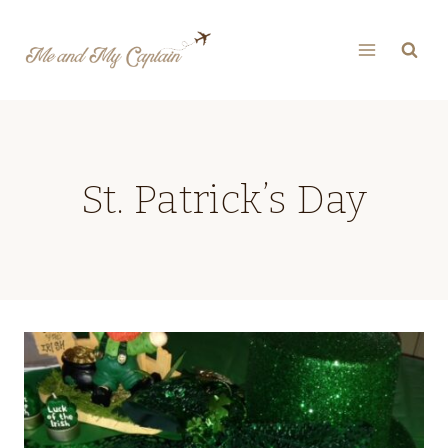
Skip
to
content
St. Patrick’s Day