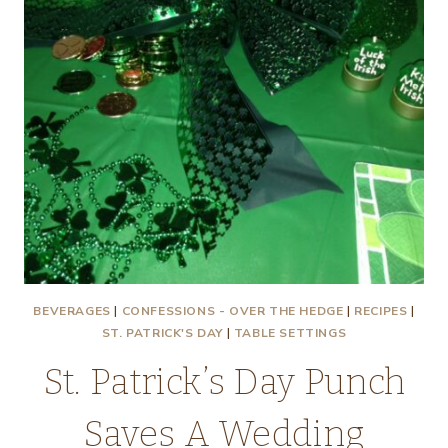
BEVERAGES
|
CONFESSIONS - OVER THE HEDGE
|
RECIPES
|
ST. PATRICK'S DAY
|
TABLE SETTINGS
St. Patrick’s Day Punch
Saves A Wedding