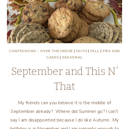
YOU!
CONFESSIONS - OVER THE HEDGE
|
FAITH
|
FALL
|
PIES AND
CAKES
|
SEASONAL
September and This N’
That
My friends can you believe it is the middle of
September already? Where did Summer go? I can’t
say I am disappointed because I do like Autumn…My
birthday is in November and I am romantic enough to