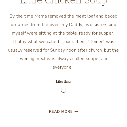
Little Chicken Soup
By the time Mama removed the meat loaf and baked
potatoes from the oven, my Daddy, two sisters and
myself were sitting at the table, ready for supper.
That is what we called it back then. “Dinner” was
usually reserved for Sunday noon after church, but the
evening meal was always called supper and
everyone…
Like this:
Loading…
A
READ MORE
LITTLE
NOSTALGIA