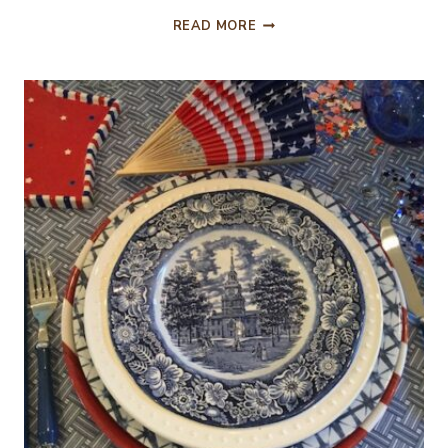
UPDATE:
READ MORE
ONE
YEAR
LATER…
DO
I
STILL
LIKE
MY
GRAY/SILVER
HAIR?