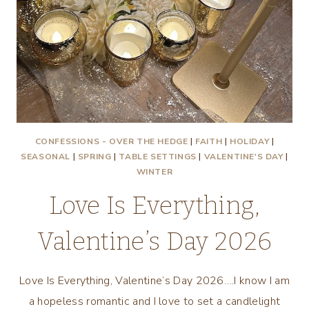
CONFESSIONS - OVER THE HEDGE
|
FAITH
|
HOLIDAY
|
SEASONAL
|
SPRING
|
TABLE SETTINGS
|
VALENTINE'S DAY
|
WINTER
Love Is Everything,
Valentine’s Day 2026
Love Is Everything, Valentine’s Day 2026….I know I am
a hopeless romantic and I love to set a candlelight