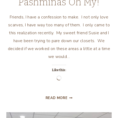
Pashminas Oh My!
Friends, I have a confession to make. I not only love
scarves, I have way too many of them. I only came to
this realization recently. My sweet friend Susie and I
have been trying to pare down our closets. We
decided if we worked on these areas a little at a time
we would…
Like this:
Loading…
SCARVES,
READ MORE
BANDANAS,
PASHMINAS
OH