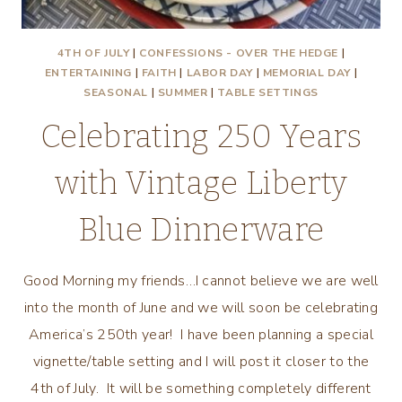
4TH OF JULY
|
CONFESSIONS - OVER THE HEDGE
|
ENTERTAINING
|
FAITH
|
LABOR DAY
|
MEMORIAL DAY
|
SEASONAL
|
SUMMER
|
TABLE SETTINGS
Celebrating 250 Years
with Vintage Liberty
Blue Dinnerware
Good Morning my friends…I cannot believe we are well
into the month of June and we will soon be celebrating
America’s 250th year! I have been planning a special
vignette/table setting and I will post it closer to the
4th of July. It will be something completely different