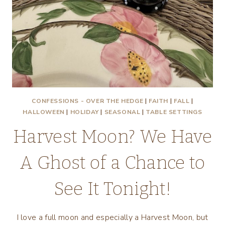
CONFESSIONS - OVER THE HEDGE
|
FAITH
|
FALL
|
HALLOWEEN
|
HOLIDAY
|
SEASONAL
|
TABLE SETTINGS
Harvest Moon? We Have
A Ghost of a Chance to
See It Tonight!
I love a full moon and especially a Harvest Moon, but