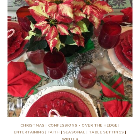
CHRISTMAS
|
CONFESSIONS - OVER THE HEDGE
|
ENTERTAINING
|
FAITH
|
SEASONAL
|
TABLE SETTINGS
|
WINTER