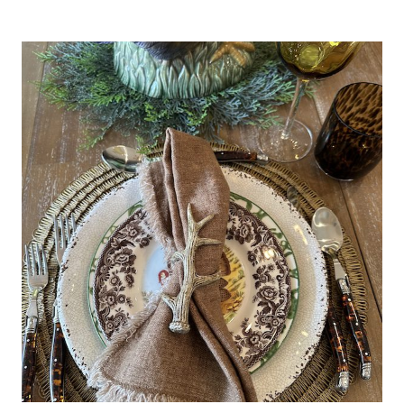
TABLESCAPE