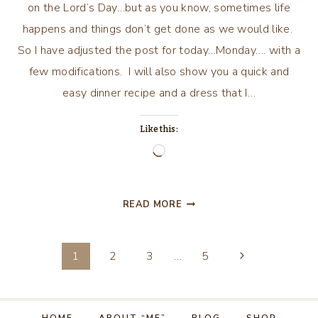
on the Lord’s Day…but as you know, sometimes life
happens and things don’t get done as we would like.
So I have adjusted the post for today…Monday…. with a
few modifications. I will also show you a quick and
easy dinner recipe and a dress that I…
Like this:
Loading…
EVERY
READ MORE
DAY,
NEW
Page
MERCIES
Next
1
2
3
…
5
I
Page
navigation
SEE…
HOME
ABOUT “ME”
BLOG
SHOP