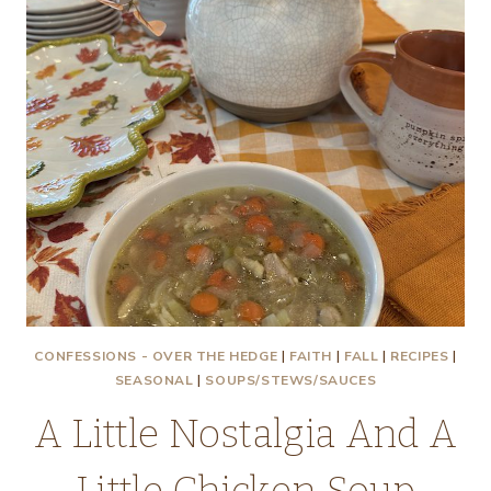
A
CHANCE
TO
SEE
IT
TONIGHT!
CONFESSIONS - OVER THE HEDGE
|
FAITH
|
FALL
|
RECIPES
|
SEASONAL
|
SOUPS/STEWS/SAUCES
A Little Nostalgia And A