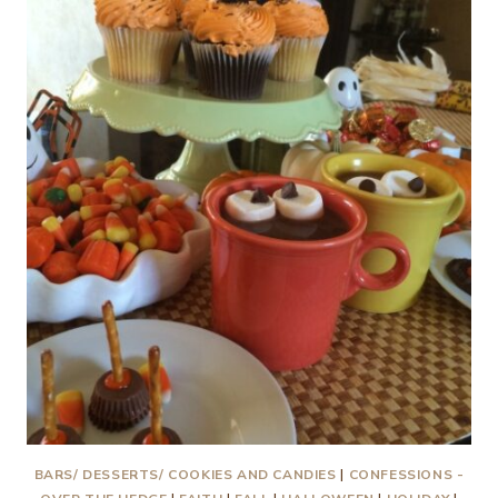
AND
A
LITTLE
CHICKEN
SOUP
BARS/ DESSERTS/ COOKIES AND CANDIES
|
CONFESSIONS -