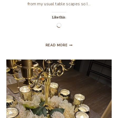
from my usual table scapes so I…
Like this:
Loading…
CELEBRATING
READ MORE
250
YEARS
WITH
VINTAGE
LIBERTY
BLUE
DINNERWARE