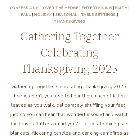
CONFESSIONS - OVER THE HEDGE
|
ENTERTAINING
|
FAITH
|
FALL
|
HOLIDAY
|
SEASONAL
|
TABLE SETTINGS
|
THANKSGIVING
Gathering Together
Celebrating
Thanksgiving 2025
Gathering Together Celebrating Thanksgiving 2025.
Friends don’t you love to hear the crunch of fallen
leaves as you walk, deliberately shuffling your feet,
just so you can hear that wonderful sound and watch
the leaves flutter around you? It brings to mind plaid
blankets, flickering candles and dancing campfires as