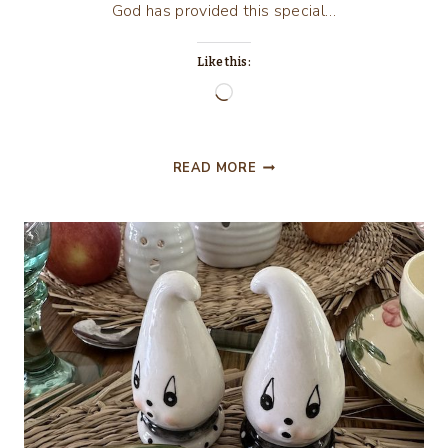
God has provided this special…
Like this:
Loading…
GATHERING
READ MORE
TOGETHER
CELEBRATING
THANKSGIVING
2025