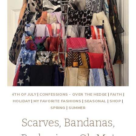
4TH OF JULY
|
CONFESSIONS - OVER THE HEDGE
|
FAITH
|
HOLIDAY
|
MY FAVORITE FASHIONS
|
SEASONAL
|
SHOP
|
SPRING
|
SUMMER
Scarves, Bandanas,