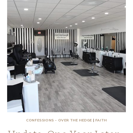
MY!
CONFESSIONS - OVER THE HEDGE
|
FAITH