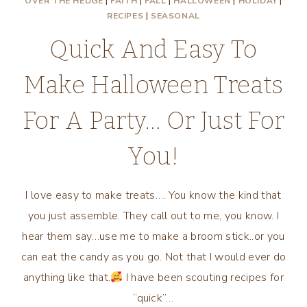
OVER THE HEDGE
|
FAITH
|
FALL
|
HALLOWEEN
|
HOLIDAY
|
RECIPES
|
SEASONAL
Quick And Easy To
Make Halloween Treats
For A Party… Or Just For
You!
I love easy to make treats…. You know the kind that
you just assemble. They call out to me, you know. I
hear them say…use me to make a broom stick..or you
can eat the candy as you go. Not that I would ever do
anything like that.
I have been scouting recipes for
“quick”…