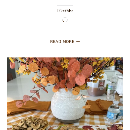
Like this:
Loading…
QUICK
READ MORE
AND
EASY
TO
MAKE
HALLOWEEN
TREATS
FOR
A
PARTY…
OR
JUST
FOR