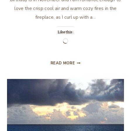
love the crisp cool air and warm cozy fires in the
fireplace, as I curl up with a…
Like this:
Loading…
SEPTEMBER
READ MORE
AND
THIS
N’
THAT