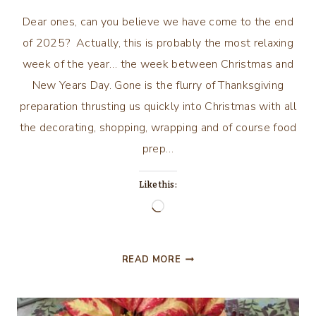
Dear ones, can you believe we have come to the end
of 2025? Actually, this is probably the most relaxing
week of the year… the week between Christmas and
New Years Day. Gone is the flurry of Thanksgiving
preparation thrusting us quickly into Christmas with all
the decorating, shopping, wrapping and of course food
prep…
Like this:
Loading…
REFLECTION
READ MORE
AND
ANTICIPATION