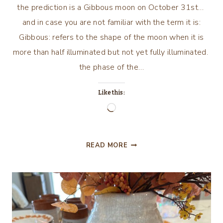
the prediction is a Gibbous moon on October 31st…
and in case you are not familiar with the term it is:
Gibbous: refers to the shape of the moon when it is
more than half illuminated but not yet fully illuminated.
the phase of the…
Like this:
Loading…
HARVEST
READ MORE
MOON?
WE
HAVE
A
GHOST
OF