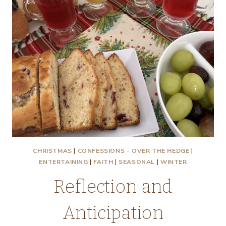
CHRISTMAS
|
CONFESSIONS - OVER THE HEDGE
|
ENTERTAINING
|
FAITH
|
SEASONAL
|
WINTER
Reflection and
Anticipation