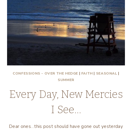
CONFESSIONS - OVER THE HEDGE
|
FAITH
|
SEASONAL
|
SUMMER
Every Day, New Mercies
I See…
Dear ones…this post should have gone out yesterday