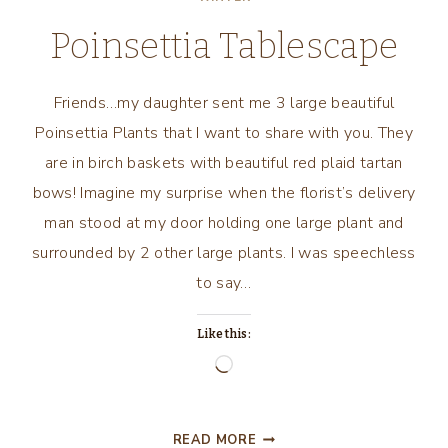
Poinsettia Tablescape
Friends…my daughter sent me 3 large beautiful
Poinsettia Plants that I want to share with you. They
are in birch baskets with beautiful red plaid tartan
bows! Imagine my surprise when the florist’s delivery
man stood at my door holding one large plant and
surrounded by 2 other large plants. I was speechless
to say…
Like this:
Loading…
POINSETTIA
READ MORE