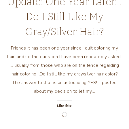
Update: One Year Later…
Do I Still Like My
Gray/Silver Hair?
Friends it has been one year since I quit coloring my
hair, and so the question I have been repeatedly asked,
… usually from those who are on the fence regarding
hair coloring…Do I still like my gray/silver hair color?
The answer to that is an astounding YES! I posted
about my decision to let my…
Like this:
Loading…