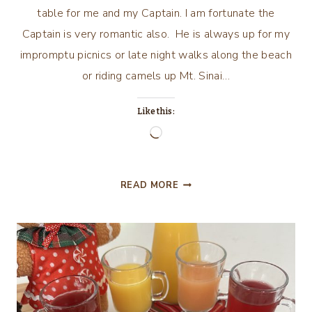
table for me and my Captain. I am fortunate the
Captain is very romantic also. He is always up for my
impromptu picnics or late night walks along the beach
or riding camels up Mt. Sinai…
Like this:
Loading…
LOVE
READ MORE
IS
EVERYTHING,
VALENTINE’S
DAY
2026