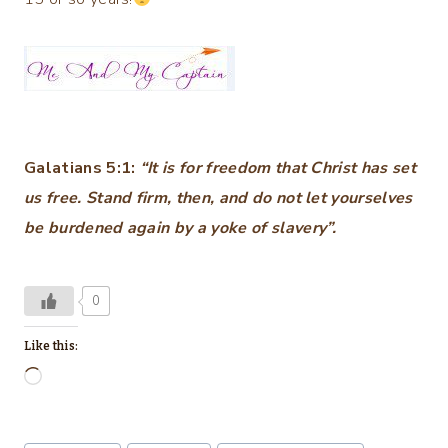
Galatians 5:1:
“It is for freedom that Christ has set
us free. Stand firm, then, and do not let yourselves
be burdened again by a yoke of slavery”.
0
Like this:
L
o
a