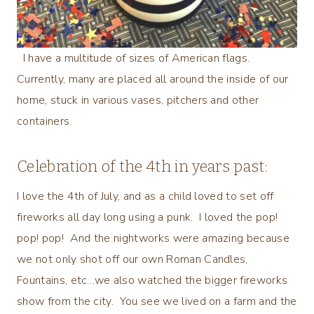
I have a multitude of sizes of American flags.
Currently, many are placed all around the inside of our
home, stuck in various vases, pitchers and other
containers.
Celebration of the 4th in years past:
I love the 4th of July, and as a child loved to set off
fireworks all day long using a punk. I loved the pop!
pop! pop! And the nightworks were amazing because
we not only shot off our own Roman Candles,
Fountains, etc…we also watched the bigger fireworks
show from the city. You see we lived on a farm and the