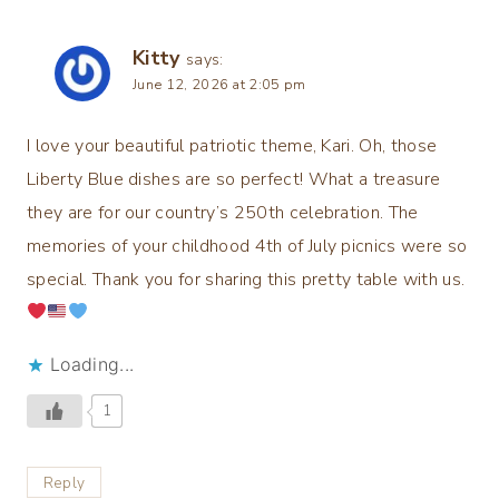
Kitty
says:
June 12, 2026 at 2:05 pm
I love your beautiful patriotic theme, Kari. Oh, those
Liberty Blue dishes are so perfect! What a treasure
they are for our country’s 250th celebration. The
memories of your childhood 4th of July picnics were so
special. Thank you for sharing this pretty table with us.
Loading...
1
Reply