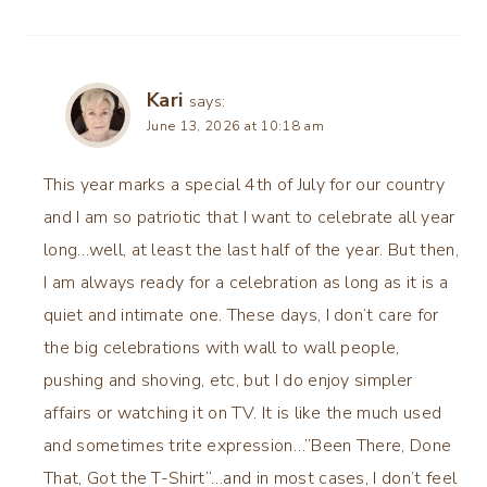
Kari
says:
June 13, 2026 at 10:18 am
This year marks a special 4th of July for our country
and I am so patriotic that I want to celebrate all year
long…well, at least the last half of the year. But then,
I am always ready for a celebration as long as it is a
quiet and intimate one. These days, I don’t care for
the big celebrations with wall to wall people,
pushing and shoving, etc, but I do enjoy simpler
affairs or watching it on TV. It is like the much used
and sometimes trite expression…”Been There, Done
That, Got the T-Shirt”…and in most cases, I don’t feel