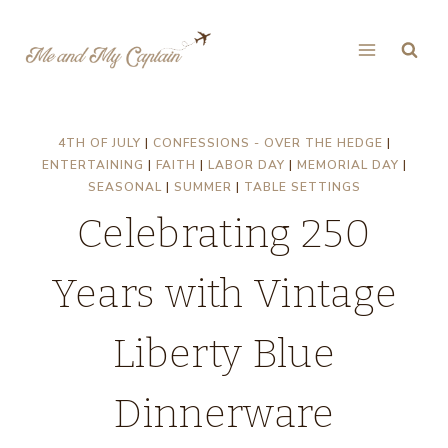
Skip
to
content
4TH OF JULY
|
CONFESSIONS - OVER THE HEDGE
|
ENTERTAINING
|
FAITH
|
LABOR DAY
|
MEMORIAL DAY
|
SEASONAL
|
SUMMER
|
TABLE SETTINGS
Celebrating 250
Years with Vintage
Liberty Blue
Dinnerware