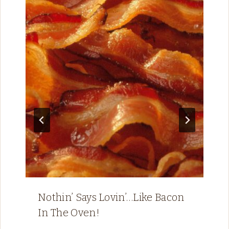
Nothin’ Says Lovin’…Like Bacon
In The Oven!