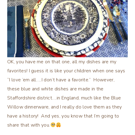
OK, you have me on that one, all my dishes are my
favorites! I guess it is like your children when one says
“I love ’em all…..I don’t have a favorite.”
However,
these blue and white dishes are made in the
Staffordshire district….in England, much like the Blue
Willow dinnerware, and I really do love them as they
have a history! And yes, you know that I’m going to
share that with you.