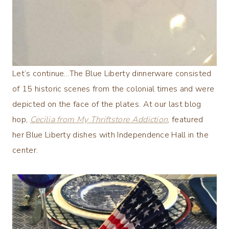
Let’s continue…The Blue Liberty dinnerware consisted
of 15 historic scenes from the colonial times and were
depicted on the face of the plates. At our last blog
hop,
Cecilia from My Thriftstore Addiction
, featured
her Blue Liberty dishes with Independence Hall in the
center.