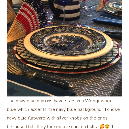
The navy blue napkins have stars in a Wedgewood
blue which accents the navy blue background. I chose
navy blue flatware with silver knobs on the ends
because I felt they looked like cannon balls.
. I