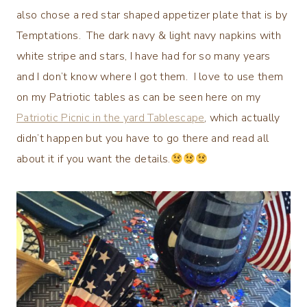
also chose a red star shaped appetizer plate that is by
Temptations. The dark navy & light navy napkins with
white stripe and stars, I have had for so many years
and I don’t know where I got them. I love to use them
on my Patriotic tables as can be seen here on my
Patriotic Picnic in the yard Tablescape
, which actually
didn’t happen but you have to go there and read all
about it if you want the details.