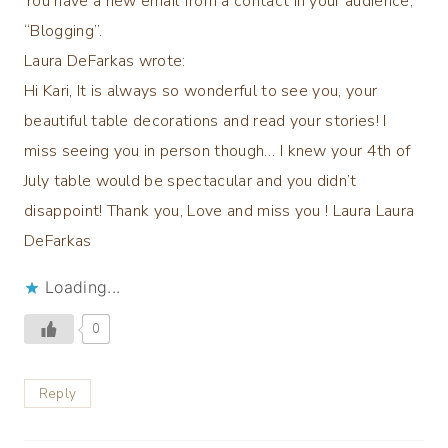
You have a new email from a contact in your audience,
“Blogging”.
Laura DeFarkas wrote:
Hi Kari, It is always so wonderful to see you, your
beautiful table decorations and read your stories! I
miss seeing you in person though… I knew your 4th of
July table would be spectacular and you didn’t
disappoint! Thank you, Love and miss you ! Laura Laura
DeFarkas
Loading...
0
Reply