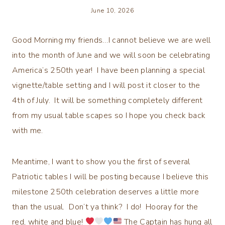
June 10, 2026
Good Morning my friends…I cannot believe we are well
into the month of June and we will soon be celebrating
America’s 250th year! I have been planning a special
vignette/table setting and I will post it closer to the
4th of July. It will be something completely different
from my usual table scapes so I hope you check back
with me.
Meantime, I want to show you the first of several
Patriotic tables I will be posting because I believe this
milestone 250th celebration deserves a little more
than the usual. Don’t ya think? I do! Hooray for the
red, white and blue!
The Captain has hung all