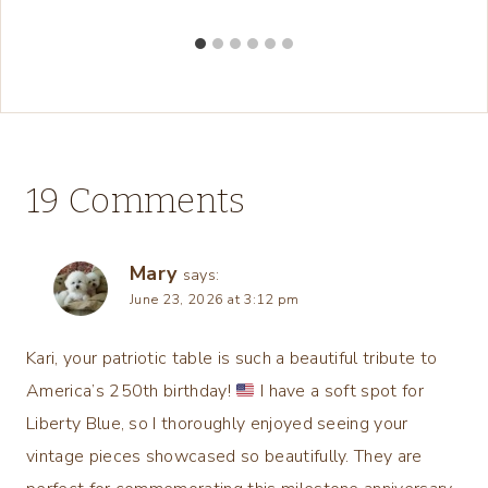
19 Comments
Mary
says:
June 23, 2026 at 3:12 pm
Kari, your patriotic table is such a beautiful tribute to
America’s 250th birthday!
I have a soft spot for
Liberty Blue, so I thoroughly enjoyed seeing your
vintage pieces showcased so beautifully. They are