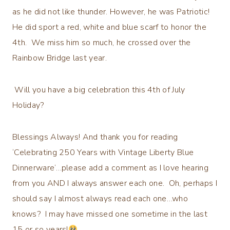
as he did not like thunder. However, he was Patriotic!
He did sport a red, white and blue scarf to honor the
4th. We miss him so much, he crossed over the
Rainbow Bridge last year.
Will you have a big celebration this 4th of July
Holiday?
Blessings Always! And thank you for reading
‘Celebrating 250 Years with Vintage Liberty Blue
Dinnerware’…please add a comment as I love hearing
from you AND I always answer each one. Oh, perhaps I
should say I almost always read each one…who
knows? I may have missed one sometime in the last
15 or so years!