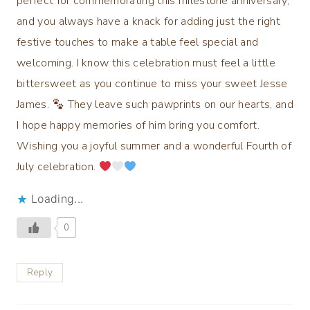
perfect for commemorating this milestone anniversary,
and you always have a knack for adding just the right
festive touches to make a table feel special and
welcoming. I know this celebration must feel a little
bittersweet as you continue to miss your sweet Jesse
James.
They leave such pawprints on our hearts, and
I hope happy memories of him bring you comfort.
Wishing you a joyful summer and a wonderful Fourth of
July celebration.
Loading...
0
Reply