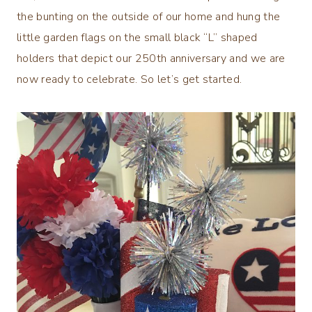
the bunting on the outside of our home and hung the
little garden flags on the small black “L” shaped
holders that depict our 250th anniversary and we are
now ready to celebrate. So let’s get started.