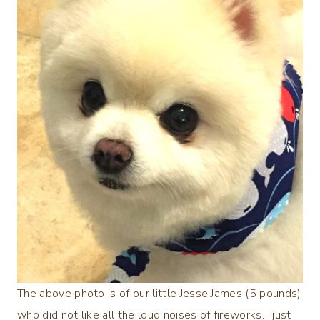
The above photo is of our little Jesse James (5 pounds)
who did not like all the loud noises of fireworks….just