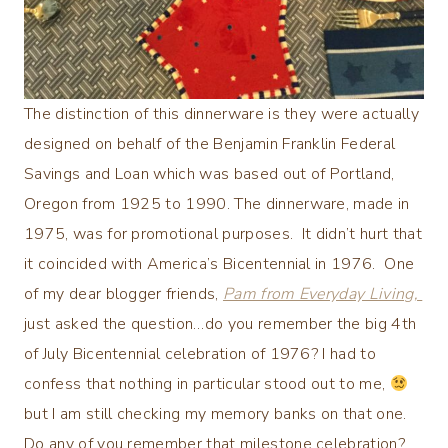
The distinction of this dinnerware is they were actually
designed on behalf of the Benjamin Franklin Federal
Savings and Loan which was based out of Portland,
Oregon from 1925 to 1990. The dinnerware, made in
1975, was for promotional purposes. It didn’t hurt that
it coincided with America’s Bicentennial in 1976. One
of my dear blogger friends,
Pam from Everyday Living,
just asked the question…do you remember the big 4th
of July Bicentennial celebration of 1976? I had to
confess that nothing in particular stood out to me,
but I am still checking my memory banks on that one.
Do any of you remember that milestone celebration?