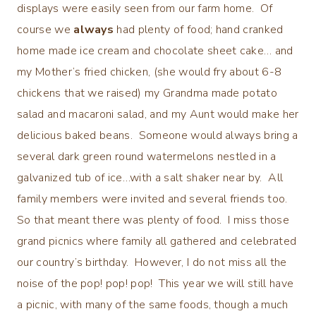
displays were easily seen from our farm home. Of
course we
always
had plenty of food; hand cranked
home made ice cream and chocolate sheet cake… and
my Mother’s fried chicken, (she would fry about 6-8
chickens that we raised) my Grandma made potato
salad and macaroni salad, and my Aunt would make her
delicious baked beans. Someone would always bring a
several dark green round watermelons nestled in a
galvanized tub of ice…with a salt shaker near by. All
family members were invited and several friends too.
So that meant there was plenty of food. I miss those
grand picnics where family all gathered and celebrated
our country’s birthday. However, I do not miss all the
noise of the pop! pop! pop! This year we will still have
a picnic, with many of the same foods, though a much