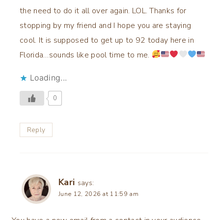
the need to do it all over again. LOL. Thanks for
stopping by my friend and I hope you are staying
cool. It is supposed to get up to 92 today here in
Florida…sounds like pool time to me.
Loading...
0
Reply
Kari
says:
June 12, 2026 at 11:59 am