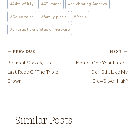
Post
#
#4th of July
#
#Summer
#
celebrating America
d
Tags:
i
#
Celebration
#
family picnic
#
Picnic
n
#
vintage liberty blue dinnerware
g
…
Post
PREVIOUS
NEXT
Belmont Stakes, The
Update: One Year Later…
navigation
Last Race Of The Triple
Do I Still Like My
Crown
Gray/Silver Hair?
Similar Posts