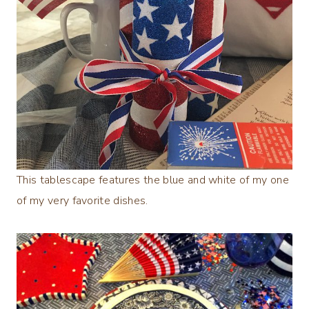
This tablescape features the blue and white of my one
of my very favorite dishes.