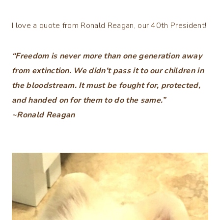
I love a quote from Ronald Reagan, our 40th President!
“Freedom is never more than one generation away
from extinction. We didn’t pass it to our children in
the bloodstream. It must be fought for, protected,
and handed on for them to do the same.”
~Ronald Reagan