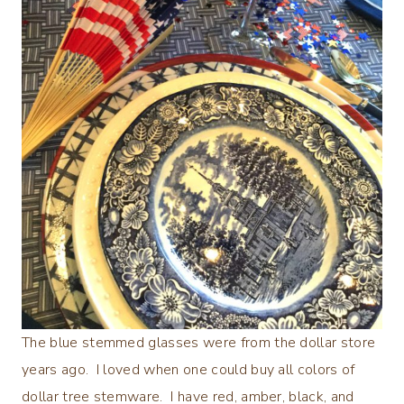
The blue stemmed glasses were from the dollar store
years ago. I loved when one could buy all colors of
dollar tree stemware. I have red, amber, black, and