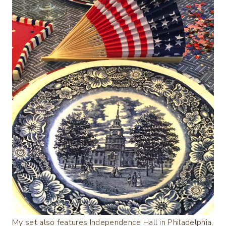
My set also features Independence Hall in Philadelphia,