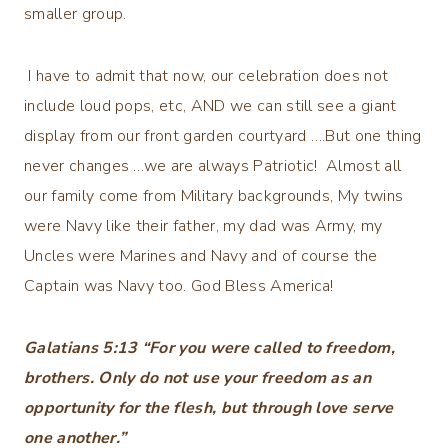
smaller group.
I have to admit that now, our celebration does not
include loud pops, etc, AND we can still see a giant
display from our front garden courtyard ….But one thing
never changes …we are always Patriotic! Almost all
our family come from Military backgrounds, My twins
were Navy like their father, my dad was Army, my
Uncles were Marines and Navy and of course the
Captain was Navy too. God Bless America!
‭‭Galatians‬ ‭5‬:‭13‬ “For you were called to freedom,
brothers. Only do not use your freedom as an
opportunity for the flesh, but through love serve
one another.”