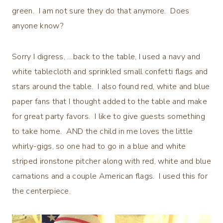
green. I am not sure they do that anymore. Does
anyone know?
Sorry I digress, …back to the table, I used a navy and
white tablecloth and sprinkled small confetti flags and
stars around the table. I also found red, white and blue
paper fans that I thought added to the table and make
for great party favors. I like to give guests something
to take home. AND the child in me loves the little
whirly-gigs, so one had to go in a blue and white
striped ironstone pitcher along with red, white and blue
carnations and a couple American flags. I used this for
the centerpiece.