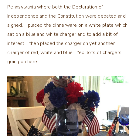
Pennsylvania where both the Declaration of
Independence and the Constitution were debated and
signed. I placed the dinnerware on a white plate which
sat on a blue and white charger and to add a bit of
interest, I then placed the charger on yet another
charger of red, white and blue. Yep, lots of chargers
going on here.