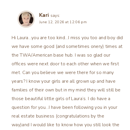
Kari
says:
June 12, 2026 at 12:06 pm
Hi Laura…you are too kind…I miss you too and boy did
we have some good (and sometimes onery) times at
the TWA/American base hub. I was so glad our
offices were next door to each other when we first
met. Can you believe we were there for so many
years? I know your girls are all grown up and have
families of their own but in my mind they will still be
those beautiful little girls of Laura’s. I do have a
question for you…I have been following you in your
real estate business (congratulations by the
way)and I would like to know how you still look the