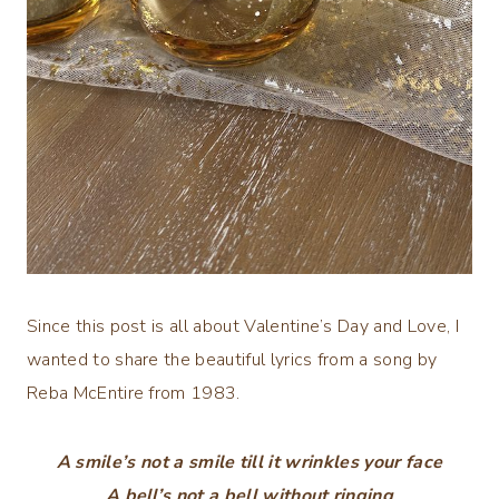
Since this post is all about Valentine’s Day and Love, I
wanted to share the beautiful lyrics from a song by
Reba McEntire from 1983.
A smile’s not a smile till it wrinkles your face
A bell’s not a bell without ringing