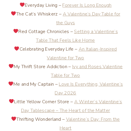
Everyday Living –
Forever Is Long Enough
The Cat’s Whiskerz –
A Valentine’s Day Table for
the Guys
Red Cottage Chronicles –
Setting a Valentine’s
Table That Feels Like Home
Celebrating Everyday Life –
An Italian-Inspired
Valentine for Two
My Thrift Store Addiction –
Ivy and Roses Valentine
Table for Two
Me and My Captain –
Love Is Everything, Valentine’s
Day 2026
Little Yellow Corner Store –
A Winter’s Valentine’s
Day Tablescape – The Heart of the Matter
Thrifting Wonderland –
Valentine’s Day: From the
Heart