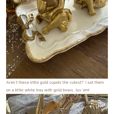
Aren’t these little gold cupids the cutest? I sat them
on a little white tray with gold bows…luv ’em!