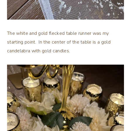
The white and gold flecked table runner was my
starting point. In the center of the table is a gold
candelabra with gold candles.