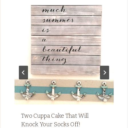
Two Cuppa Cake That Will
Knock Your Socks Off!