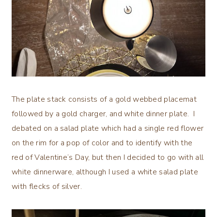
The plate stack consists of a gold webbed placemat
followed by a gold charger, and white dinner plate. I
debated on a salad plate which had a single red flower
on the rim for a pop of color and to identify with the
red of Valentine’s Day, but then I decided to go with all
white dinnerware, although I used a white salad plate
with flecks of silver.