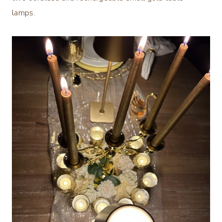
lamps.