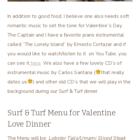
In addition to good food, I believe one also needs soft
romantic music to set the tone for Valentine”s Day.
The Captain and I have a favorite piano instrumental
called “The Lonely Island” by Ernesto Cortazar and if
you would like to watch/listen to it on You Tube, you
can see it
here
. We also have a few lovely CD’s of
instrumental music by Carlos Santana (
that really
dates us
) and other old CD’s that we will play in the
background during our Surf & Turf dinner.
Surf & Turf Menu for Valentine
Love Dinner
The Menu will be:
Lobster Tails/Umami Sliced Steak