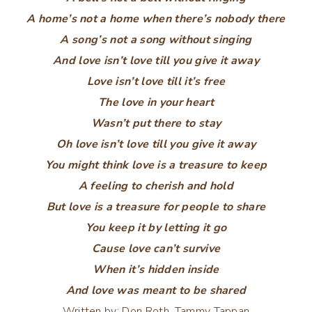
A home’s not a home when there’s nobody there
A song’s not a song without singing
And love isn’t love till you give it away
Love isn’t love till it’s free
The love in your heart
Wasn’t put there to stay
Oh love isn’t love till you give it away
You might think love is a treasure to keep
A feeling to cherish and hold
But love is a treasure for people to share
You keep it by letting it go
Cause love can’t survive
When it’s hidden inside
And love was meant to be shared
Written by:
Don Roth,
Tammy Tappan