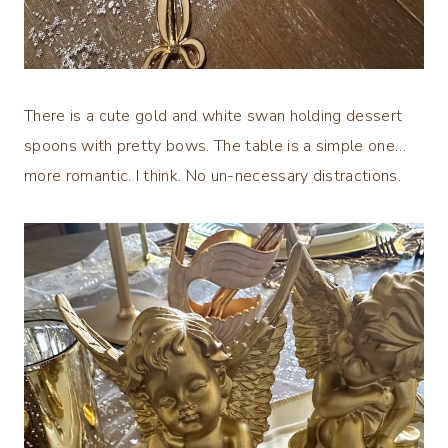
There is a cute gold and white swan holding dessert
spoons with pretty bows. The table is a simple one…
more romantic. I think. No un-necessary distractions.