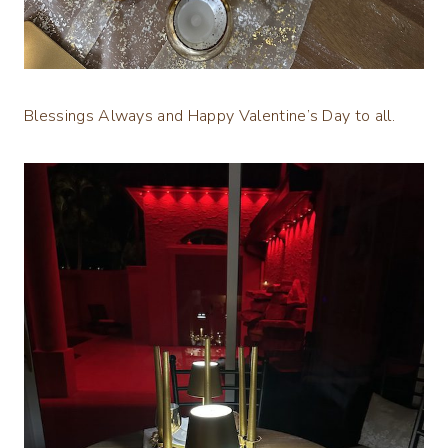
Blessings Always and Happy Valentine’s Day to all.