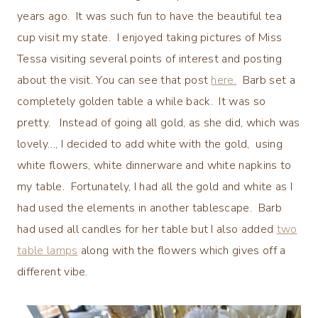
years ago. It was such fun to have the beautiful tea
cup visit my state. I enjoyed taking pictures of Miss
Tessa visiting several points of interest and posting
about the visit. You can see that post
here.
Barb set a
completely golden table a while back. It was so
pretty. Instead of going all gold, as she did, which was
lovely…, I decided to add white with the gold, using
white flowers, white dinnerware and white napkins to
my table. Fortunately, I had all the gold and white as I
had used the elements in another tablescape. Barb
had used all candles for her table but I also added
two
table lamps
along with the flowers which gives off a
different vibe.