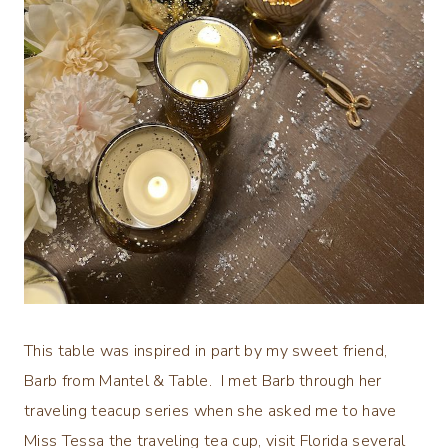
This table was inspired in part by my sweet friend,
Barb from Mantel & Table. I met Barb through her
traveling teacup series when she asked me to have
Miss Tessa the traveling tea cup, visit Florida several