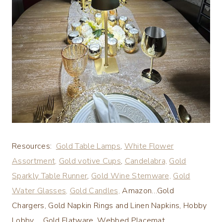
Resources:
Gold Table Lamps
,
White Flower
Assortment,
Gold votive Cups
,
Candelabra,
Gold
Sparkly Table Runner
,
Gold Wine Stemware,
Gold
Water Glasses,
Gold Candles,
Amazon…Gold
Chargers, Gold Napkin Rings and Linen Napkins, Hobby
Lobby..,,,.Gold Flatware, Webbed Placemat,