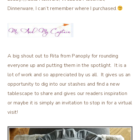
Dinnerware, I can’t remember where I purchased.
A big shout out to Rita from Panoply for rounding
everyone up and putting them in the spotlight. It is a
lot of work and so appreciated by us all. It gives us an
opportunity to dig into our stashes and find a new
tablescape to share and gives our readers inspiration
or maybe it is simply an invitation to stop in for a virtual
visit!