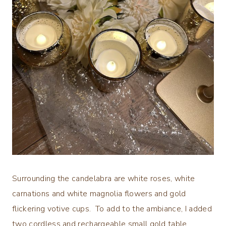
Surrounding the candelabra are white roses, white
carnations and white magnolia flowers and gold
flickering votive cups. To add to the ambiance, I added
two cordless and rechargeable small gold table