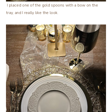
I placed one of the gold spoons with a bow on the
tray, and I really like the look.