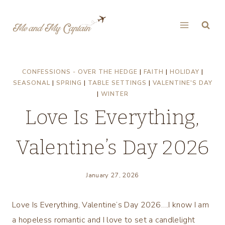
Skip
to
content
CONFESSIONS - OVER THE HEDGE
|
FAITH
|
HOLIDAY
|
SEASONAL
|
SPRING
|
TABLE SETTINGS
|
VALENTINE'S DAY
|
WINTER
Love Is Everything,
Valentine’s Day 2026
January 27, 2026
Love Is Everything, Valentine’s Day 2026….I know I am
a hopeless romantic and I love to set a candlelight