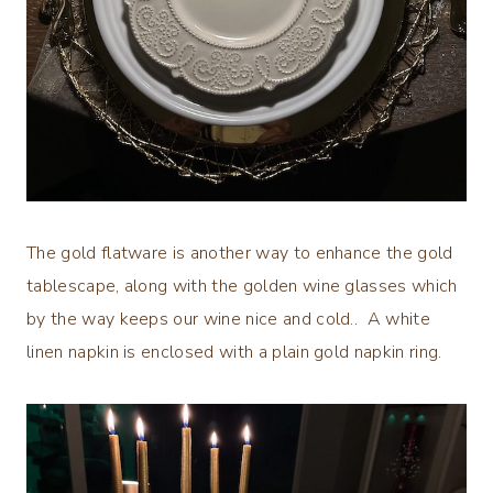
The gold flatware is another way to enhance the gold
tablescape, along with the golden wine glasses which
by the way keeps our wine nice and cold.. A white
linen napkin is enclosed with a plain gold napkin ring.