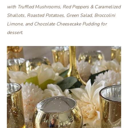
with Truffled Mushrooms, Red Peppers & Caramelized
Shallots, Roasted Potatoes, Green Salad, Broccolini
Limone, and Chocolate Cheesecake Pudding for
dessert.