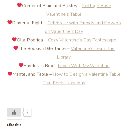
Corner of Plaid and Paisley –
Cottage Rose
Valentine’s Table
Dinner at Eight –
Celebrate with Friends and Flowers
on Valentine’s Day
Olla-Podrida –
Cozy Valentine’s Day Tablescape
The Bookish Dilettante –
Valentine’s Tea in the
Library
Pandora’s Box –
Lunch With My Valentine
Mantel and Table –
How to Design a Valentine Table
That Feels Luxurious
2
Like this: