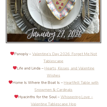
Panoply –
Valentine’s Day 2026: Forget Me Not
Tablescape
Life and Linda –
Hearts, Kisses, and Valentine
Wishes
Home Is Where the Boat Is –
Heartfelt Table with
Snowmen & Cardinals
Hyacinths for the Soul –
Whispering Love –
Valentine Tablescape Hop