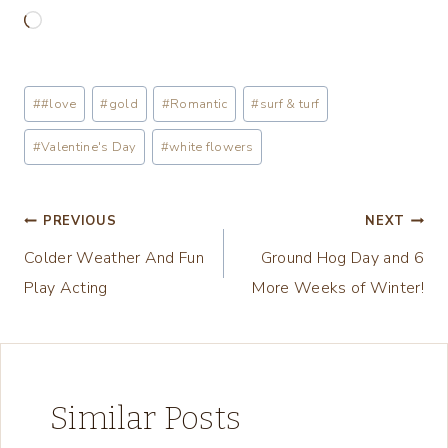
L
o
a
Post
#
#love
#
gold
#
Romantic
#
surf & turf
d
Tags:
i
#
Valentine's Day
#
white flowers
n
g
Post
PREVIOUS
NEXT
…
Colder Weather And Fun
Ground Hog Day and 6
navigation
Play Acting
More Weeks of Winter!
Similar Posts