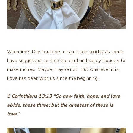
Valentine’s Day could be a man made holiday as some
have suggested, to help the card and candy industry to
make money. Maybe, maybe not. But whatever it is,
Love has been with us since the beginning.
1 Corinthians 13:13 “So now faith, hope, and love
abide, these three; but the greatest of these is
love.”