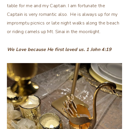
table for me and my Captain. I am fortunate the
Captain is very romantic also. He is always up for my
impromptu picnics or late night walks along the beach
or riding camels up Mt. Sinai in the moonlight.
We Love because He first loved us. 1 John 4:19