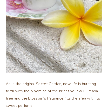
As in the original Secret Garden, new life is bursting
forth with the blooming of the bright yellow Plumaria
tree and the blossom’s fragrance fills the area with its
sweet perfume.