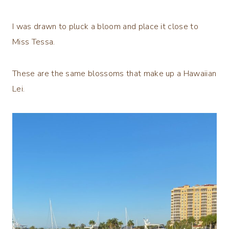
I was drawn to pluck a bloom and place it close to
Miss Tessa.
These are the same blossoms that make up a Hawaiian
Lei.