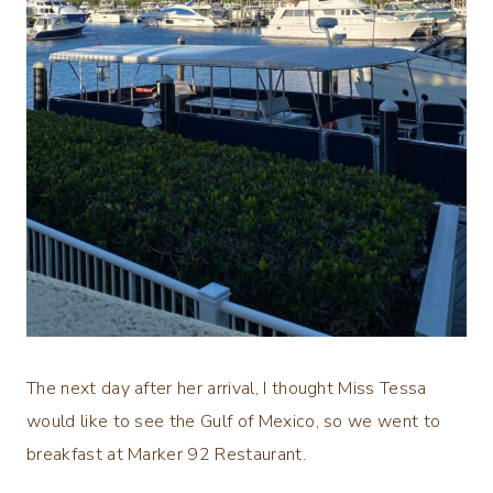
The next day after her arrival, I thought Miss Tessa
would like to see the Gulf of Mexico, so we went to
breakfast at Marker 92 Restaurant.