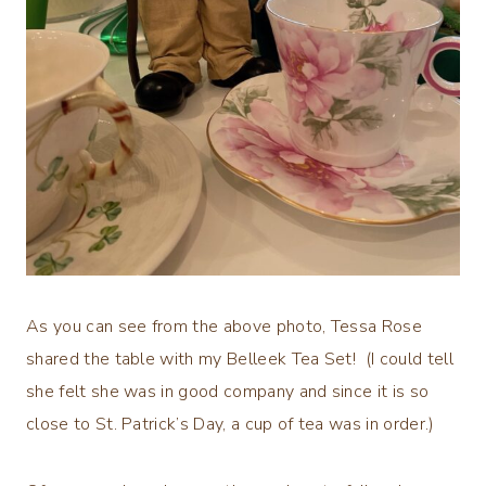
As you can see from the above photo, Tessa Rose
shared the table with my Belleek Tea Set! (I could tell
she felt she was in good company and since it is so
close to St. Patrick’s Day, a cup of tea was in order.)