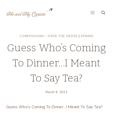
Skip
to
content
CONFESSIONS - OVER THE HEDGE
|
SPRING
Guess Who’s Coming
To Dinner…I Meant
To Say Tea?
March 9, 2021
Guess Who’s Coming To Dinner…I Meant To Say Tea?