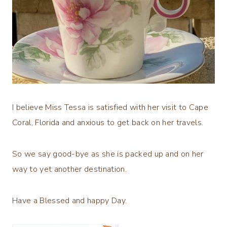
I believe Miss Tessa is satisfied with her visit to Cape
Coral, Florida and anxious to get back on her travels.
So we say good-bye as she is packed up and on her
way to yet another destination.
Have a Blessed and happy Day.