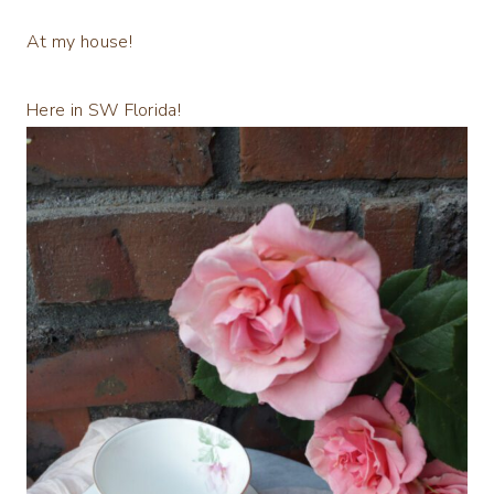
At my house!
Here in SW Florida!