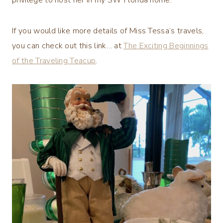
If you would like more details of Miss Tessa’s travels,
you can check out this link… at
The Exciting Beginnings
of the Traveling Teacup
.