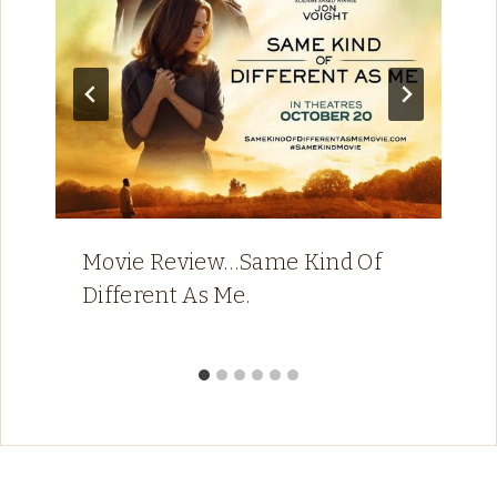
Movie Review…Same Kind Of
Different As Me.