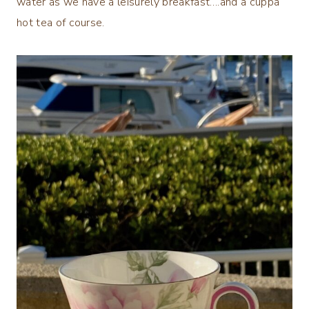
water as we have a leisurely breakfast….and a cuppa
hot tea of course.