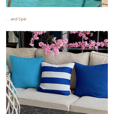
…..and Spa!