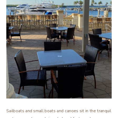
Sailboats and small boats and canoes sit in the tranquil