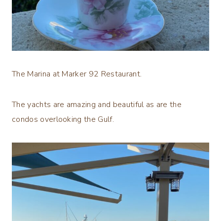
The Marina at Marker 92 Restaurant.
The yachts are amazing and beautiful as are the
condos overlooking the Gulf.