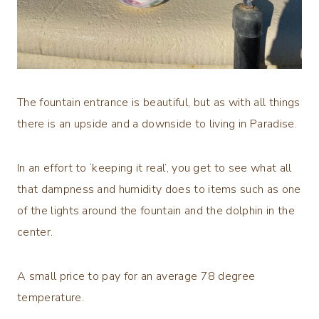
The fountain entrance is beautiful, but as with all things
there is an upside and a downside to living in Paradise.
In an effort to ‘keeping it real’, you get to see what all
that dampness and humidity does to items such as one
of the lights around the fountain and the dolphin in the
center.
A small price to pay for an average 78 degree
temperature.