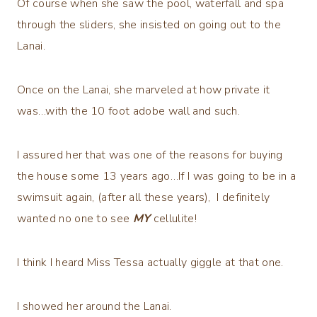
Of course when she saw the pool, waterfall and spa
through the sliders, she insisted on going out to the
Lanai.
Once on the Lanai, she marveled at how private it
was…with the 10 foot adobe wall and such.
I assured her that was one of the reasons for buying
the house some 13 years ago…If I was going to be in a
swimsuit again, (after all these years), I definitely
wanted no one to see
MY
cellulite!
I think I heard Miss Tessa actually giggle at that one.
I showed her around the Lanai.