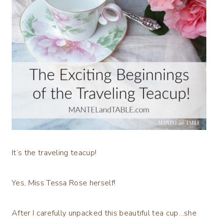
It’s the traveling teacup!
Yes, Miss Tessa Rose herself!
After I carefully unpacked this beautiful tea cup…she