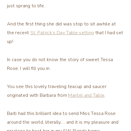
just sprang to life.
And the first thing she did was stop to sit awhile at
the recent
St. Patrick’s Day Table setting
that I had set
up!
In case you do not know the story of sweet Tessa
Rose, I will fill you in.
You see this lovely traveling teacup and saucer
originated with Barbara from
Mantel and Table
.
Barb had this brilliant idea to send Miss Tessa Rose
around the world, literally…. and it is my pleasure and
privilege to host her in my SW Florida home.