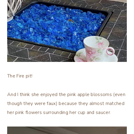
The Fire pit!
And I think she enjoyed the pink apple blossoms (even
though they were faux) because they almost matched
her pink flowers surrounding her cup and saucer.