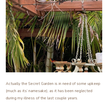
Actually the Secret Garden is in need of some upkeep
(much as its’ namesake), as it has been neglected
during my illness of the last couple years.