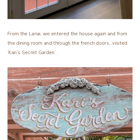
From the Lanai, we entered the house again and from
the dining room and through the french doors…visited
‘Kari’s Secret Garden’ .