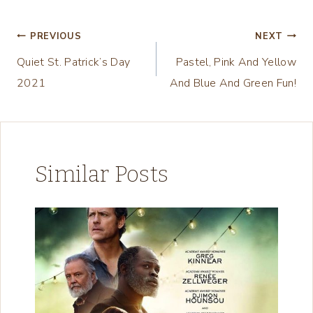
a
d
Post
PREVIOUS
NEXT
i
Quiet St. Patrick’s Day
Pastel, Pink And Yellow
navigation
n
2021
And Blue And Green Fun!
g
…
Similar Posts