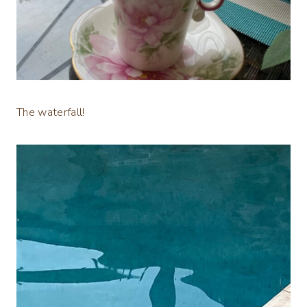
The waterfall!