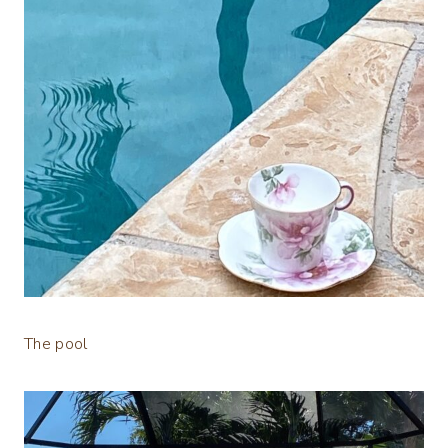
The pool