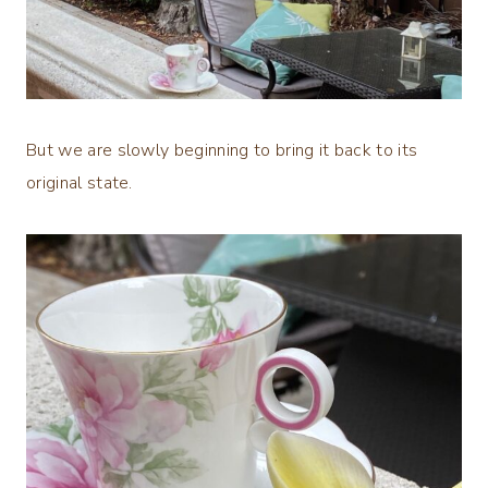
But we are slowly beginning to bring it back to its
original state.