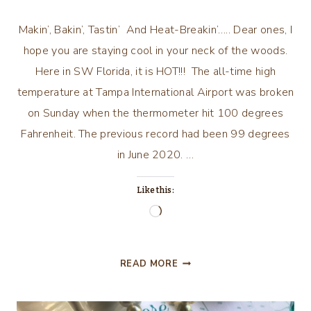
Makin’, Bakin’, Tastin’ And Heat-Breakin’….. Dear ones, I
hope you are staying cool in your neck of the woods.
Here in SW Florida, it is HOT!!! The all-time high
temperature at Tampa International Airport was broken
on Sunday when the thermometer hit 100 degrees
Fahrenheit. The previous record had been 99 degrees
in June 2020. …
Like this:
Loading…
MAKIN’,
READ MORE
BAKIN’,
TASTIN’,
AND