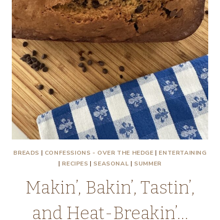
BREADS
|
CONFESSIONS - OVER THE HEDGE
|
ENTERTAINING
|
RECIPES
|
SEASONAL
|
SUMMER
Makin’, Bakin’, Tastin’,
and Heat-Breakin’…