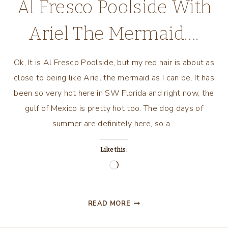
Al Fresco Poolside With
Ariel The Mermaid….
Ok, It is Al Fresco Poolside, but my red hair is about as
close to being like Ariel the mermaid as I can be. It has
been so very hot here in SW Florida and right now, the
gulf of Mexico is pretty hot too. The dog days of
summer are definitely here, so a…
Like this:
Loading…
AL
READ MORE
FRESCO
POOLSIDE