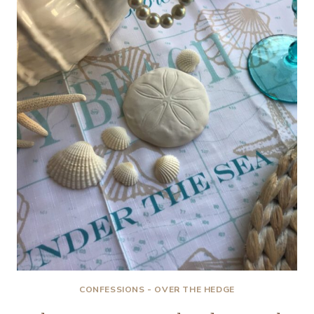
HEAT-
BREAKIN’…
CONFESSIONS - OVER THE HEDGE