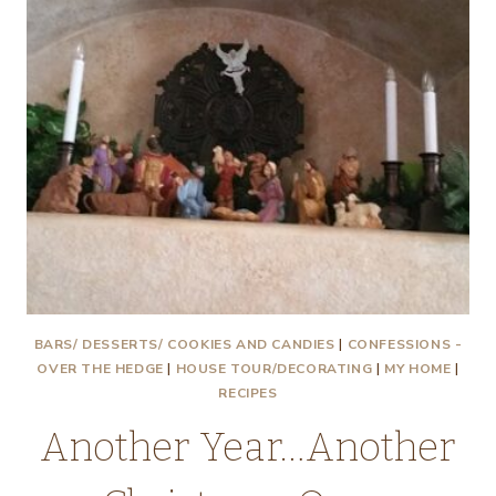
BARS/ DESSERTS/ COOKIES AND CANDIES
|
CONFESSIONS -
OVER THE HEDGE
|
HOUSE TOUR/DECORATING
|
MY HOME
|
RECIPES
Another Year…Another