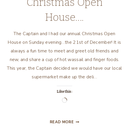
Christmas Open
House….
The Captain and I had our annual Christmas Open
House on Sunday evening…the 21st of December! It is
always a fun time to meet and greet old friends and
new, and share a cup of hot wassail and finger foods.
This year, the Captain decided we would have our local
supermarket make up the deli…
Like this:
Loading…
ANOTHER
READ MORE
YEAR…