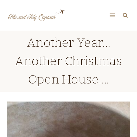
Skip
to
content
Another Year…
Another Christmas
Open House….