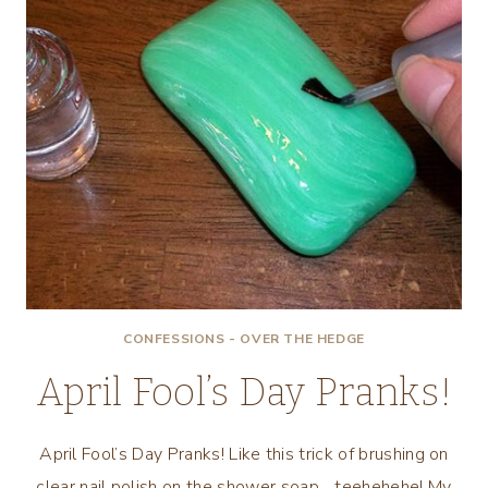
CONFESSIONS - OVER THE HEDGE
April Fool’s Day Pranks!
April Fool’s Day Pranks! Like this trick of brushing on
clear nail polish on the shower soap….teehehehe! My