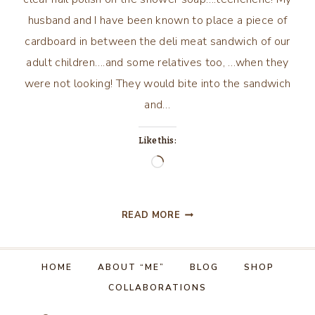
husband and I have been known to place a piece of
cardboard in between the deli meat sandwich of our
adult children….and some relatives too, …when they
were not looking! They would bite into the sandwich
and…
Like this:
Loading…
APRIL
READ MORE
FOOL’S
DAY
PRANKS!
HOME
ABOUT “ME”
BLOG
SHOP
COLLABORATIONS