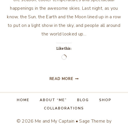
happenings in the awesome skies. Last night, as you
know, the Sun, the Earth and the Moon lined up in a row
to put on a light show in the sky, and people all around
the world looked up…
Like this:
Loading…
SPLENDOR
READ MORE
IN
THE
SKIES…
HOME
ABOUT “ME”
BLOG
SHOP
COLLABORATIONS
© 2026 Me and My Captain • Sage Theme by