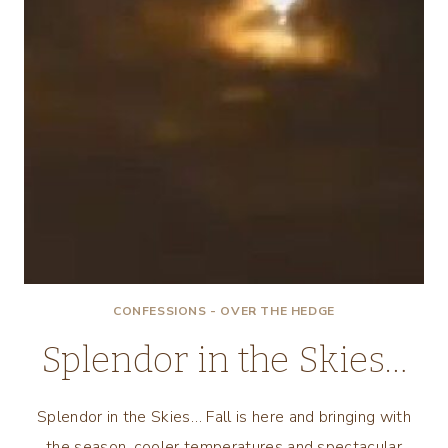
CONFESSIONS - OVER THE HEDGE
Splendor in the Skies…
Splendor in the Skies… Fall is here and bringing with
the season, cooler temperatures and spectacular