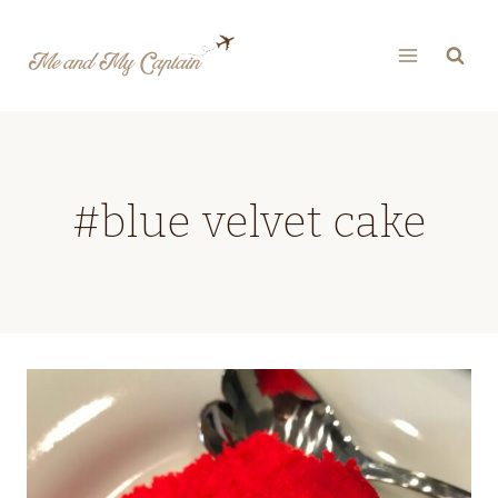
Skip
to
content
#blue velvet cake