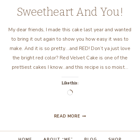
Sweetheart And You!
My dear friends, I made this cake last year and wanted
to bring it out again to show you how easy it was to
make. And it is so pretty….and RED! Don’t ya just love
the bright red color? Red Velvet Cake is one of the
prettiest cakes I know…and this recipe is so moist…
Like this:
Loading…
RED
READ MORE
VELVET
SWEETHEART
CAKE….FOR
HOME
ABOUT “ME”
BLOG
SHOP