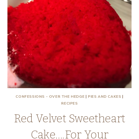
CONFESSIONS - OVER THE HEDGE
|
PIES AND CAKES
|
RECIPES
Red Velvet Sweetheart
Cake….For Your