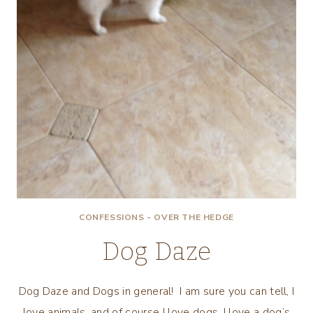
CONFESSIONS - OVER THE HEDGE
Dog Daze
Dog Daze and Dogs in general! I am sure you can tell, I
love animals, and of course I love dogs. I love a dog’s