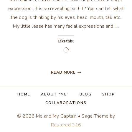
expression…it is so revealing isn’t it? You can tell what
the dog is thinking by his eyes, head, mouth, tail etc.
My little Jesse has many facial expressions and I…
Like this:
Loading…
DOG
READ MORE
DAZE
HOME
ABOUT “ME”
BLOG
SHOP
COLLABORATIONS
© 2026 Me and My Captain • Sage Theme by
Restored 316