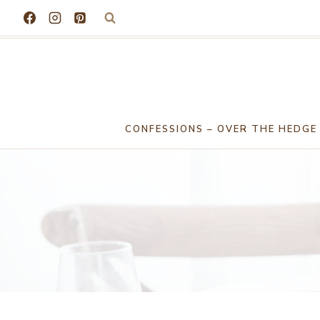
Skip
to
content
CONFESSIONS – OVER THE HEDGE