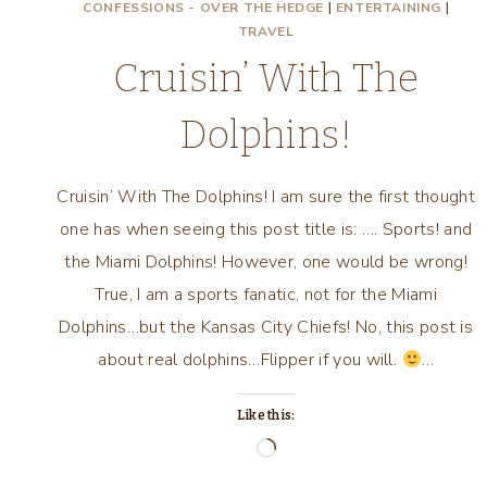
CONFESSIONS - OVER THE HEDGE
|
ENTERTAINING
|
TRAVEL
Cruisin’ With The
Dolphins!
Cruisin’ With The Dolphins! I am sure the first thought
one has when seeing this post title is: …. Sports! and
the Miami Dolphins! However, one would be wrong!
True, I am a sports fanatic, not for the Miami
Dolphins…but the Kansas City Chiefs! No, this post is
about real dolphins…Flipper if you will.
…
Like this:
Loading…