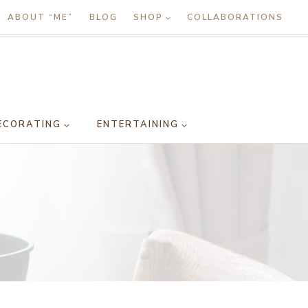
ABOUT “ME”
BLOG
SHOP
COLLABORATIONS
ECORATING
ENTERTAINING