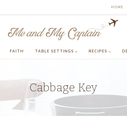
HOME
FAITH
TABLE SETTINGS
RECIPES
D
Cabbage Key