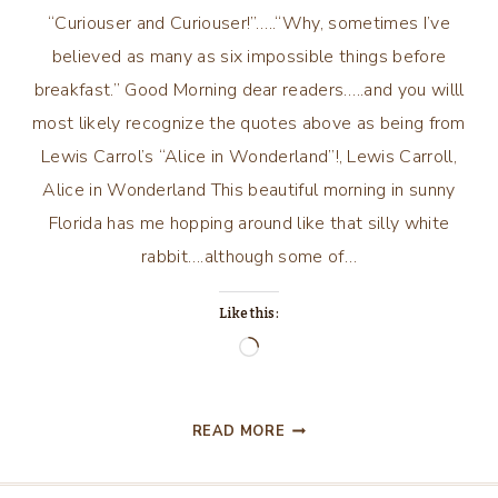
“Curiouser and Curiouser!”…..“Why, sometimes I’ve
believed as many as six impossible things before
breakfast.” Good Morning dear readers…..and you willl
most likely recognize the quotes above as being from
Lewis Carrol’s “Alice in Wonderland”!, Lewis Carroll,
Alice in Wonderland This beautiful morning in sunny
Florida has me hopping around like that silly white
rabbit….although some of…
Like this:
Loading…
“CURIOUSER
READ MORE
AND
CURIOUSER!”