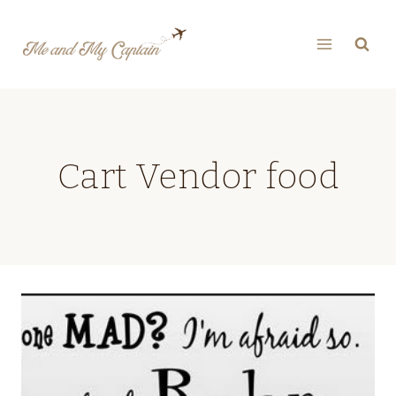
Skip
to
content
Cart Vendor food