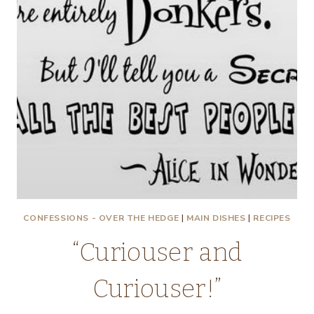
CONFESSIONS - OVER THE HEDGE
|
MAIN DISHES
|
RECIPES
“Curiouser and
Curiouser!”