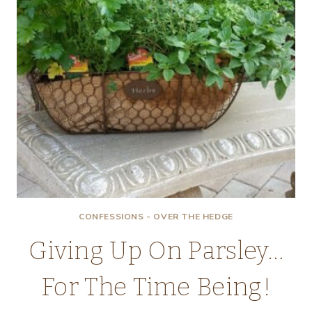
CONFESSIONS - OVER THE HEDGE
Giving Up On Parsley…
For The Time Being!