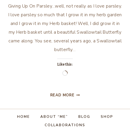
Giving Up On Parsley…well, not really as I love parsley.
I love parsley so much that I grow it in my herb garden
and I grow it in my Herb basket! Well, I did grow it in
my Herb basket until a beautiful Swallowtail Butterfly
came along. You see, several years ago, a Swallowtail
butterfly…
Like this:
Loading…
GIVING
READ MORE
UP
ON
PARSLEY…
HOME
ABOUT “ME”
BLOG
SHOP
FOR
COLLABORATIONS
THE