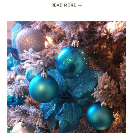
DECORATING
READ MORE
THE
CHRISTMAS
MANTEL…
THE
DAY
AFTER
THANKSGIVING!