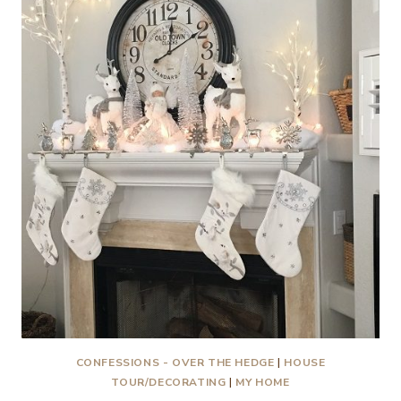
VIGNETTES
CONFESSIONS - OVER THE HEDGE
|
HOUSE
TOUR/DECORATING
|
MY HOME