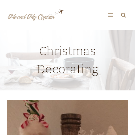
Skip
to
content
Christmas
Decorating