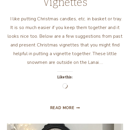
Vignettes
I like putting Christmas candles, etc. in basket or tray.
It is so much easier if you keep them together and it
looks nice too. Below are a few suggestions from past
and present Christmas vignettes that you might find
helpful in putting a vignette together. These little
snowmen are outside on the Lanai….
Like this:
Loading…
EASY
READ MORE
TO
DO
CHRISTMAS