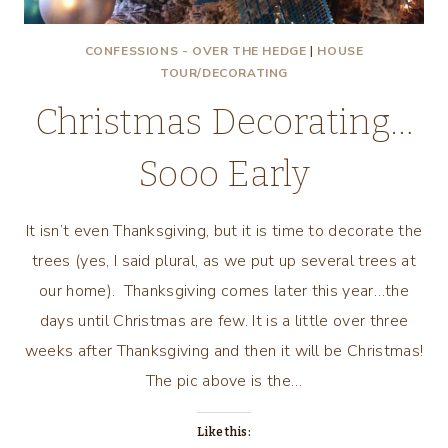
CONFESSIONS - OVER THE HEDGE
|
HOUSE
TOUR/DECORATING
Christmas Decorating…
Sooo Early
It isn’t even Thanksgiving, but it is time to decorate the
trees (yes, I said plural, as we put up several trees at
our home). Thanksgiving comes later this year…the
days until Christmas are few. It is a little over three
weeks after Thanksgiving and then it will be Christmas!
The pic above is the…
Like this: