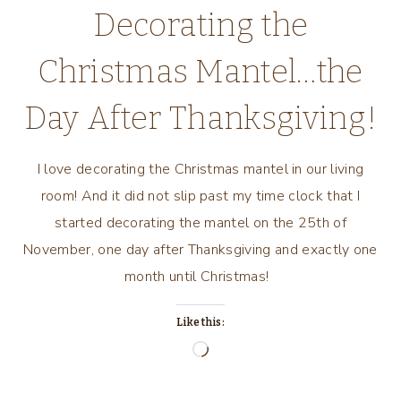
Decorating the
Christmas Mantel…the
Day After Thanksgiving!
I love decorating the Christmas mantel in our living
room! And it did not slip past my time clock that I
started decorating the mantel on the 25th of
November, one day after Thanksgiving and exactly one
month until Christmas!
Like this:
Loading…