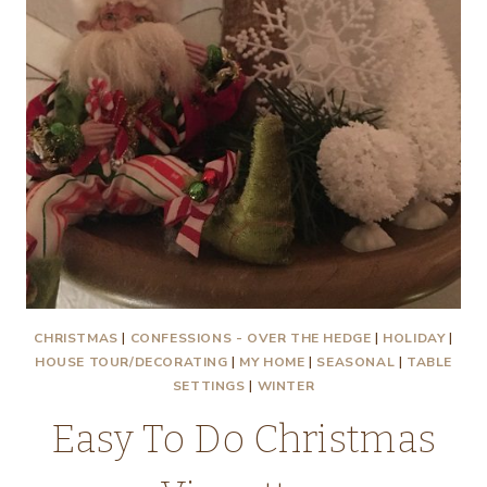
CHRISTMAS
|
CONFESSIONS - OVER THE HEDGE
|
HOLIDAY
|
HOUSE TOUR/DECORATING
|
MY HOME
|
SEASONAL
|
TABLE
SETTINGS
|
WINTER
Easy To Do Christmas