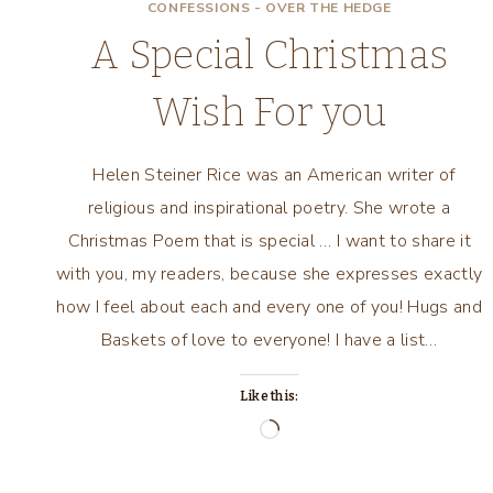
CONFESSIONS - OVER THE HEDGE
A Special Christmas
Wish For you
Helen Steiner Rice was an American writer of
religious and inspirational poetry. She wrote a
Christmas Poem that is special … I want to share it
with you, my readers, because she expresses exactly
how I feel about each and every one of you! Hugs and
Baskets of love to everyone! I have a list…
Like this:
Loading…