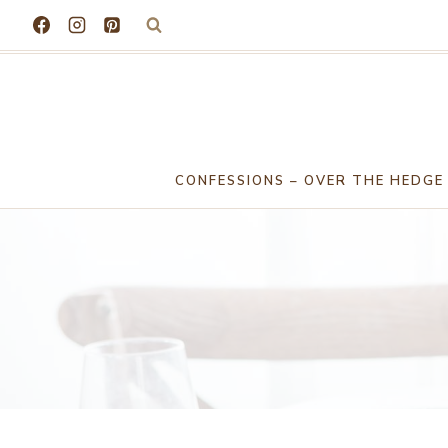
Skip
to
content
CONFESSIONS – OVER THE HEDGE