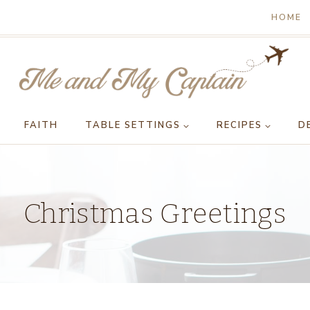
HOME
FAITH
TABLE SETTINGS
RECIPES
D
Christmas Greetings