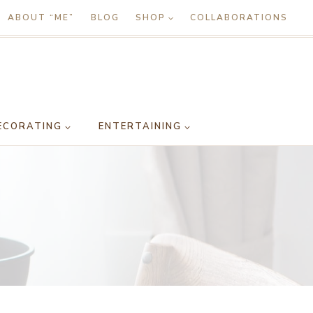
ABOUT “ME”
BLOG
SHOP
COLLABORATIONS
ECORATING
ENTERTAINING