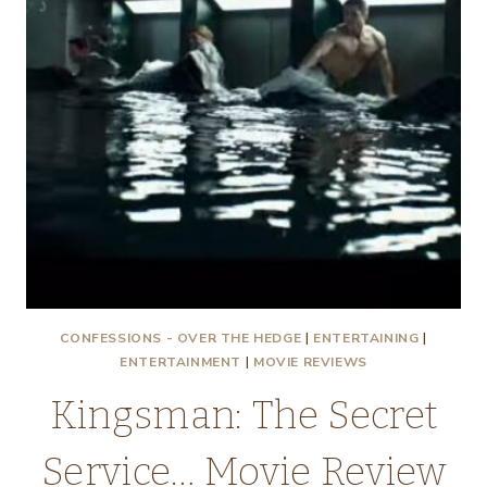
CONFESSIONS - OVER THE HEDGE
|
ENTERTAINING
|
ENTERTAINMENT
|
MOVIE REVIEWS
Kingsman: The Secret
Service… Movie Review