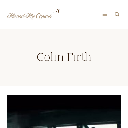
Skip
to
content
Colin Firth