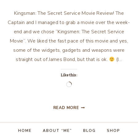
Kingsman: The Secret Service Movie Review! The
Captain and I managed to grab a movie over the week-
end and we chose “Kingsmen: The Secret Service
Movie”. We liked the fast pace of this movie and yes,
some of the widgets, gadgets and weapons were
straight out of James Bond, but that is ok.
(I…
Like this:
Loading…
KINGSMAN:
READ MORE
THE
SECRET
SERVICE…
HOME
ABOUT “ME”
BLOG
SHOP
MOVIE