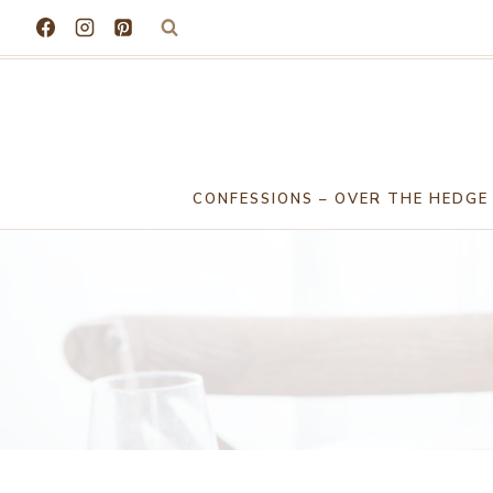
Skip
to
content
CONFESSIONS – OVER THE HEDGE