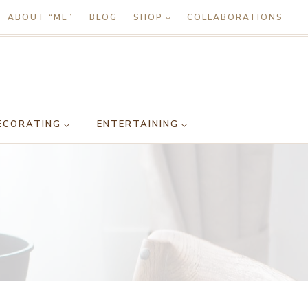
ABOUT “ME”
BLOG
SHOP
COLLABORATIONS
ECORATING
ENTERTAINING