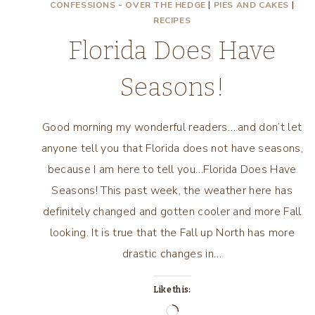
CONFESSIONS - OVER THE HEDGE
|
PIES AND CAKES
|
RECIPES
Florida Does Have
Seasons!
Good morning my wonderful readers….and don’t let
anyone tell you that Florida does not have seasons,
because I am here to tell you…Florida Does Have
Seasons! This past week, the weather here has
definitely changed and gotten cooler and more Fall
looking. It is true that the Fall up North has more
drastic changes in…
Like this:
Loading…