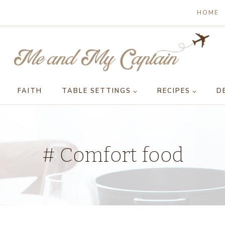
HOME
FAITH
TABLE SETTINGS
RECIPES
D
# Comfort food