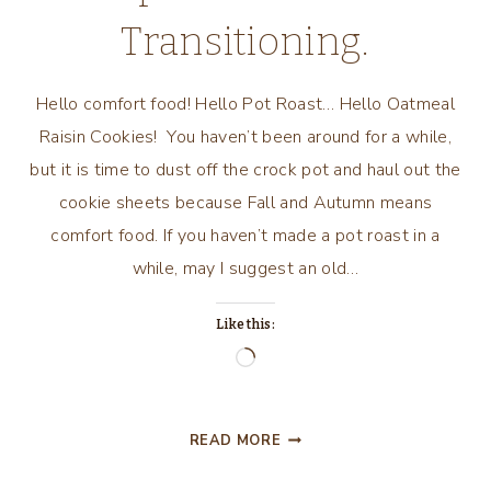
Transitioning.
Hello comfort food! Hello Pot Roast… Hello Oatmeal
Raisin Cookies! You haven’t been around for a while,
but it is time to dust off the crock pot and haul out the
cookie sheets because Fall and Autumn means
comfort food. If you haven’t made a pot roast in a
while, may I suggest an old…
Like this:
Loading…
TWO
READ MORE
GREAT
COMFORT