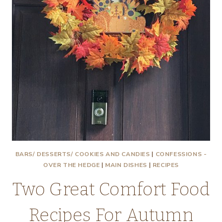
BARS/ DESSERTS/ COOKIES AND CANDIES
|
CONFESSIONS -
OVER THE HEDGE
|
MAIN DISHES
|
RECIPES
Two Great Comfort Food
Recipes For Autumn