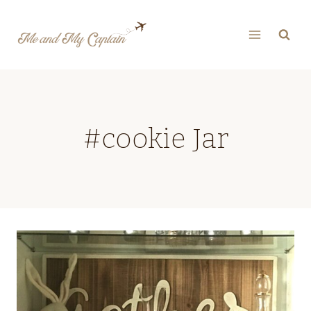
Skip
to
content
#cookie Jar