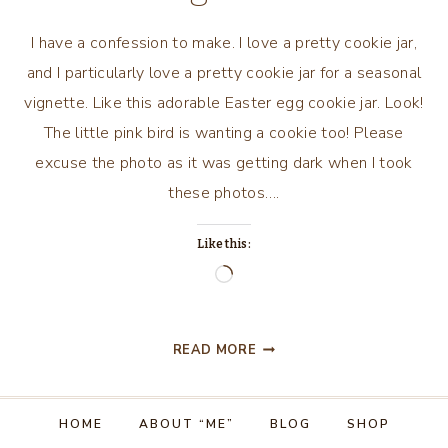
I have a confession to make. I love a pretty cookie jar,
and I particularly love a pretty cookie jar for a seasonal
vignette. Like this adorable Easter egg cookie jar. Look!
The little pink bird is wanting a cookie too! Please
excuse the photo as it was getting dark when I took
these photos….
Like this:
Loading…
EASTER
READ MORE
COOKIE
JAR
VIGNETTE
HOME
ABOUT “ME”
BLOG
SHOP