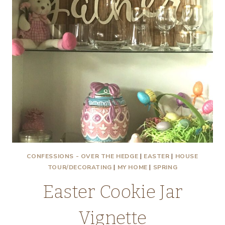
CONFESSIONS - OVER THE HEDGE
|
EASTER
|
HOUSE
TOUR/DECORATING
|
MY HOME
|
SPRING
Easter Cookie Jar
Vignette