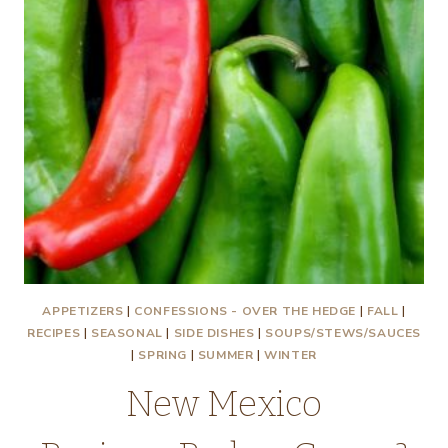
APPETIZERS
|
CONFESSIONS - OVER THE HEDGE
|
FALL
|
RECIPES
|
SEASONAL
|
SIDE DISHES
|
SOUPS/STEWS/SAUCES
|
SPRING
|
SUMMER
|
WINTER
New Mexico