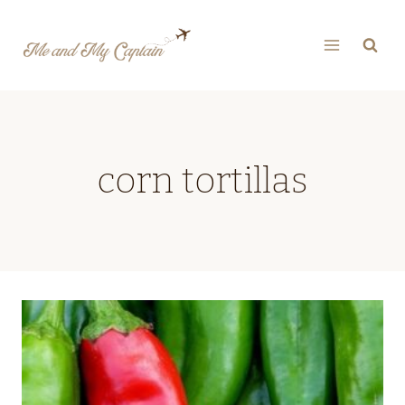
Skip
to
content
corn tortillas