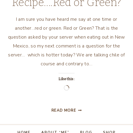
Recipe….Red or Green?
I am sure you have heard me say at one time or
another…red or green. Red or Green? That is the
question asked by your server when eating out in New
Mexico, so my next comment is a question for the
server… which is hotter today? We are talking chile of
course and contrary to…
Like this:
Loading…
NEW
READ MORE
MEXICO
RECIPE….RED
OR
HOME
ABOUT “ME”
BLOG
SHOP