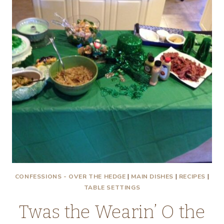
CONFESSIONS - OVER THE HEDGE
|
MAIN DISHES
|
RECIPES
|
TABLE SETTINGS
Twas the Wearin’ O the