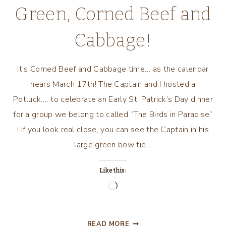
Green, Corned Beef and
Cabbage!
It’s Corned Beef and Cabbage time… as the calendar
nears March 17th! The Captain and I hosted a
Potluck…. to celebrate an Early St. Patrick’s Day dinner
for a group we belong to called “The Birds in Paradise”
! If you look real close, you can see the Captain in his
large green bow tie…
Like this:
Loading…
TWAS
READ MORE