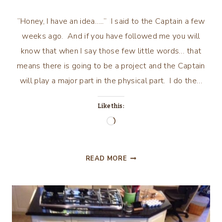
“Honey, I have an idea…..” I said to the Captain a few
weeks ago. And if you have followed me you will
know that when I say those few little words… that
means there is going to be a project and the Captain
will play a major part in the physical part. I do the…
Like this:
Loading…
HALL/GUEST
READ MORE
BATHROOM
MAKE-
OVER