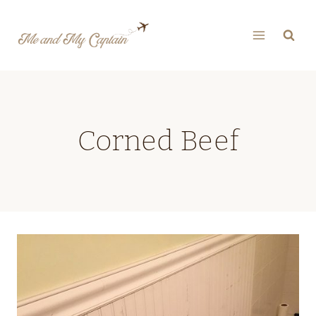
Skip
to
content
Corned Beef