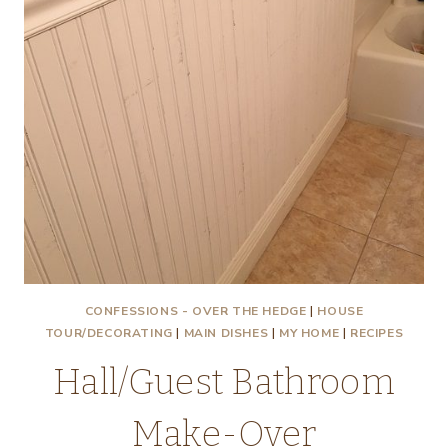
CONFESSIONS - OVER THE HEDGE
|
HOUSE
TOUR/DECORATING
|
MAIN DISHES
|
MY HOME
|
RECIPES
Hall/Guest Bathroom
Make-Over