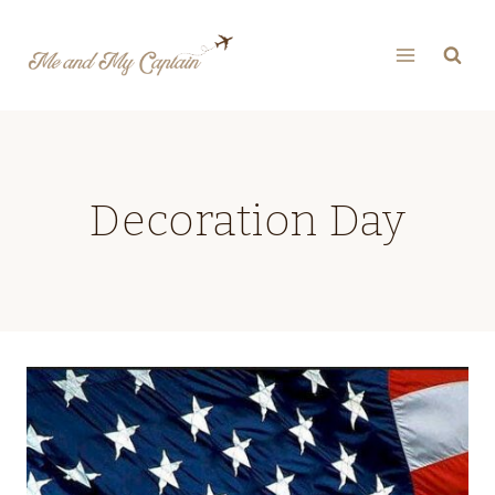
Skip
to
content
Decoration Day