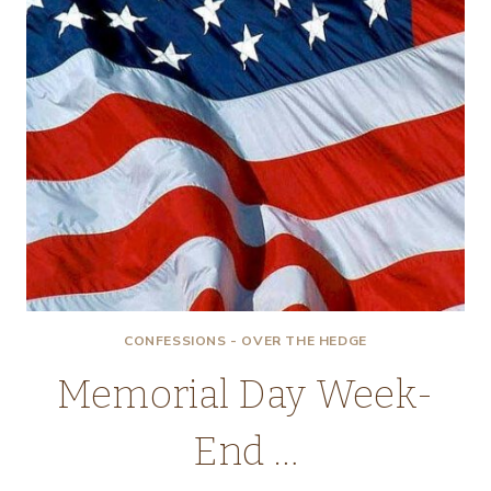
CONFESSIONS - OVER THE HEDGE
Memorial Day Week-
End …