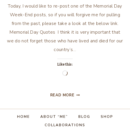
Today, I would like to re-post one of the Memorial Day
Week-End posts, so if you will forgive me for pulling
from the past, please take a look at the below link.
Memorial Day Quotes I think it is very important that
we do not forget those who have lived and died for our
country’s…
Like this:
Loading…
MEMORIAL
READ MORE
DAY
WEEK-
END
HOME
ABOUT “ME”
BLOG
SHOP
…
COLLABORATIONS