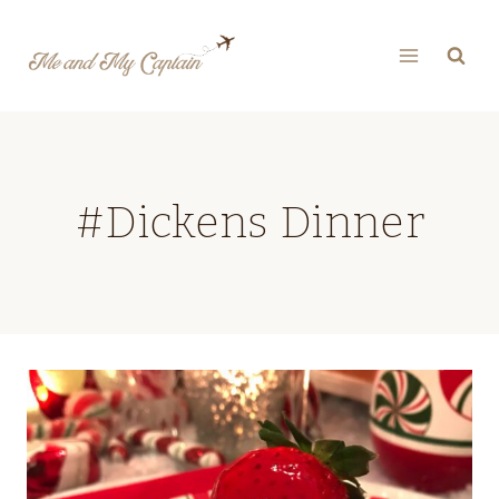
Skip
to
content
#Dickens Dinner