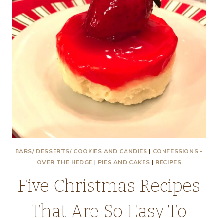
BARS/ DESSERTS/ COOKIES AND CANDIES
|
CONFESSIONS -
OVER THE HEDGE
|
PIES AND CAKES
|
RECIPES
Five Christmas Recipes
That Are So Easy To