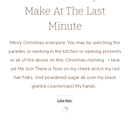
Make At The Last
Minute
Merry Christmas everyone. You may be watching the
parades or working in the kitchen or opening presents
or all of the above on this Christmas morning. I hear
ya! Me too! There is flour on my cheek and in my red
hair folks. And powdered sugar all over my black
granite countertops! My hands…
Like this:
Loading…