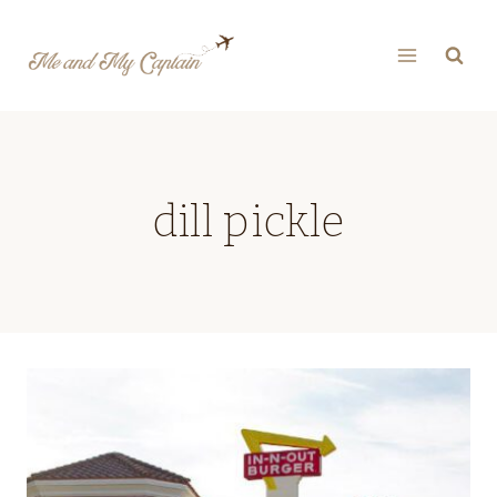
Skip
to
content
dill pickle