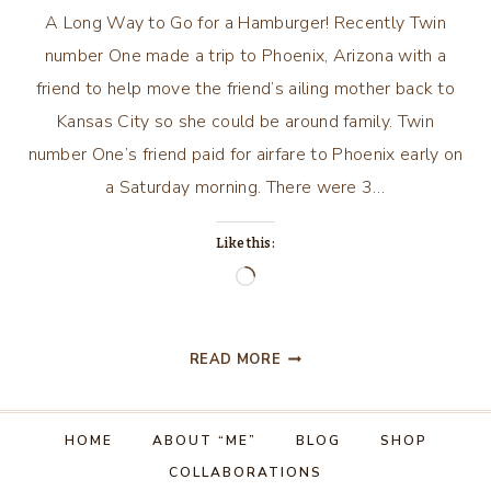
A Long Way to Go for a Hamburger! Recently Twin
number One made a trip to Phoenix, Arizona with a
friend to help move the friend’s ailing mother back to
Kansas City so she could be around family. Twin
number One’s friend paid for airfare to Phoenix early on
a Saturday morning. There were 3…
Like this:
Loading…
A
READ MORE
LONG
WAY
TO
HOME
ABOUT “ME”
BLOG
SHOP
GO
COLLABORATIONS
FOR