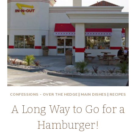
CONFESSIONS - OVER THE HEDGE
|
MAIN DISHES
|
RECIPES
A Long Way to Go for a
Hamburger!