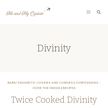
Skip
to
content
Divinity
BARS/ DESSERTS/ COOKIES AND CANDIES
|
CONFESSIONS -
OVER THE HEDGE
|
RECIPES
Twice Cooked Divinity