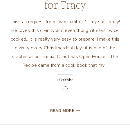
for Tracy
This is a request from Twin number 1…my son, Tracy!
He loves this divinity and even though it says twice
cooked…it is really very easy to prepare! I make this
divinity every Christmas Holiday…it is one of the
staples at our annual Christmas Open House! The
Recipe came from a cook book that my…
Like this:
Loading…
TWICE
READ MORE
COOKED
DIVINITY