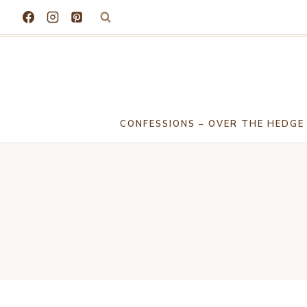
Skip
to
content
CONFESSIONS – OVER THE HEDGE