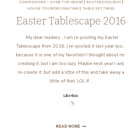
CONFESSIONS - OVER THE HEDGE
|
EASTER
|
HOLIDAY
|
HOUSE TOUR/DECORATING
|
TABLE SETTINGS
Easter Tablescape 2016
My dear readers….I am re-posting my Easter
Tablescape from 2016, I re-posted it last year too…
because it is one of my favorites! I thought about re-
creating it, but I am too lazy. Maybe next year I will
re-create it, but add a little of this and take away a
little of that. LOL If…
Like this:
Loading…
EASTER
READ MORE