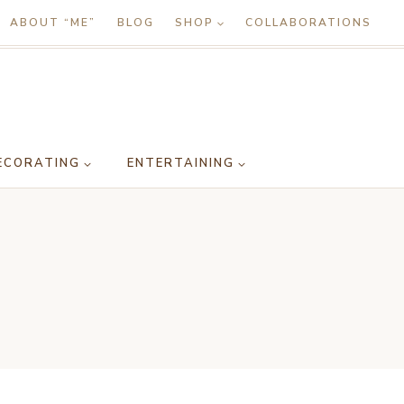
ABOUT “ME”
BLOG
SHOP
COLLABORATIONS
ECORATING
ENTERTAINING