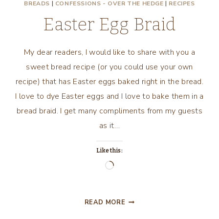
BREADS
|
CONFESSIONS - OVER THE HEDGE
|
RECIPES
Easter Egg Braid
My dear readers, I would like to share with you a
sweet bread recipe (or you could use your own
recipe) that has Easter eggs baked right in the bread.
I love to dye Easter eggs and I love to bake them in a
bread braid. I get many compliments from my guests
as it…
Like this:
Loading…
EASTER
READ MORE
EGG