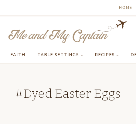
HOME
FAITH
TABLE SETTINGS
RECIPES
D
#Dyed Easter Eggs