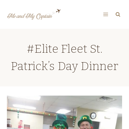
Skip
to
content
#Elite Fleet St.
Patrick’s Day Dinner