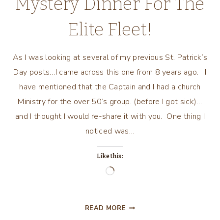
Mystery Dinner For The
Elite Fleet!
As I was looking at several of my previous St. Patrick’s
Day posts…I came across this one from 8 years ago. I
have mentioned that the Captain and I had a church
Ministry for the over 50’s group. (before I got sick)…
and I thought I would re-share it with you. One thing I
noticed was…
Like this:
Loading…
THE
READ MORE
LUCK