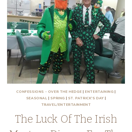
CONFESSIONS - OVER THE HEDGE
|
ENTERTAINING
|
SEASONAL
|
SPRING
|
ST. PATRICK'S DAY
|
TRAVEL/ENTERTAINMENT
The Luck Of The Irish